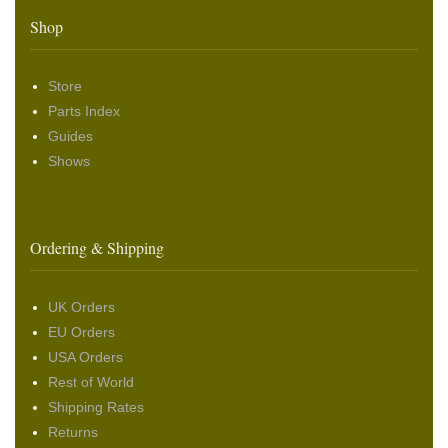
Shop
Store
Parts Index
Guides
Shows
Ordering & Shipping
UK Orders
EU Orders
USA Orders
Rest of World
Shipping Rates
Returns