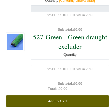
Quantity
[Currently Unavailable]
@
£14.32
/
meter
(inc. VAT @ 20%)
Subtotal:
£0.00
527-Green - Green draught
excluder
Quantity
@
£14.32
/
meter
(inc. VAT @ 20%)
Subtotal:
£0.00
Total:
£0.00
Add to Cart