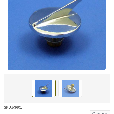
SKU:
53601