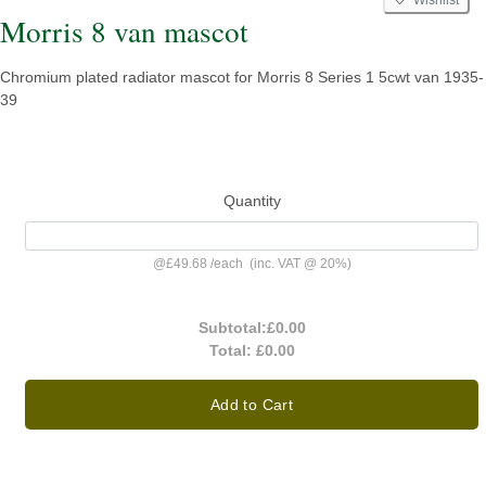
Wishlist
Morris 8 van mascot
Chromium plated radiator mascot for Morris 8 Series 1 5cwt van 1935-
39
Quantity
@
£49.68
/
each
(inc. VAT @ 20%)
Subtotal:
£0.00
Total:
£0.00
Add to Cart