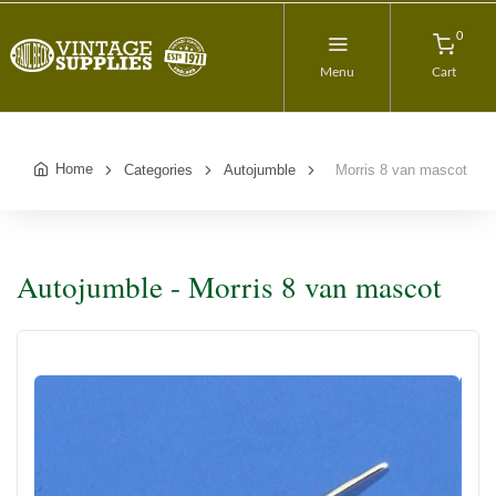
0
Menu
Cart
Home
Categories
Autojumble
Morris 8 van mascot
Autojumble - Morris 8 van mascot