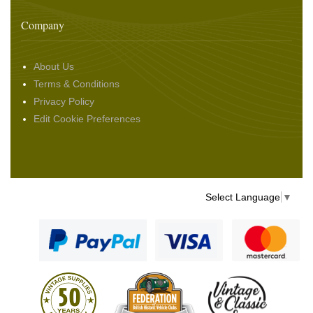
Company
About Us
Terms & Conditions
Privacy Policy
Edit Cookie Preferences
Select Language
▼