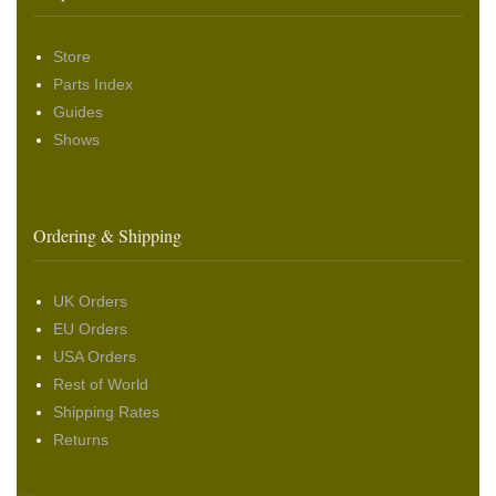
Store
Parts Index
Guides
Shows
Ordering & Shipping
UK Orders
EU Orders
USA Orders
Rest of World
Shipping Rates
Returns