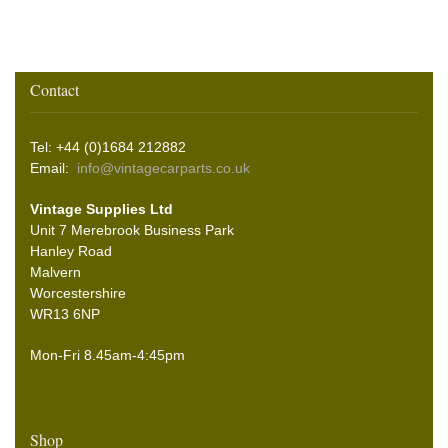
Contact
Tel: +44 (0)1684 212882
Email:
info@vintagecarparts.co.uk
Vintage Supplies Ltd
Unit 7 Merebrook Business Park
Hanley Road
Malvern
Worcestershire
WR13 6NP
Mon-Fri 8.45am-4:45pm
Shop