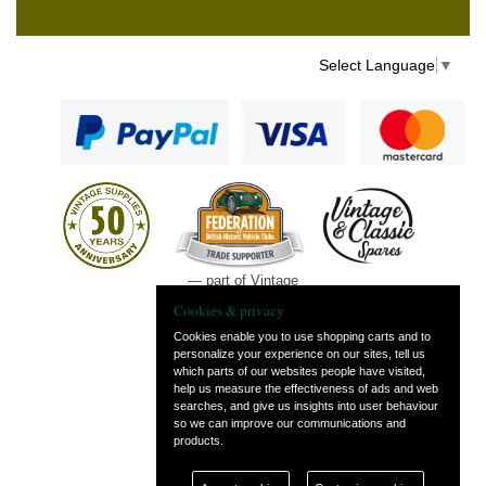
Select Language
▼
— part of Vintage
and Classic Spares
Cookies & privacy
Cookies enable you to use shopping carts and to
personalize your experience on our sites, tell us
which parts of our websites people have visited,
help us measure the effectiveness of ads and web
searches, and give us insights into user behaviour
so we can improve our communications and
products.