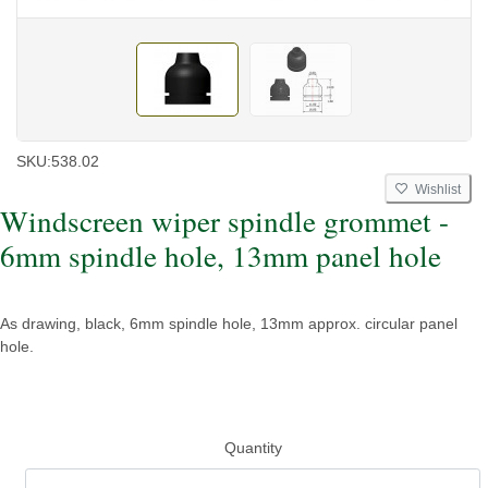
SKU:
538.02
Wishlist
Windscreen wiper spindle grommet -
6mm spindle hole, 13mm panel hole
As drawing, black, 6mm spindle hole, 13mm approx. circular panel
hole.
Quantity