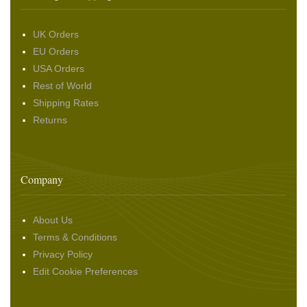
UK Orders
EU Orders
USA Orders
Rest of World
Shipping Rates
Returns
Company
About Us
Terms & Conditions
Privacy Policy
Edit Cookie Preferences