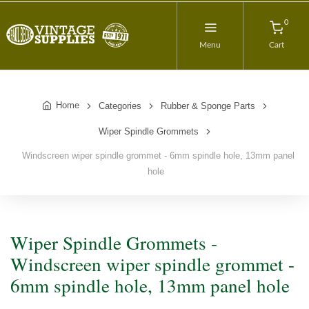
0
Menu
Cart
Home
Categories
Rubber & Sponge Parts
Wiper Spindle Grommets
Windscreen wiper spindle grommet - 6mm spindle hole, 13mm panel
hole
Wiper Spindle Grommets -
Windscreen wiper spindle grommet -
6mm spindle hole, 13mm panel hole