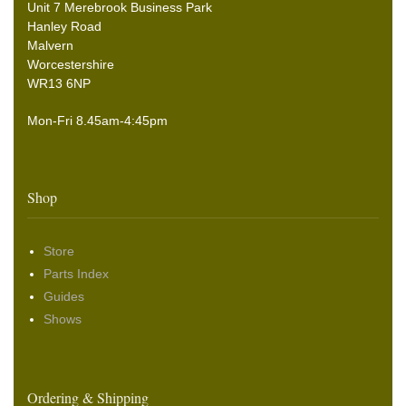
Unit 7 Merebrook Business Park
Hanley Road
Malvern
Worcestershire
WR13 6NP
Mon-Fri 8.45am-4:45pm
Shop
Store
Parts Index
Guides
Shows
Ordering & Shipping