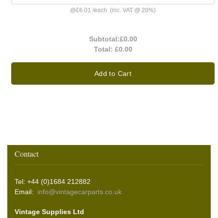
@
£6.01
/
each
(inc. VAT @ 20%)
Subtotal:
£0.00
Total:
£0.00
Add to Cart
Contact
Tel: +44 (0)1684 212882
Email:
info@vintagecarparts.co.uk
Vintage Supplies Ltd