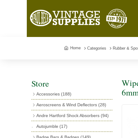
Home
Categories
Rubber & Spo
Wipe
Store
6mm 
Accessories
(188)
Catalogues
(3)
Aeroscreens & Wind Deflectors
(28)
Exhaust Fish Tails
(4)
Aeroscreen Spares & Accessories
(10)
Andre Hartford Shock Absorbers
(94)
Boyce Motometers
(13)
Wind Deflectors
(4)
Chassis Mounting Bolts, Centre bolts &
Autojumble
(17)
Motometer Wings
(12)
Bushes
(23)
Aeroscreens
(14)
Badge Bars & Badges
(149)