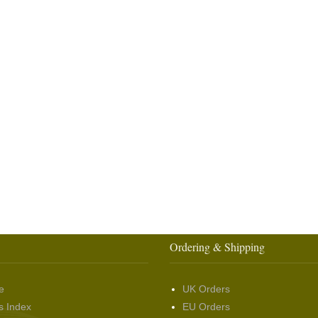
Ordering & Shipping
e
UK Orders
s Index
EU Orders