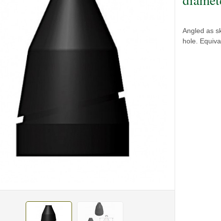
Angled as s
hole. Equiv