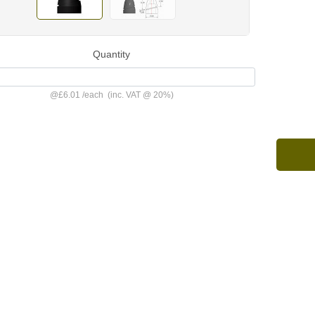
Quantity
@
£6.01
/
each
(inc. VAT @ 20%)