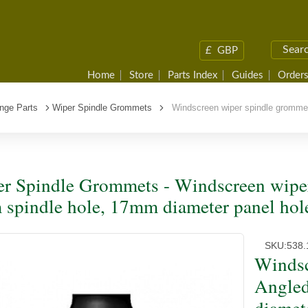
£
GBP
Home
Store
Parts Index
Guides
Orders
nge Parts
Wiper Spindle Grommets
Windscreen wiper spindle grommet
r Spindle Grommets - Windscreen wiper
spindle hole, 17mm diameter panel hol
SKU:
538.
Windsc
Angled
diamet