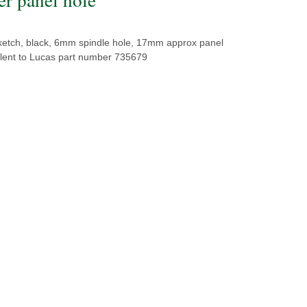
ketch, black, 6mm spindle hole, 17mm approx panel
alent to Lucas part number 735679