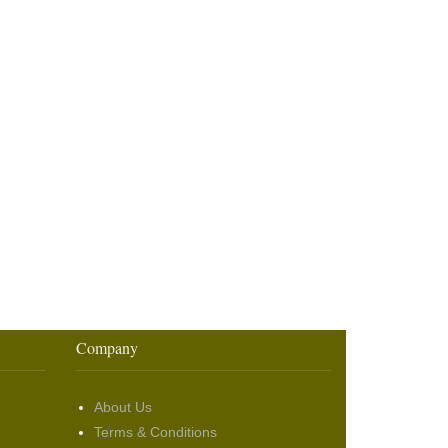
Company
About Us
Terms & Conditions