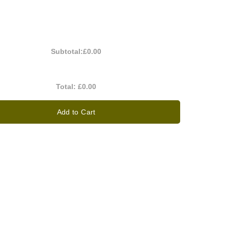
Subtotal:
£0.00
Total:
£0.00
Add to Cart