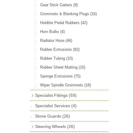
Door Locks & Striker Plates
(38)
Gear Stick Gaiters
(8)
General Accessories
(64)
Grommets & Blanking Plugs
(16)
Hinges
(26)
Holdtite Pedal Rubbers
(42)
Window Channel
(14)
Horn Bulbs
(4)
Wing Piping
(27)
Radiator Hose
(46)
Rubber Extrusions
(82)
Rubber Tubing
(10)
Rubber Sheet Matting
(16)
Sponge Extrusions
(75)
Wiper Spindle Grommets
(18)
Specialist Fittings
(59)
Vernier Couplings
(13)
Specialist Services
(4)
Yoke Ends & Clevis Pins
(27)
Stone Guards
(26)
Silentbloc Bushes
(6)
Steering Wheels
(26)
Ball Joints
(13)