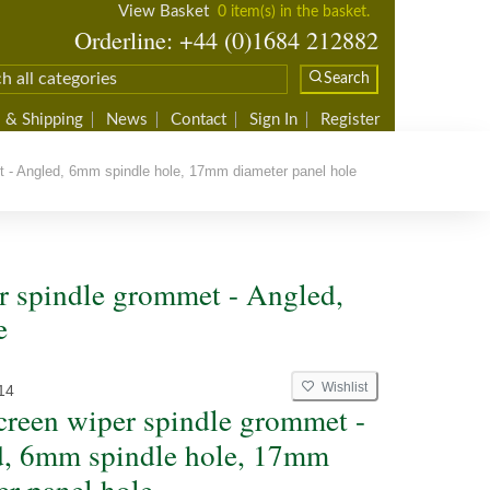
View Basket
0 item(s) in the basket.
Orderline: +44 (0)1684 212882
Search
 & Shipping
News
Contact
Sign In
Register
 - Angled, 6mm spindle hole, 17mm diameter panel hole
 spindle grommet - Angled,
e
Wishlist
14
reen wiper spindle grommet -
, 6mm spindle hole, 17mm
er panel hole