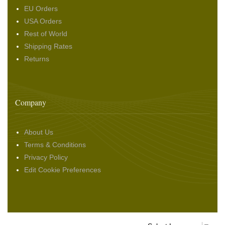
EU Orders
USA Orders
Rest of World
Shipping Rates
Returns
Company
About Us
Terms & Conditions
Privacy Policy
Edit Cookie Preferences