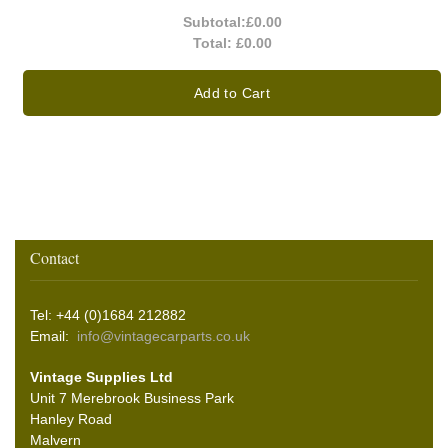
Subtotal:
£0.00
Total:
£0.00
Add to Cart
Contact
Tel: +44 (0)1684 212882
Email:
info@vintagecarparts.co.uk
Vintage Supplies Ltd
Unit 7 Merebrook Business Park
Hanley Road
Malvern