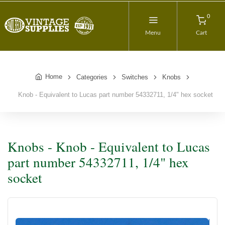
0
Menu
Cart
Home
Categories
Switches
Knobs
Knob - Equivalent to Lucas part number 54332711, 1/4" hex socket
Knobs - Knob - Equivalent to Lucas
part number 54332711, 1/4" hex
socket