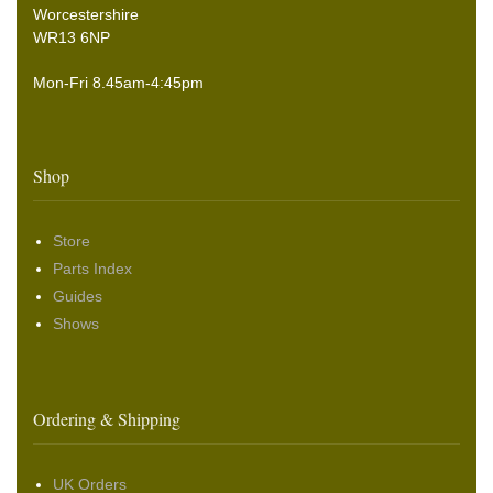
Worcestershire
WR13 6NP
Mon-Fri 8.45am-4:45pm
Shop
Store
Parts Index
Guides
Shows
Ordering & Shipping
UK Orders