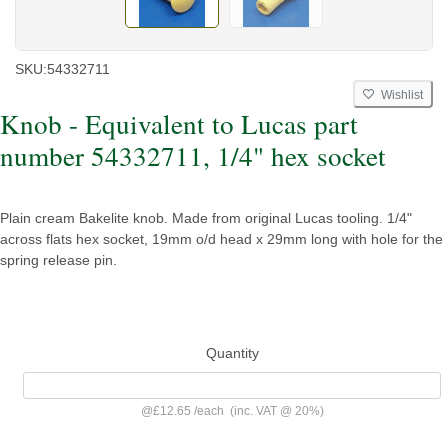
SKU:
54332711
Wishlist
Knob - Equivalent to Lucas part
number 54332711, 1/4" hex socket
Plain cream Bakelite knob. Made from original Lucas tooling. 1/4"
across flats hex socket, 19mm o/d head x 29mm long with hole for the
spring release pin.
Quantity
@
£12.65
/
each
(inc. VAT @ 20%)