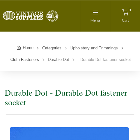
0
Menu
Cart
Home
Categories
Upholstery and Trimmings
Cloth Fasteners
Durable Dot
Durable Dot fastener socket
Durable Dot - Durable Dot fastener
socket