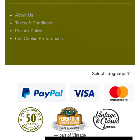
About Us
Terms & Conditions
Privacy Policy
Edit Cookie Preferences
Select Language
▼
— part of Vintage