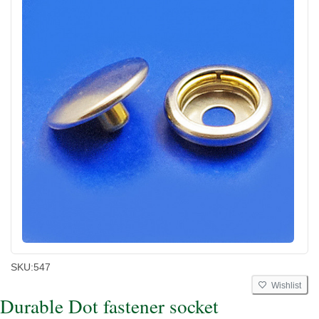
SKU:
547
Wishlist
Durable Dot fastener socket