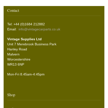
Contact
Tel: +44 (0)1684 212882
Email:
info@vintagecarparts.co.uk
Vintage Supplies Ltd
Unit 7 Merebrook Business Park
Hanley Road
Malvern
Worcestershire
WR13 6NP
Mon-Fri 8.45am-4:45pm
Shop