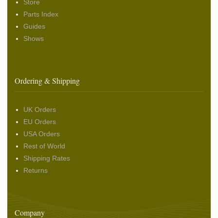
Store
Parts Index
Guides
Shows
Ordering & Shipping
UK Orders
EU Orders
USA Orders
Rest of World
Shipping Rates
Returns
Company