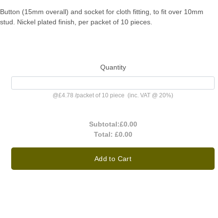
Button (15mm overall) and socket for cloth fitting, to fit over 10mm
stud. Nickel plated finish, per packet of 10 pieces.
Quantity
@
£4.78
/
packet of 10 piece
(inc. VAT @ 20%)
Subtotal:
£0.00
Total:
£0.00
Add to Cart