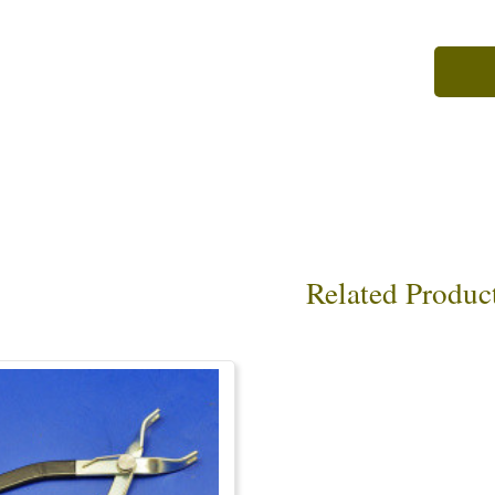
Related Produc