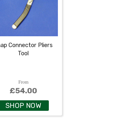
ap Connector Pliers
Tool
From
£54.00
SHOP NOW