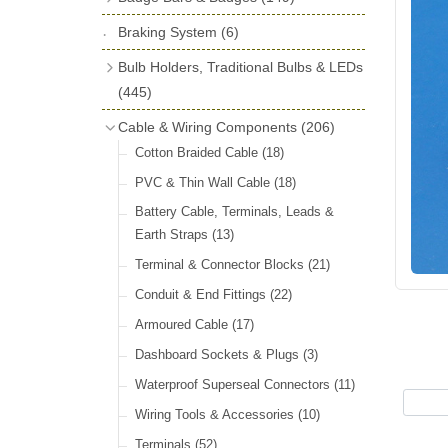
License Holders
(6)
Shock Absorbers
(18)
Self Adhesive Badges
(16)
Braking System
Rolls Royce & Bentley Radiator Caps
(6)
Dials
(14)
Badge Bar Clips & Brackets
(11)
(28)
Friction Discs
(16)
Bulb Holders, Traditional Bulbs & LEDs
Badge Bars
(9)
Vintage Horns, Horn Tube, Bulbs &
(445)
Springs, Indicators, Washers & Tags
Reeds
(22)
GB, UK, Letters Other Rear Plaques
(13)
Stop & Tail
(12)
Cable & Wiring Components
(206)
(71)
Vintage Motoring Prints
(30)
Reservoirs, Gauges, Bladders & Dash
Indicator
(14)
Cotton Braided Cable
(18)
Other Badges & Accessories
(42)
Leather Straps
(14)
Units
(10)
Warning
(20)
PVC & Thin Wall Cable
(18)
Running Board Equipment
(14)
LED Panels & Kits (211/Duolamp,
Battery Cable, Terminals, Leads &
Radiator Caps
(14)
1130, ST38/'Pork Pie' and ST51/'D'
Earth Straps
(13)
Lamp)
(18)
Signs and Transfers
(9)
Terminal & Connector Blocks
(21)
Wiring Harnesses
(10)
Premium Leather Straps and
Conduit & End Fittings
(22)
Accessories
(19)
Bulb Holders
(65)
Armoured Cable
(17)
Head, Spot & Fog
(66)
Dashboard Sockets & Plugs
(3)
Festoon
(11)
Waterproof Superseal Connectors
(11)
Side, Instrument & Panel
(18)
Wiring Tools & Accessories
(10)
Other Bulbs
(10)
Terminals
(52)