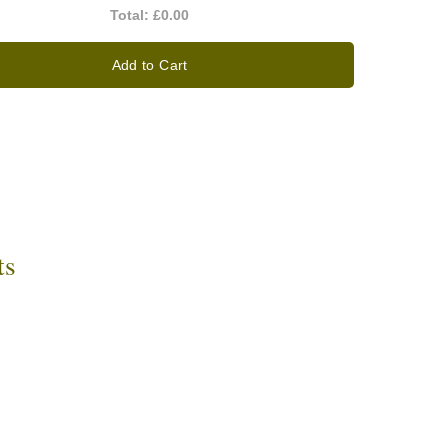
Total:
£0.00
Add to Cart
ts