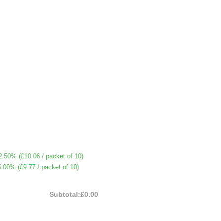
2.50% (
£10.06
/ packet of 10)
5.00% (
£9.77
/ packet of 10)
Subtotal:
£0.00