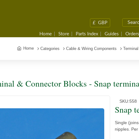
£
GBP
Home
Store
Parts Index
Guides
Orders
Home
Categories
Cable & Wiring Components
Terminal
inal & Connector Blocks - Snap termina
SKU:
558
Snap t
Single (join
nipples. Per