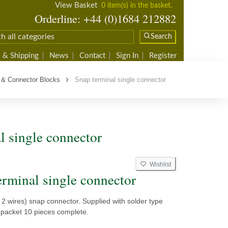
View Basket
0 item(s) in the basket.
Orderline: +44 (0)1684 212882
Search
 & Shipping
News
Contact
Sign In
Register
 & Connector Blocks
Snap terminal single connector
l single connector
Wishlist
erminal single connector
s 2 wires) snap connector. Supplied with solder type
 packet 10 pieces complete.