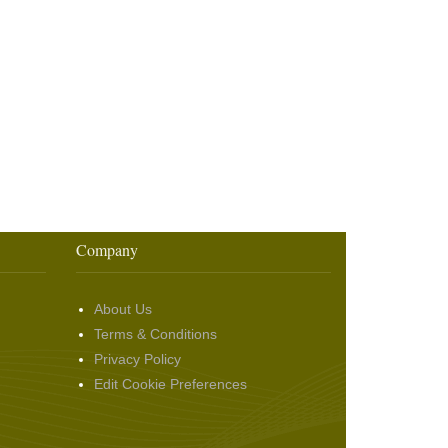
Company
About Us
Terms & Conditions
Privacy Policy
Edit Cookie Preferences