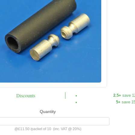
Discounts
2.5+
save 1
5+
save 1
Quantity
@
£11.50
/
packet of 10
(inc. VAT @ 20%)