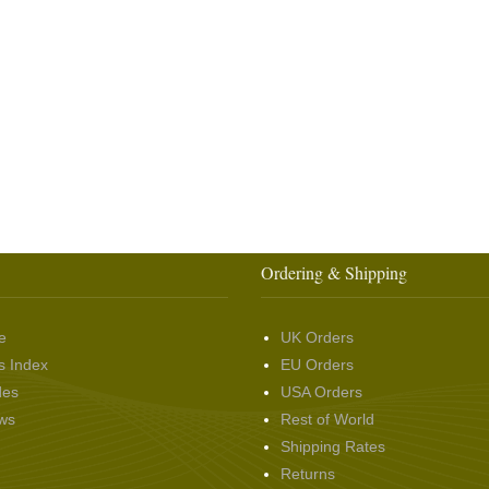
Ordering & Shipping
e
UK Orders
s Index
EU Orders
des
USA Orders
ws
Rest of World
Shipping Rates
Returns