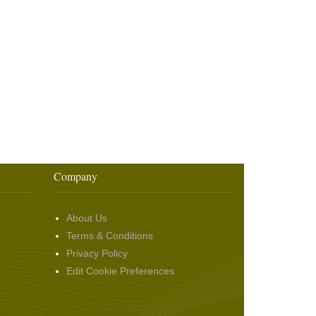
Company
About Us
Terms & Conditions
Privacy Policy
Edit Cookie Preferences