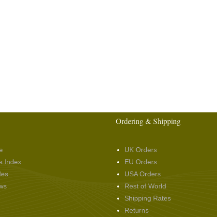
Ordering & Shipping
e
UK Orders
s Index
EU Orders
des
USA Orders
ws
Rest of World
Shipping Rates
Returns