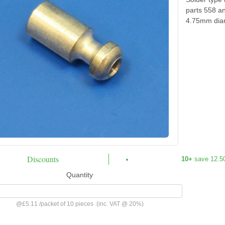
parts 558 a
4.75mm diam
Discounts
10+
save 12.5
Quantity
@
£5.11
/
packet of 10 pieces
(inc. VAT @ 20%)