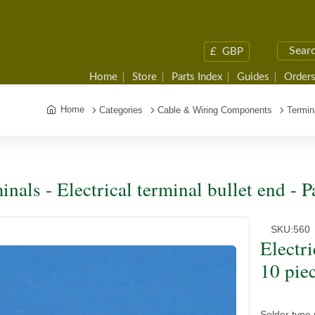
£
GBP
Home
Store
Parts Index
Guides
Orders
Home
Categories
Cable & Wiring Components
Termin
inals - Electrical terminal bullet end - P
SKU:
560
Electri
10 pie
Solder type 