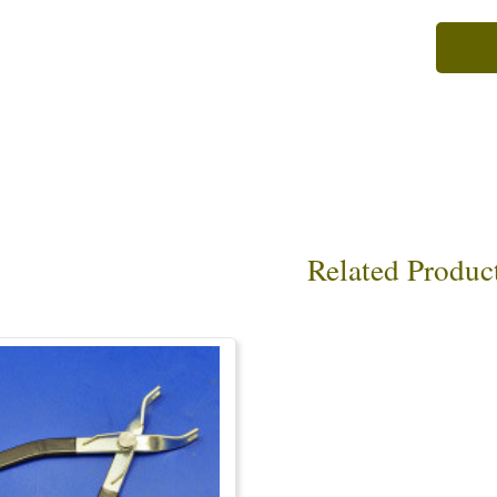
Related Produc