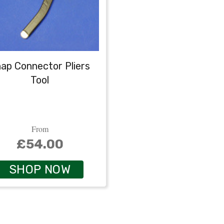
ap Connector Pliers
Tool
From
£54.00
SHOP NOW