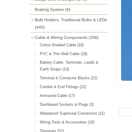
License Holders
(6)
Shock Absorbers
(18)
Self Adhesive Badges
(16)
Braking System
Rolls Royce & Bentley Radiator Caps
(6)
Dials
(14)
Badge Bar Clips & Brackets
(11)
(28)
Friction Discs
(16)
Bulb Holders, Traditional Bulbs & LEDs
Badge Bars
(9)
Vintage Horns, Horn Tube, Bulbs &
(445)
Springs, Indicators, Washers & Tags
Reeds
(22)
GB, UK, Letters Other Rear Plaques
(13)
Stop & Tail
(12)
Cable & Wiring Components
(206)
(71)
Vintage Motoring Prints
(30)
Reservoirs, Gauges, Bladders & Dash
Indicator
(14)
Cotton Braided Cable
(18)
Other Badges & Accessories
(42)
Leather Straps
(14)
Units
(10)
Warning
(20)
PVC & Thin Wall Cable
(18)
Running Board Equipment
(14)
LED Panels & Kits (211/Duolamp,
Battery Cable, Terminals, Leads &
Radiator Caps
(14)
1130, ST38/'Pork Pie' and ST51/'D'
Earth Straps
(13)
Lamp)
(18)
Signs and Transfers
(9)
Terminal & Connector Blocks
(21)
Wiring Harnesses
(10)
Premium Leather Straps and
Conduit & End Fittings
(22)
Accessories
(19)
Bulb Holders
(65)
Armoured Cable
(17)
Head, Spot & Fog
(66)
Dashboard Sockets & Plugs
(3)
Festoon
(11)
Waterproof Superseal Connectors
(11)
Side, Instrument & Panel
(18)
Wiring Tools & Accessories
(10)
Other Bulbs
(10)
Terminals
(52)