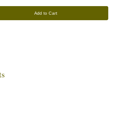
Add to Cart
ts