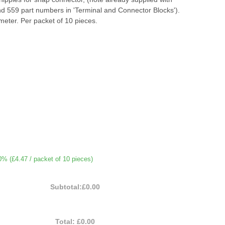
nd 559 part numbers in 'Terminal and Connector Blocks').
eter. Per packet of 10 pieces.
0% (
£4.47
/ packet of 10 pieces)
Subtotal:
£0.00
Total:
£0.00