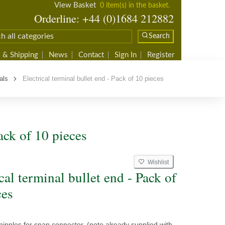
View Basket
0 item(s) in the basket.
Orderline: +44 (0)1684 212882
Search
 & Shipping
News
Contact
Sign In
Register
als
Electrical terminal bullet end - Pack of 10 pieces
ack of 10 pieces
Wishlist
cal terminal bullet end - Pack of
ces
nipples for snap connector, (note already supplied with