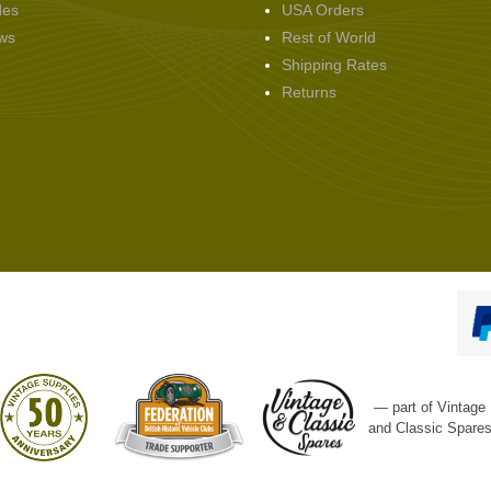
des
USA Orders
ws
Rest of World
Shipping Rates
Returns
— part of Vintage
and Classic Spare