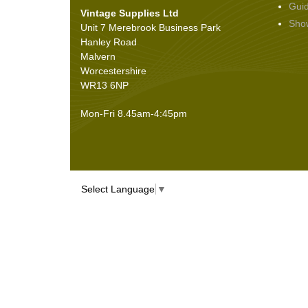
Gui
Vintage Supplies Ltd
Seals
(61)
Sho
Unit 7 Merebrook Business Park
Sheet Materials
(9)
Hanley Road
Adhesives
(5)
Malvern
Worcestershire
WR13 6NP
Mon-Fri 8.45am-4:45pm
Select Language
▼