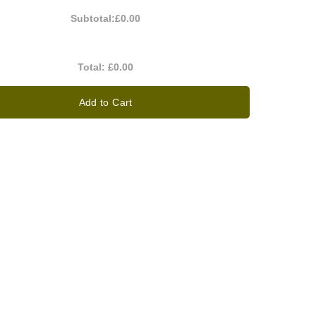
Subtotal:
£0.00
Total:
£0.00
Add to Cart