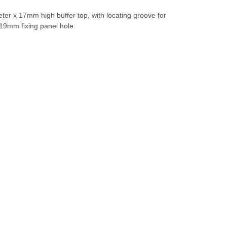
er x 17mm high buffer top, with locating groove for
a 19mm fixing panel hole.