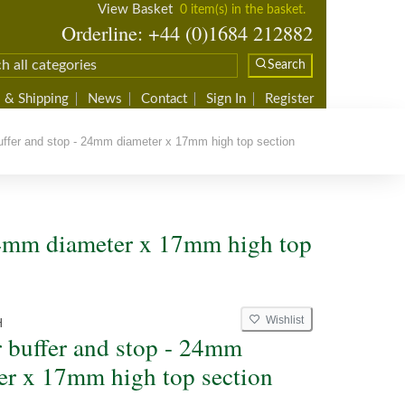
View Basket
0 item(s) in the basket.
Orderline: +44 (0)1684 212882
Search
 & Shipping
News
Contact
Sign In
Register
fer and stop - 24mm diameter x 17mm high top section
 24mm diameter x 17mm high top
Wishlist
H
 buffer and stop - 24mm
er x 17mm high top section