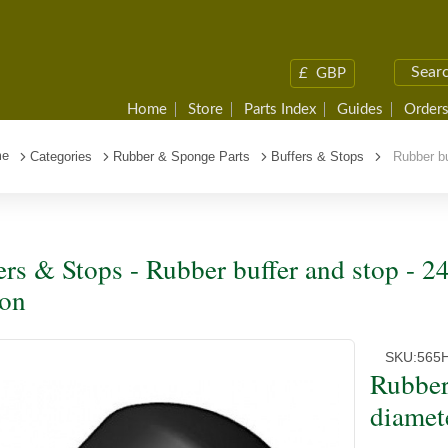
£
GBP
Home
Store
Parts Index
Guides
Orders
me
Categories
Rubber & Sponge Parts
Buffers & Stops
Rubber buf
ers & Stops - Rubber buffer and stop -
ion
SKU:
565
Rubber
diamet