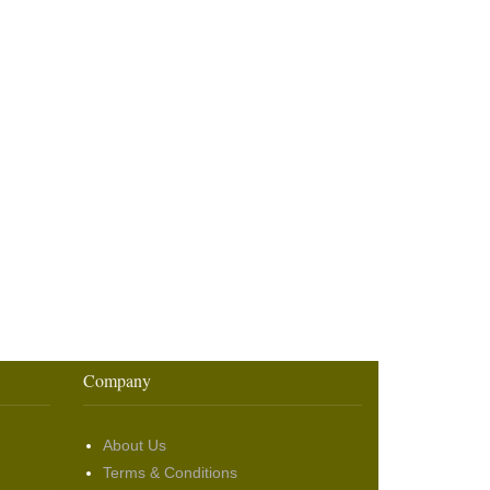
Company
About Us
Terms & Conditions