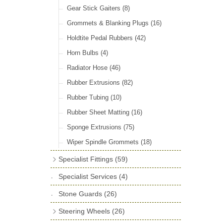
Door Locks & Striker Plates
(38)
Gear Stick Gaiters
(8)
General Accessories
(64)
Grommets & Blanking Plugs
(16)
Hinges
(26)
Holdtite Pedal Rubbers
(42)
Window Channel
(14)
Horn Bulbs
(4)
Wing Piping
(27)
Radiator Hose
(46)
Rubber Extrusions
(82)
Rubber Tubing
(10)
Rubber Sheet Matting
(16)
Sponge Extrusions
(75)
Wiper Spindle Grommets
(18)
Specialist Fittings
(59)
Vernier Couplings
(13)
Specialist Services
(4)
Yoke Ends & Clevis Pins
(27)
Stone Guards
(26)
Silentbloc Bushes
(6)
Steering Wheels
(26)
Ball Joints
(13)