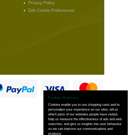
Privacy Policy
Edit Cookie Preferences
Cookies & privacy
Cookies enable you to use shopping carts and to
personalize your experience on our sites, tell us
which parts of our websites people have visited,
s
help us measure the effectiveness of ads and web
searches, and give us insights into user behaviour
so we can improve our communications and
products.