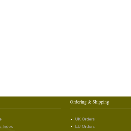
Ordering & Shipping
e
UK Orders
s Index
EU Orders