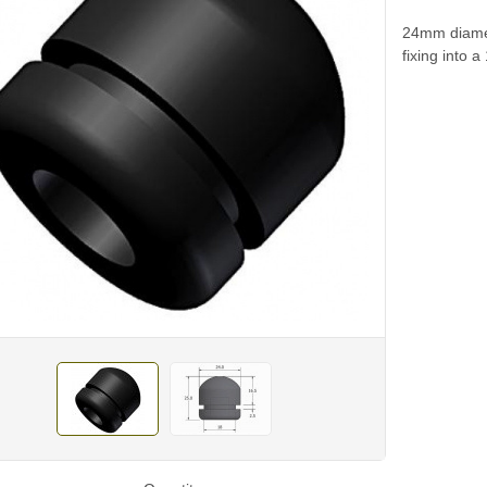
24mm diamet
fixing into 