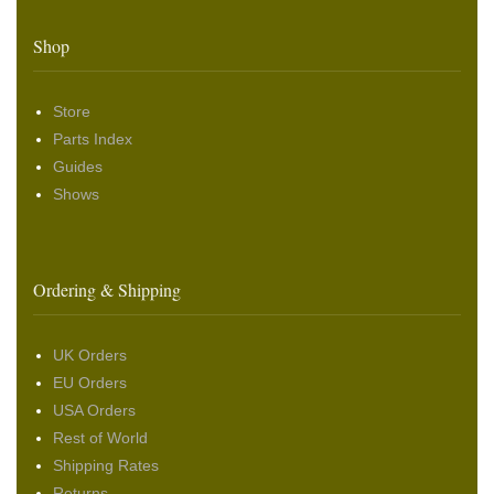
Shop
Store
Parts Index
Guides
Shows
Ordering & Shipping
UK Orders
EU Orders
USA Orders
Rest of World
Shipping Rates
Returns