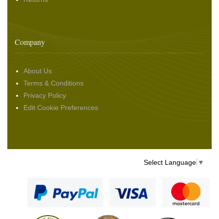
Company
About Us
Terms & Conditions
Privacy Policy
Edit Cookie Preferences
Select Language
▼