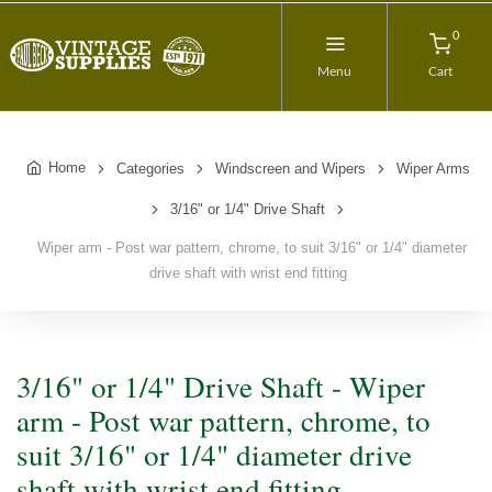
0
Menu
Cart
Home
Categories
Windscreen and Wipers
Wiper Arms
3/16" or 1/4" Drive Shaft
Wiper arm - Post war pattern, chrome, to suit 3/16" or 1/4" diameter
drive shaft with wrist end fitting
3/16" or 1/4" Drive Shaft - Wiper
arm - Post war pattern, chrome, to
suit 3/16" or 1/4" diameter drive
shaft with wrist end fitting