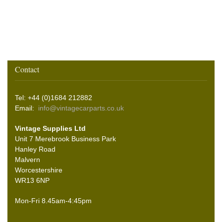
Contact
Tel: +44 (0)1684 212882
Email:
info@vintagecarparts.co.uk
Vintage Supplies Ltd
Unit 7 Merebrook Business Park
Hanley Road
Malvern
Worcestershire
WR13 6NP
Mon-Fri 8.45am-4:45pm