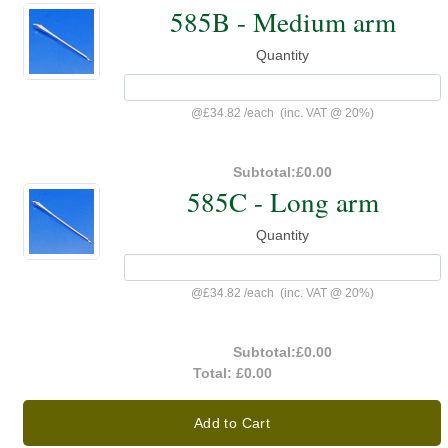
585B - Medium arm
Quantity
@
£34.82
/
each
(inc. VAT @ 20%)
Subtotal:
£0.00
585C - Long arm
Quantity
@
£34.82
/
each
(inc. VAT @ 20%)
Subtotal:
£0.00
Total:
£0.00
Add to Cart