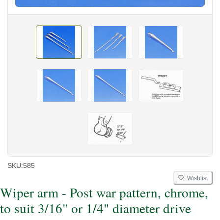
SKU:
585
Wishlist
Wiper arm - Post war pattern, chrome,
to suit 3/16" or 1/4" diameter drive