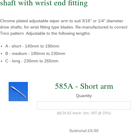
shaft with wrist end fitting
Chrome plated adjustable wiper arm to suit 3/16" or 1/4" diameter
drive shafts, for wrist fitting type blades. Re-manufactured to correct
Trico pattern. Adjustable to the following lengths:
A - short - 140mm to 190mm
B - medium - 190mm to 230mm
C - long - 230mm to 265mm
585A - Short arm
Quantity
@
£34.82
/
each
(inc. VAT @ 20%)
Subtotal:
£0.00