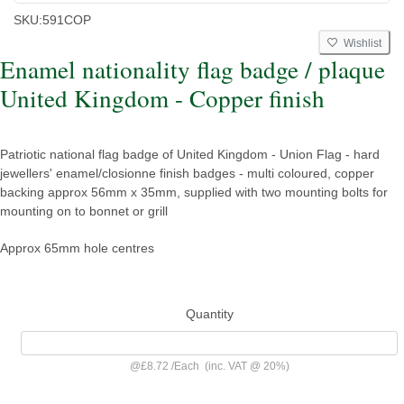
SKU:
591COP
Wishlist
Enamel nationality flag badge / plaque
United Kingdom - Copper finish
Patriotic national flag badge of United Kingdom - Union Flag - hard
jewellers' enamel/closionne finish badges - multi coloured, copper
backing approx 56mm x 35mm, supplied with two mounting bolts for
mounting on to bonnet or grill
Approx 65mm hole centres
Quantity
@
£8.72
/
Each
(inc. VAT @ 20%)