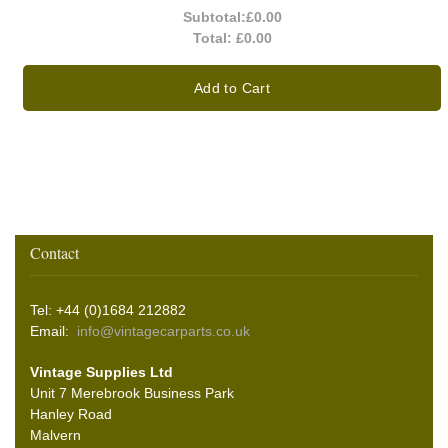
Subtotal:
£0.00
Total:
£0.00
Add to Cart
Contact
Tel: +44 (0)1684 212882
Email:
info@vintagecarparts.co.uk
Vintage Supplies Ltd
Unit 7 Merebrook Business Park
Hanley Road
Malvern