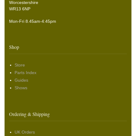
Worcestershire
WR13 6NP
Mon-Fri 8.45am-4:45pm
Shop
Store
Parts Index
Guides
Shows
Ordering & Shipping
UK Orders