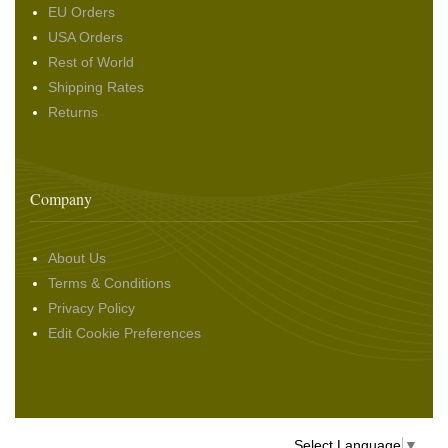
EU Orders
USA Orders
Rest of World
Shipping Rates
Returns
Company
About Us
Terms & Conditions
Privacy Policy
Edit Cookie Preferences
Select Language
▼