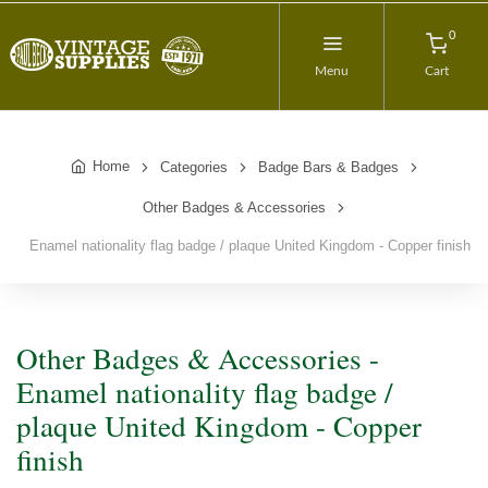
0
Menu
Cart
Home
Categories
Badge Bars & Badges
Other Badges & Accessories
Enamel nationality flag badge / plaque United Kingdom - Copper finish
Other Badges & Accessories -
Enamel nationality flag badge /
plaque United Kingdom - Copper
finish