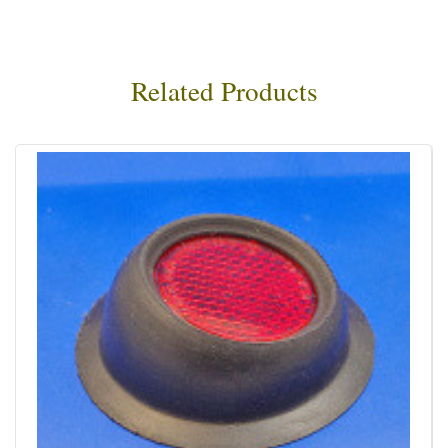
Related Products