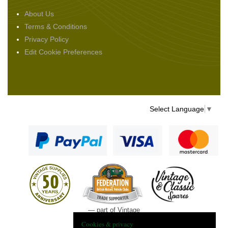
About Us
Terms & Conditions
Privacy Policy
Edit Cookie Preferences
Select Language
▼
— part of Vintage
and Classic Spares
Cookies & privacy