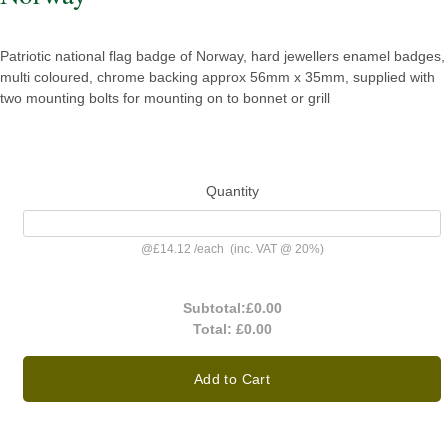
Patriotic national flag badge of Norway, hard jewellers enamel badges,
multi coloured, chrome backing approx 56mm x 35mm, supplied with
two mounting bolts for mounting on to bonnet or grill
Quantity
@
£14.12
/
each
(inc. VAT @ 20%)
Subtotal:
£0.00
Total:
£0.00
Add to Cart