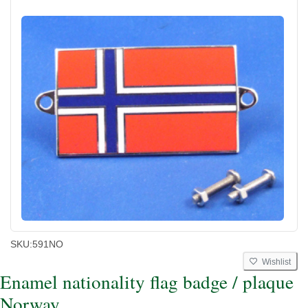
SKU:
591NO
Wishlist
Enamel nationality flag badge / plaque
Norway