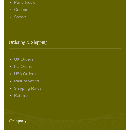
Parts Index
Guides
Shows
Ordering & Shipping
UK Orders
EU Orders
USA Orders
Rest of World
Shipping Rates
Returns
Company