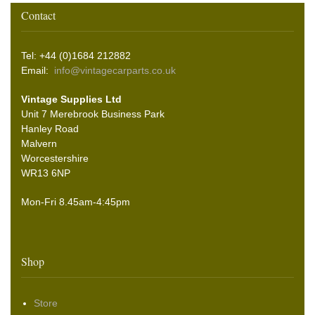
Contact
Tel: +44 (0)1684 212882
Email:
info@vintagecarparts.co.uk
Vintage Supplies Ltd
Unit 7 Merebrook Business Park
Hanley Road
Malvern
Worcestershire
WR13 6NP
Mon-Fri 8.45am-4:45pm
Shop
Store