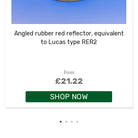
Angled rubber red reflector, equivalent
to Lucas type RER2
From
£21.22
SHOP NOW