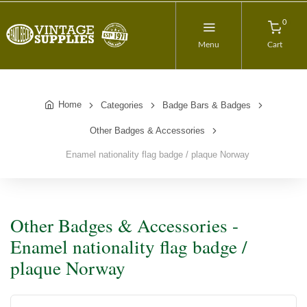
0
Menu
Cart
Home
Categories
Badge Bars & Badges
Other Badges & Accessories
Enamel nationality flag badge / plaque Norway
Other Badges & Accessories -
Enamel nationality flag badge /
plaque Norway