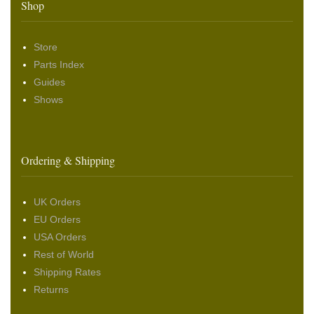
Shop
Store
Parts Index
Guides
Shows
Ordering & Shipping
UK Orders
EU Orders
USA Orders
Rest of World
Shipping Rates
Returns