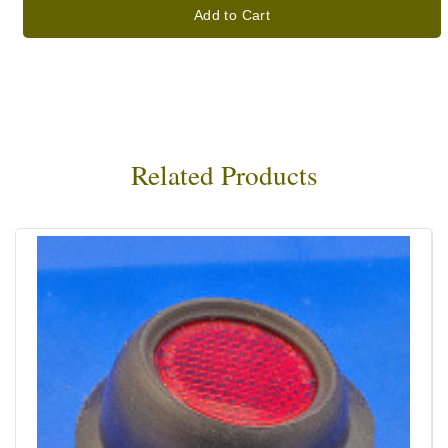
Add to Cart
Related Products