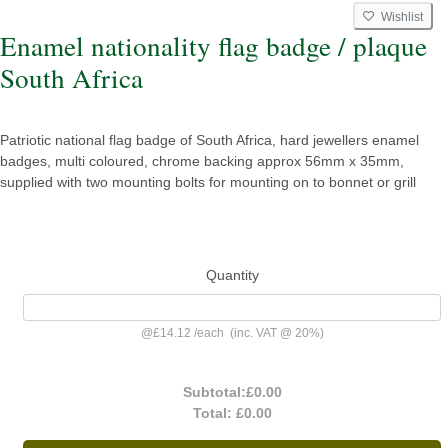
Wishlist
Enamel nationality flag badge / plaque
South Africa
Patriotic national flag badge of South Africa, hard jewellers enamel
badges, multi coloured, chrome backing approx 56mm x 35mm,
supplied with two mounting bolts for mounting on to bonnet or grill
Quantity
@
£14.12
/
each
(inc. VAT @ 20%)
Subtotal:
£0.00
Total:
£0.00