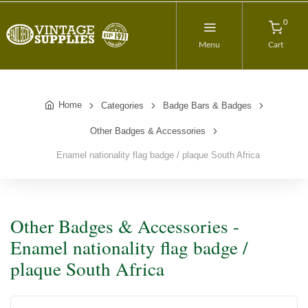
0
Menu
Cart
Home
Categories
Badge Bars & Badges
Other Badges & Accessories
Enamel nationality flag badge / plaque South Africa
Other Badges & Accessories -
Enamel nationality flag badge /
plaque South Africa