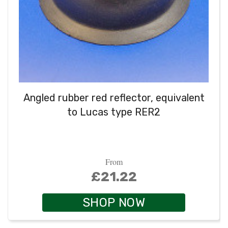
Angled rubber red reflector, equivalent
to Lucas type RER2
From
£21.22
SHOP NOW