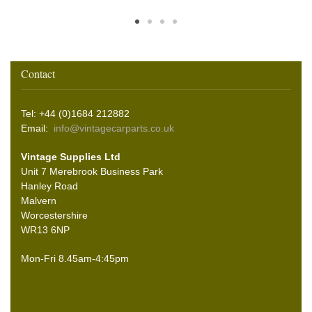
Contact
Tel: +44 (0)1684 212882
Email:
info@vintagecarparts.co.uk
Vintage Supplies Ltd
Unit 7 Merebrook Business Park
Hanley Road
Malvern
Worcestershire
WR13 6NP
Mon-Fri 8.45am-4:45pm