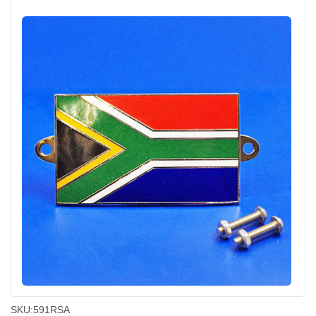
SKU:
591RSA