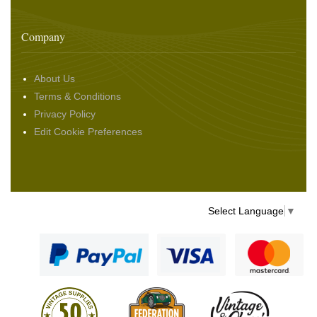
Company
About Us
Terms & Conditions
Privacy Policy
Edit Cookie Preferences
Select Language
▼