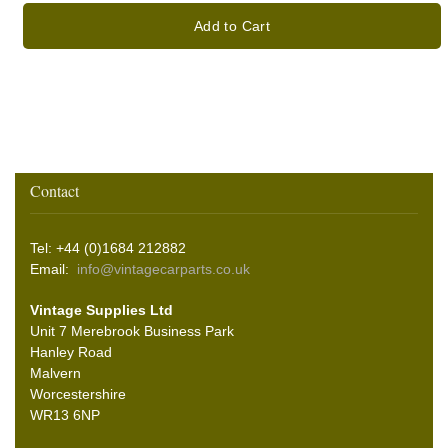
Add to Cart
Contact
Tel: +44 (0)1684 212882
Email:
info@vintagecarparts.co.uk
Vintage Supplies Ltd
Unit 7 Merebrook Business Park
Hanley Road
Malvern
Worcestershire
WR13 6NP