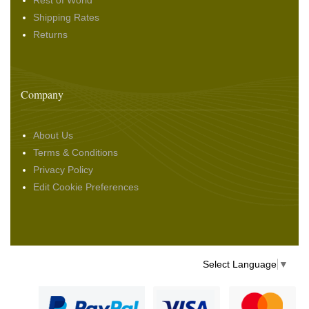
Rest of World
Shipping Rates
Returns
Company
About Us
Terms & Conditions
Privacy Policy
Edit Cookie Preferences
Select Language
▼