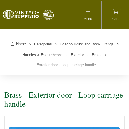
0
Menu
Cart
Home
Categories
Coachbuilding and Body Fittings
Handles & Escutcheons
Exterior
Brass
Exterior door - Loop carriage handle
Brass - Exterior door - Loop carriage
handle