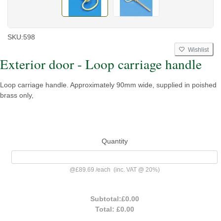
SKU:
598
Wishlist
Exterior door - Loop carriage handle
Loop carriage handle. Approximately 90mm wide, supplied in poished
brass only,
Quantity
@
£89.69
/
each
(inc. VAT @ 20%)
Subtotal:
£0.00
Total:
£0.00