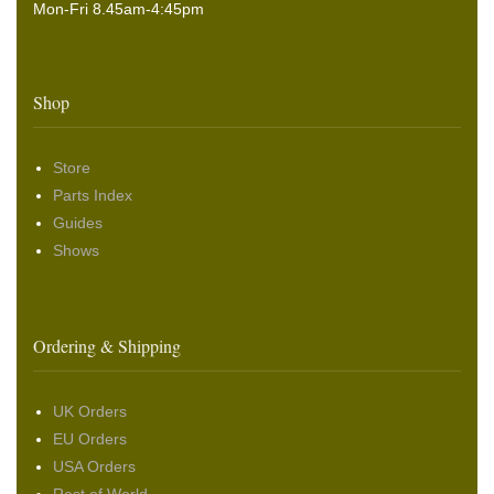
Mon-Fri 8.45am-4:45pm
Shop
Store
Parts Index
Guides
Shows
Ordering & Shipping
UK Orders
EU Orders
USA Orders