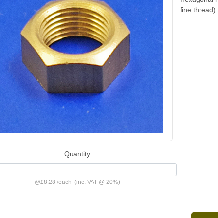
fine thread
Quantity
@
£8.28
/
each
(inc. VAT @ 20%)