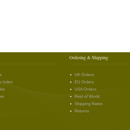
Ordering & Shipping
e
UK Orders
s Index
EU Orders
des
USA Orders
ws
Rest of World
Shipping Rates
Returns