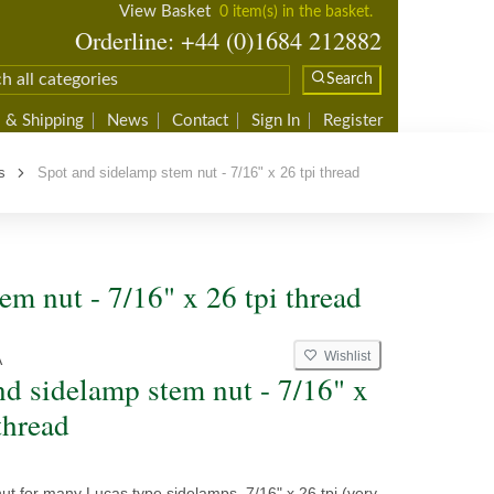
View Basket
0 item(s) in the basket.
Orderline: +44 (0)1684 212882
Search
 & Shipping
News
Contact
Sign In
Register
s
Spot and sidelamp stem nut - 7/16" x 26 tpi thread
em nut - 7/16" x 26 tpi thread
Wishlist
A
nd sidelamp stem nut - 7/16" x
thread
t for many Lucas type sidelamps. 7/16" x 26 tpi (very