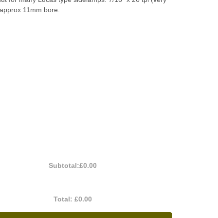
) approx 11mm bore.
Subtotal:
£0.00
Total:
£0.00