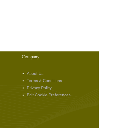
Company
About Us
Terms & Conditions
Privacy Policy
Edit Cookie Preferences