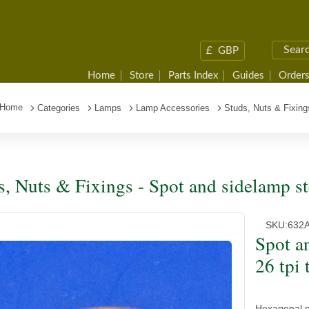
£
GBP
Home
Store
Parts Index
Guides
Orders
Home
Categories
Lamps
Lamp Accessories
Studs, Nuts & Fixing
s, Nuts & Fixings - Spot and sidelamp st
SKU:
632
Spot a
26 tpi 
Hexagonal nu