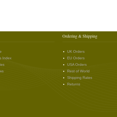
Ordering & Shipping
e
UK Orders
s Index
EU Orders
des
USA Orders
ws
Rest of World
Shipping Rates
Returns