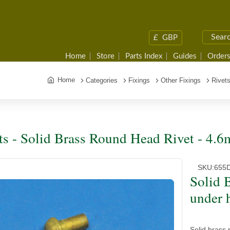
£
GBP
Home
Store
Parts Index
Guides
Orders
Home
Categories
Fixings
Other Fixings
Rivet
ts - Solid Brass Round Head Rivet - 4.
SKU:
655
Solid 
under 
Solid brass