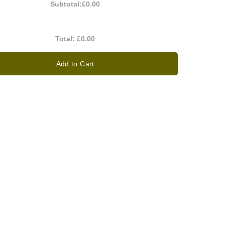
Subtotal:
£0.00
Total:
£0.00
Add to Cart