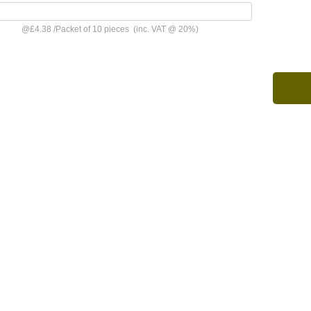
@
£4.38
/
Packet of 10 pieces
(inc. VAT @ 20%)