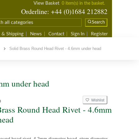
View Basket
0 item(s) in the basket.
Orderline: +44 (0)1684 212882
Search
 & Shipping
News
Contact
Sign In
Register
s
Solid Brass Round Head Rivet - 4.6mm under head
6mm under head
Wishlist
D
Brass Round Head Rivet - 4.6mm
head
 round head rivet, 4.2mm diameter head, stem diameter