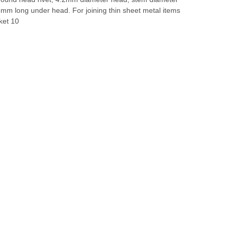
mm long under head. For joining thin sheet metal items
ket 10