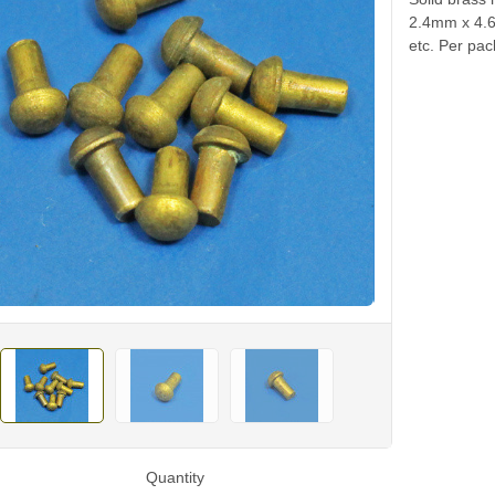
2.4mm x 4.6
etc. Per pac
Quantity