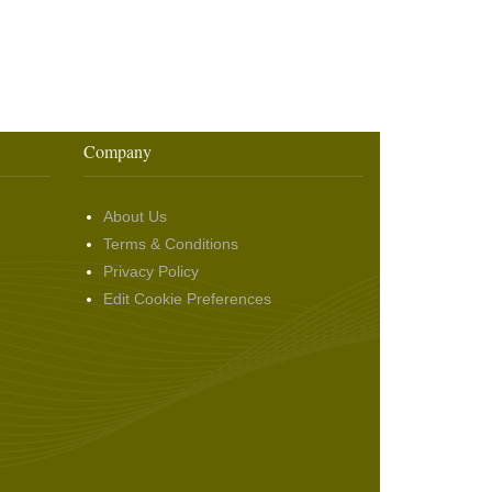
Company
About Us
Terms & Conditions
Privacy Policy
Edit Cookie Preferences