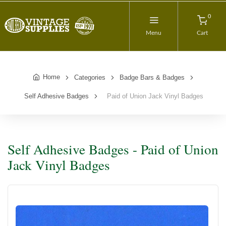
0
Menu
Cart
Home
Categories
Badge Bars & Badges
Self Adhesive Badges
Paid of Union Jack Vinyl Badges
Self Adhesive Badges - Paid of Union
Jack Vinyl Badges