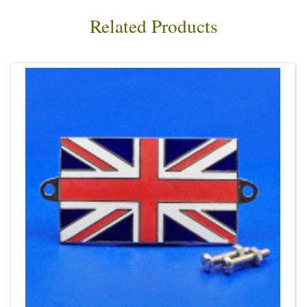
Related Products