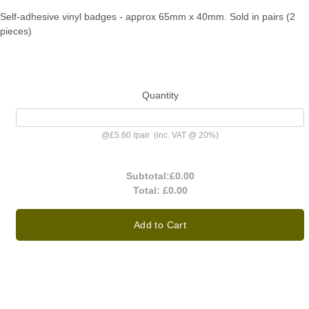
Self-adhesive vinyl badges - approx 65mm x 40mm. Sold in pairs (2
pieces)
Quantity
@
£5.60
/
pair
(inc. VAT @ 20%)
Subtotal:
£0.00
Total:
£0.00
Add to Cart