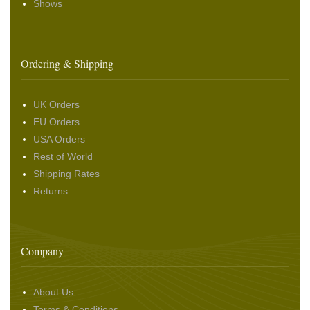
Shows
Ordering & Shipping
UK Orders
EU Orders
USA Orders
Rest of World
Shipping Rates
Returns
Company
About Us
Terms & Conditions