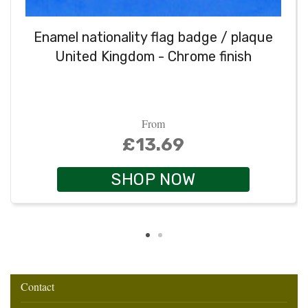
Enamel nationality flag badge / plaque
United Kingdom - Chrome finish
From
£13.69
SHOP NOW
Contact