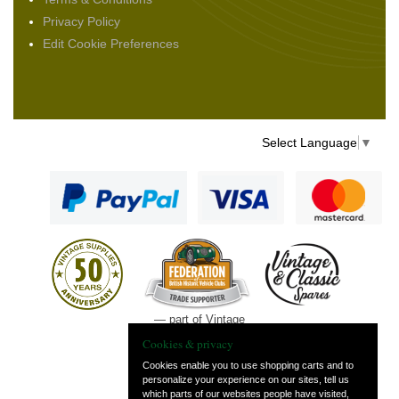
Privacy Policy
Edit Cookie Preferences
Select Language
▼
— part of Vintage
and Classic Spares
Cookies & privacy
Cookies enable you to use shopping carts and to
personalize your experience on our sites, tell us
which parts of our websites people have visited,