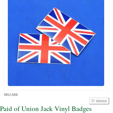
SKU:
666
Wishlist
Paid of Union Jack Vinyl Badges