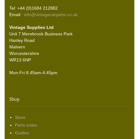
Tel: +44 (0)1684 212882
Email:
info@vintagecarparts.co.uk
Vintage Supplies Ltd
Unit 7 Merebrook Business Park
Hanley Road
Malvern
Worcestershire
WR13 6NP
Mon-Fri 8.45am-4:45pm
Shop
Store
Parts Index
Guides