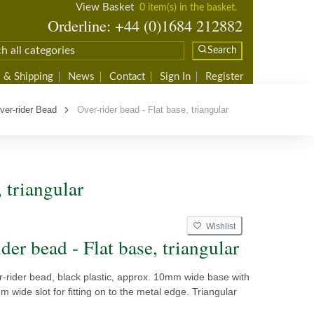
View Basket
0 item(s) in the basket.
Orderline: +44 (0)1684 212882
Search
 & Shipping
News
Contact
Sign In
Register
ver-rider Bead
Over-rider bead - Flat base, triangular
 triangular
Wishlist
der bead - Flat base, triangular
-rider bead, black plastic, approx. 10mm wide base with
m wide slot for fitting on to the metal edge. Triangular