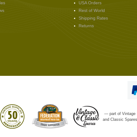
des
USA Orders
ws
Rest of World
Shipping Rates
Returns
— part of Vintage
and Classic Spare