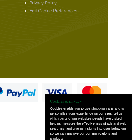
Privacy Policy
Edit Cookie Preferences
Cookies & privacy
Cookies enable you to use shopping carts and to
personalize your experience on our sites, tell us
which parts of our websites people have visited,
s
help us measure the effectiveness of ads and web
searches, and give us insights into user behaviour
so we can improve our communications and
products.