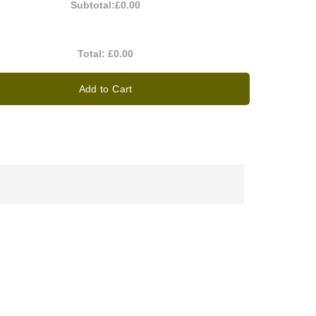
Subtotal:
£0.00
Total:
£0.00
Add to Cart