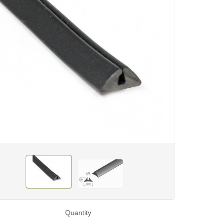
Quantity