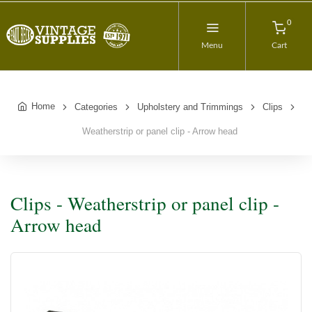
0
Menu
Cart
Home
Categories
Upholstery and Trimmings
Clips
Weatherstrip or panel clip - Arrow head
Clips - Weatherstrip or panel clip -
Arrow head