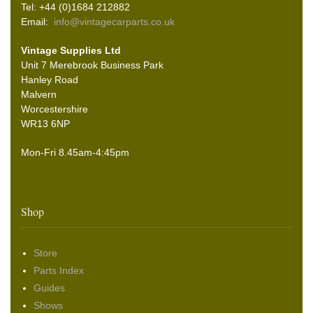
Tel: +44 (0)1684 212882
Email:
info@vintagecarparts.co.uk
Vintage Supplies Ltd
Unit 7 Merebrook Business Park
Hanley Road
Malvern
Worcestershire
WR13 6NP
Mon-Fri 8.45am-4:45pm
Shop
Store
Parts Index
Guides
Shows