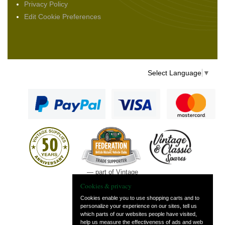
Privacy Policy
Edit Cookie Preferences
Select Language
▼
— part of Vintage
and Classic Spares
Cookies & privacy
Cookies enable you to use shopping carts and to
personalize your experience on our sites, tell us
which parts of our websites people have visited,
help us measure the effectiveness of ads and web