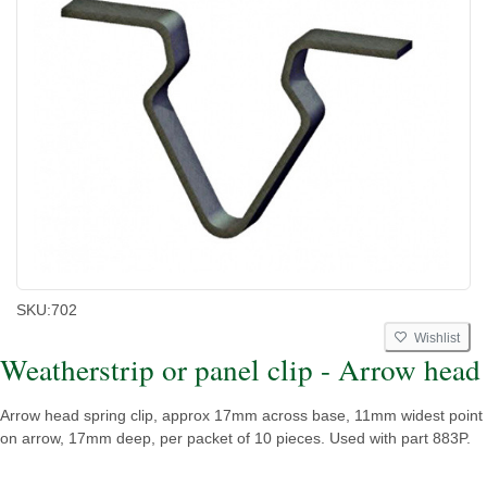
SKU:
702
Wishlist
Weatherstrip or panel clip - Arrow head
Arrow head spring clip, approx 17mm across base, 11mm widest point
on arrow, 17mm deep, per packet of 10 pieces. Used with part 883P.