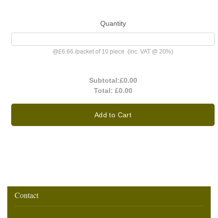
Quantity
@
£6.66
/
packet of 10 piece
(inc. VAT @ 20%)
Subtotal:
£0.00
Total:
£0.00
Add to Cart
Contact