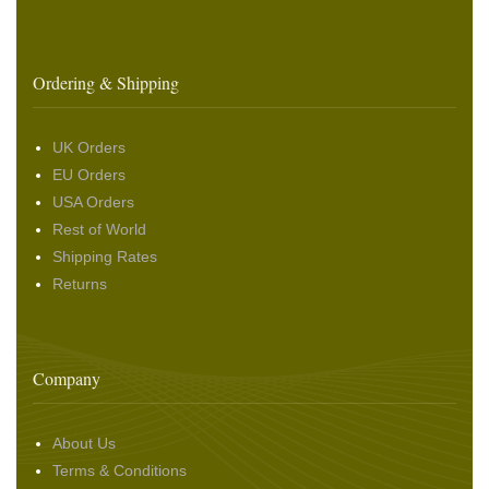
Ordering & Shipping
UK Orders
EU Orders
USA Orders
Rest of World
Shipping Rates
Returns
Company
About Us
Terms & Conditions