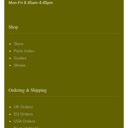
Mon-Fri 8.45am-4:45pm
Shop
Store
Parts Index
Guides
Shows
Ordering & Shipping
UK Orders
EU Orders
USA Orders