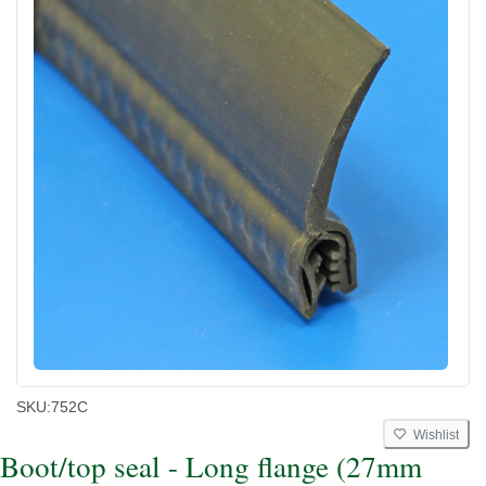
SKU:
752C
Wishlist
Boot/top seal - Long flange (27mm