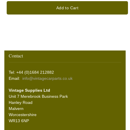
Add to Cart
Contact
Tel: +44 (0)1684 212882
Email:
info@vintagecarparts.co.uk
Vintage Supplies Ltd
Unit 7 Merebrook Business Park
Hanley Road
Malvern
Worcestershire
WR13 6NP