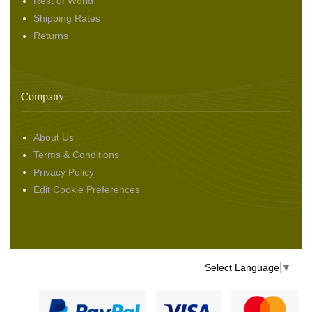
Rest of World
Shipping Rates
Returns
Company
About Us
Terms & Conditions
Privacy Policy
Edit Cookie Preferences
Select Language
▼