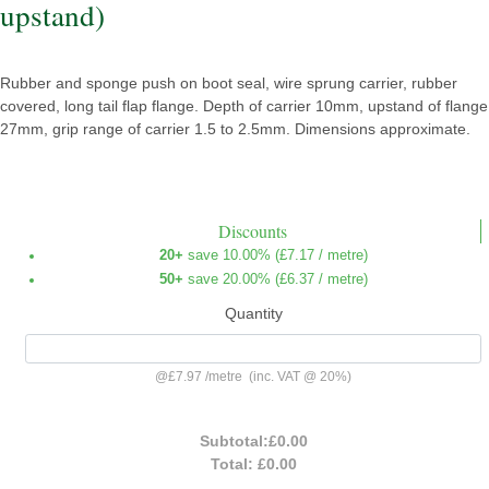
upstand)
Rubber and sponge push on boot seal, wire sprung carrier, rubber
covered, long tail flap flange. Depth of carrier 10mm, upstand of flange
27mm, grip range of carrier 1.5 to 2.5mm. Dimensions approximate.
Discounts
20+
save 10.00% (
£7.17
/ metre)
50+
save 20.00% (
£6.37
/ metre)
Quantity
@
£7.97
/
metre
(inc. VAT @ 20%)
Subtotal:
£0.00
Total:
£0.00