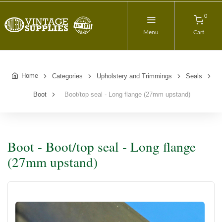
0
Menu
Cart
Home
Categories
Upholstery and Trimmings
Seals
Boot
Boot/top seal - Long flange (27mm upstand)
Boot - Boot/top seal - Long flange
(27mm upstand)