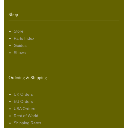
Shop
Store
Parts Index
Guides
Shows
Ordering & Shipping
UK Orders
EU Orders
USA Orders
Rest of World
Shipping Rates