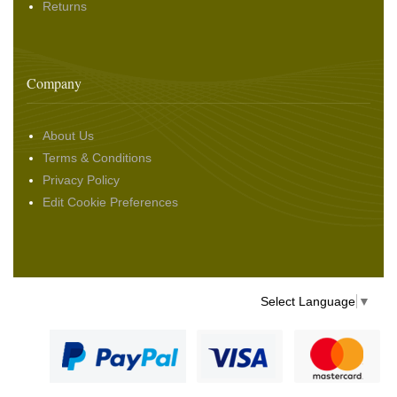
Returns
Company
About Us
Terms & Conditions
Privacy Policy
Edit Cookie Preferences
Select Language
▼