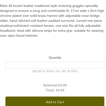
Mark 46 brown leather traditional style motoring goggles specially
designed to ensure a snug and comfortable fit, 17cm wide x 8cm high.
chrome plated over solid brass frames with adjustable nose-bridge
slider, hand stitched soft leather padded surround, curved one piece
shatterproof/stratch resistant lenses, one size fits all fully adjustable
headband, lined with silicone strips for extra grip, suitable for wearing
over open-faced helmets.
Quantity
@
£102.47
/
Each
(inc. VAT @ 20%)
Subtotal:
£0.00
Total:
£0.00
Add to Cart