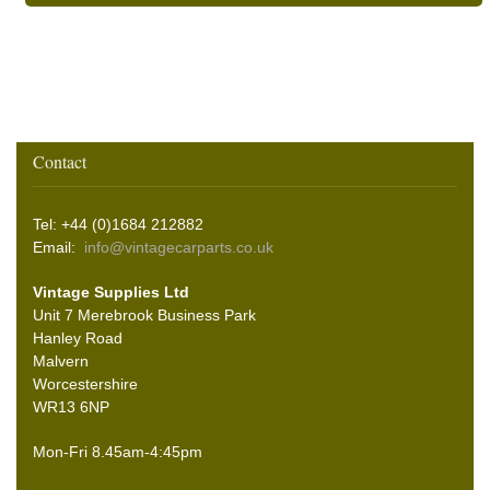
Contact
Tel: +44 (0)1684 212882
Email:
info@vintagecarparts.co.uk
Vintage Supplies Ltd
Unit 7 Merebrook Business Park
Hanley Road
Malvern
Worcestershire
WR13 6NP
Mon-Fri 8.45am-4:45pm