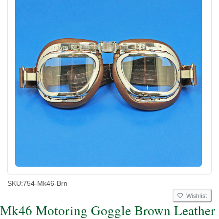
SKU:
754-Mk46-Brn
Wishlist
Mk46 Motoring Goggle Brown Leather