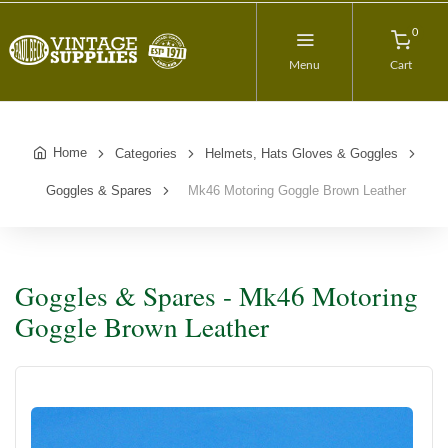
0
Menu
Cart
Home
Categories
Helmets, Hats Gloves & Goggles
Goggles & Spares
Mk46 Motoring Goggle Brown Leather
Goggles & Spares - Mk46 Motoring
Goggle Brown Leather