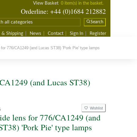
View Basket
0 item(s) in the basket.
Orderline: +44 (0)1684 212882
Search
 & Shipping
News
Contact
Sign In
Register
 for 776/CA1249 (and Lucas ST38) 'Pork Pie' type lamps
6/CA1249 (and Lucas ST38)
Wishlist
S
side lens for 776/CA1249 (and
ST38) 'Pork Pie' type lamps