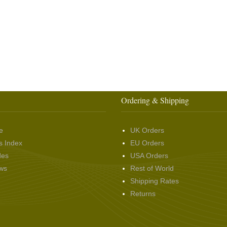
Ordering & Shipping
e
UK Orders
s Index
EU Orders
des
USA Orders
ws
Rest of World
Shipping Rates
Returns