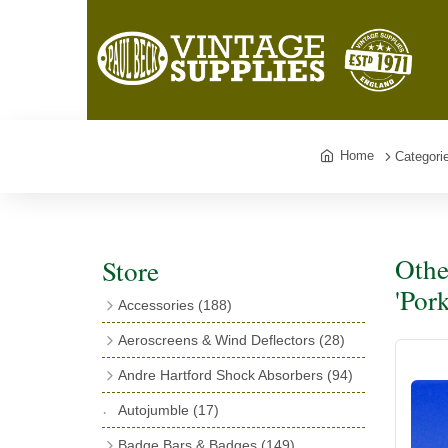
Home
Categori
Othe
Store
'Por
Accessories
(188)
Catalogues
(3)
Aeroscreens & Wind Deflectors
(28)
Exhaust Fish Tails
(4)
Aeroscreen Spares & Accessories
(10)
Andre Hartford Shock Absorbers
(94)
Boyce Motometers
(13)
Wind Deflectors
(4)
Chassis Mounting Bolts, Centre bolts &
Autojumble
(17)
Motometer Wings
(12)
Bushes
(23)
Aeroscreens
(14)
Badge Bars & Badges
(149)