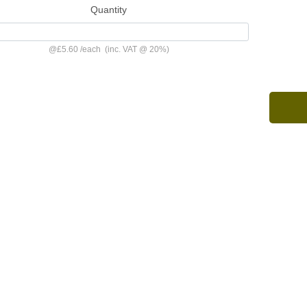
Quantity
@
£5.60
/
each
(inc. VAT @ 20%)