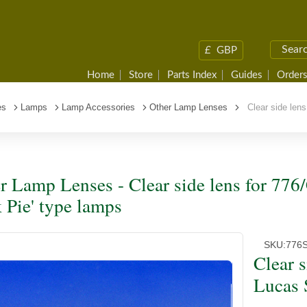
£
GBP
Home
Store
Parts Index
Guides
Orders
es
Lamps
Lamp Accessories
Other Lamp Lenses
Clear side lens
r Lamp Lenses - Clear side lens for 77
k Pie' type lamps
SKU:
776
Clear 
Lucas 