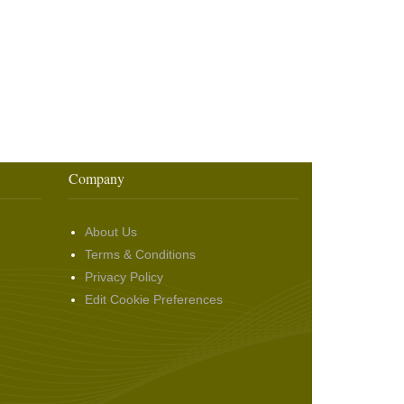
Company
About Us
Terms & Conditions
Privacy Policy
Edit Cookie Preferences