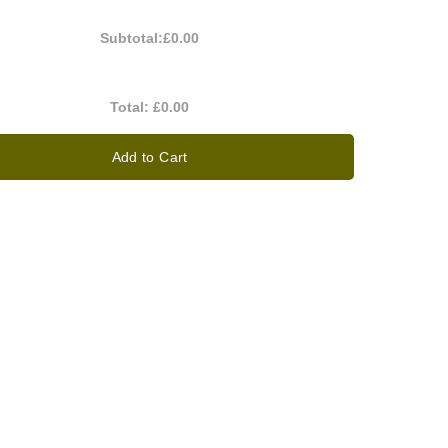
Subtotal:
£0.00
Total:
£0.00
Add to Cart