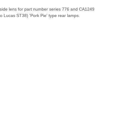
 side lens for part number series 776 and CA1249
to Lucas ST38) 'Pork Pie' type rear lamps.