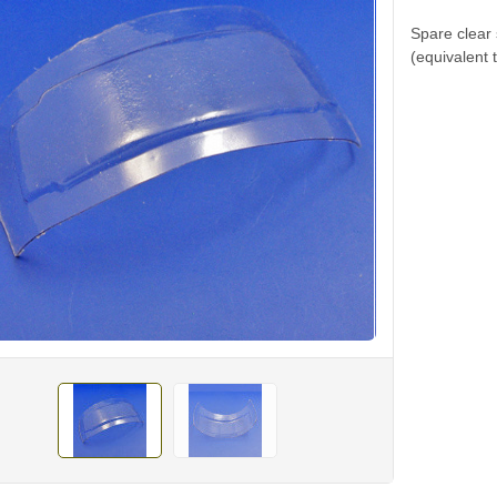
Spare clear
(equivalent 