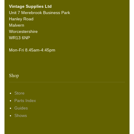
Vintage Supplies Ltd
Unit 7 Merebrook Business Park
Hanley Road
Malvern
Worcestershire
WR13 6NP
Mon-Fri 8.45am-4:45pm
Shop
Store
Parts Index
Guides
Shows