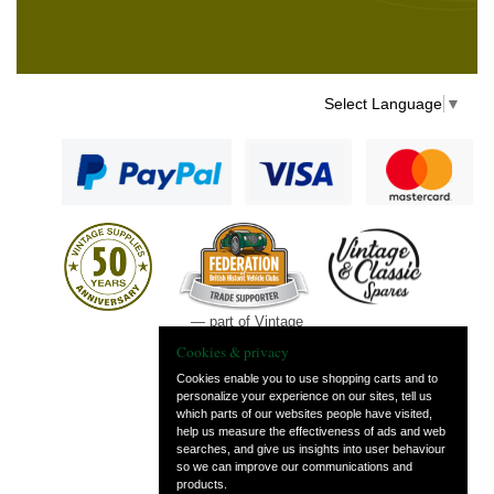
Select Language
▼
— part of Vintage
and Classic Spares
Cookies & privacy
Cookies enable you to use shopping carts and to
personalize your experience on our sites, tell us
which parts of our websites people have visited,
help us measure the effectiveness of ads and web
searches, and give us insights into user behaviour
so we can improve our communications and
products.