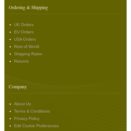
Ordering & Shipping
UK Orders
EU Orders
USA Orders
Rest of World
Shipping Rates
Returns
Company
About Us
Terms & Conditions
Privacy Policy
Edit Cookie Preferences