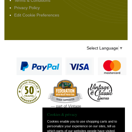
Terms & Conditions
Privacy Policy
Edit Cookie Preferences
Select Language
▼
— part of Vintage
and Classic Spares
Cookies & privacy
Cookies enable you to use shopping carts and to
personalize your experience on our sites, tell us
which parts of our websites people have visited,