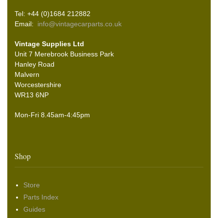
Tel: +44 (0)1684 212882
Email:
info@vintagecarparts.co.uk
Vintage Supplies Ltd
Unit 7 Merebrook Business Park
Hanley Road
Malvern
Worcestershire
WR13 6NP
Mon-Fri 8.45am-4:45pm
Shop
Store
Parts Index
Guides