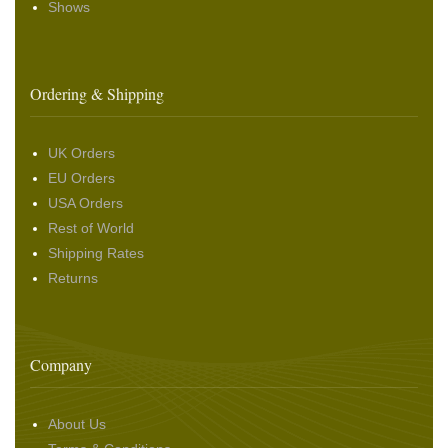
Shows
Ordering & Shipping
UK Orders
EU Orders
USA Orders
Rest of World
Shipping Rates
Returns
Company
About Us