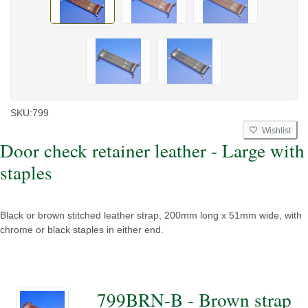
SKU:
799
Wishlist
Door check retainer leather - Large with
staples
Black or brown stitched leather strap, 200mm long x 51mm wide, with
chrome or black staples in either end.
799BRN-B - Brown strap