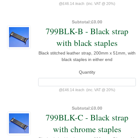
@
£46.14
/
each
(inc. VAT @ 20%)
Subtotal:
£0.00
799BLK-B - Black strap
with black staples
Black stitched leather strap, 200mm x 51mm, with
black staples in either end
Quantity
@
£46.14
/
each
(inc. VAT @ 20%)
Subtotal:
£0.00
799BLK-C - Black strap
with chrome staples