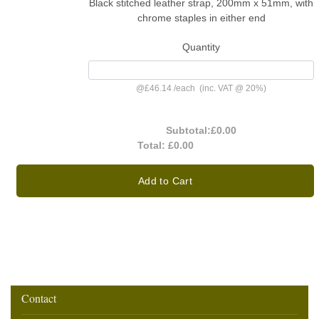
Black stitched leather strap, 200mm x 51mm, with
chrome staples in either end
Quantity
@
£46.14
/
each
(inc. VAT @ 20%)
Subtotal:
£0.00
Total:
£0.00
Add to Cart
Contact