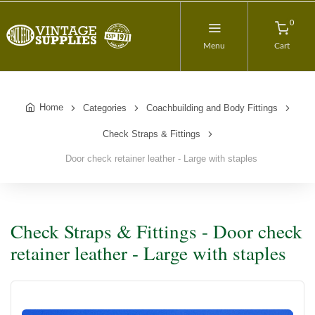
0
Menu
Cart
Home
Categories
Coachbuilding and Body Fittings
Check Straps & Fittings
Door check retainer leather - Large with staples
Check Straps & Fittings - Door check
retainer leather - Large with staples