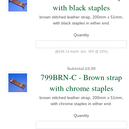
with black staples
brown stitched leather strap, 200mm x 51mm,
with black staples in either end.
Quantity
@
£46.14
/
each
(inc. VAT @ 20%)
Subtotal:
£0.00
799BRN-C - Brown strap
with chrome staples
brown stitched leather strap, 200mm x 51mm,
with chrome staples in either end.
Quantity