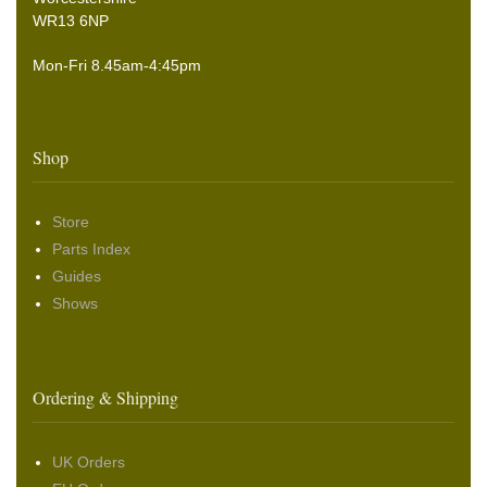
WR13 6NP
Mon-Fri 8.45am-4:45pm
Shop
Store
Parts Index
Guides
Shows
Ordering & Shipping
UK Orders