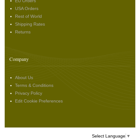
EU Orders
USA Orders
Rest of World
Shipping Rates
Returns
Company
About Us
Terms & Conditions
Privacy Policy
Edit Cookie Preferences
Select Language
▼