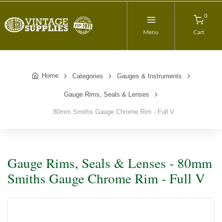
0
Menu
Cart
Home
Categories
Gauges & Instruments
Gauge Rims, Seals & Lenses
80mm Smiths Gauge Chrome Rim - Full V
Gauge Rims, Seals & Lenses - 80mm
Smiths Gauge Chrome Rim - Full V