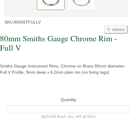
SKU:
80INSTFULLV
Wishlist
80mm Smiths Gauge Chrome Rim -
Full V
Smiths Gauge Instrument Rims, Chrome on Brass 80mm diameter-
Full V Profile, 9mm deep x 6.2mm plain rim (no fixing tags)
Quantity
@
£19.69
/
Each
(inc. VAT @ 20%)