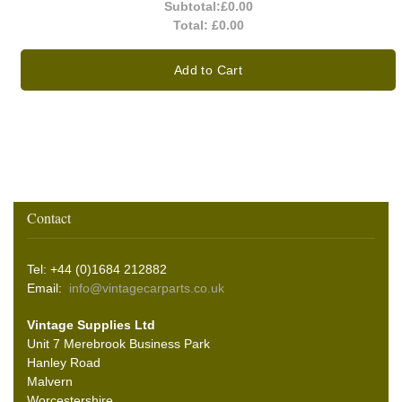
Subtotal:
£0.00
Total:
£0.00
Add to Cart
Contact
Tel: +44 (0)1684 212882
Email:
info@vintagecarparts.co.uk
Vintage Supplies Ltd
Unit 7 Merebrook Business Park
Hanley Road
Malvern
Worcestershire