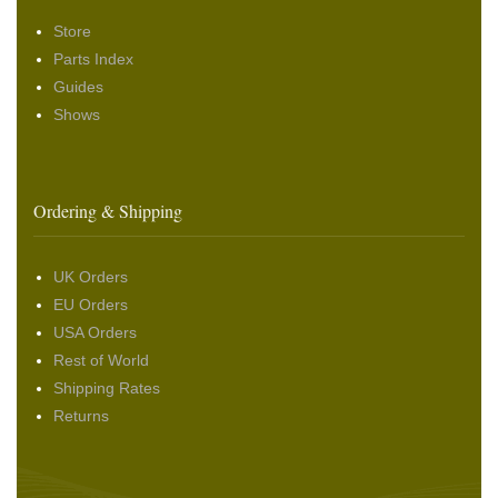
Store
Parts Index
Guides
Shows
Ordering & Shipping
UK Orders
EU Orders
USA Orders
Rest of World
Shipping Rates
Returns