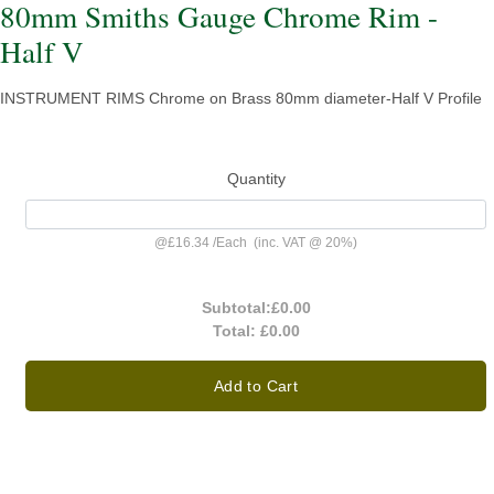
80mm Smiths Gauge Chrome Rim -
Half V
INSTRUMENT RIMS Chrome on Brass 80mm diameter-Half V Profile
Quantity
@
£16.34
/
Each
(inc. VAT @ 20%)
Subtotal:
£0.00
Total:
£0.00
Add to Cart