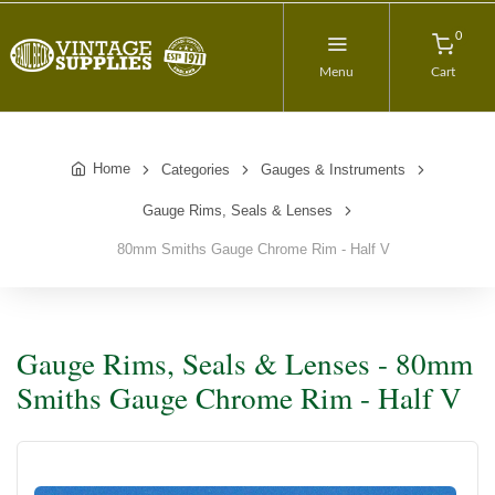
0
Menu
Cart
Home
Categories
Gauges & Instruments
Gauge Rims, Seals & Lenses
80mm Smiths Gauge Chrome Rim - Half V
Gauge Rims, Seals & Lenses - 80mm
Smiths Gauge Chrome Rim - Half V