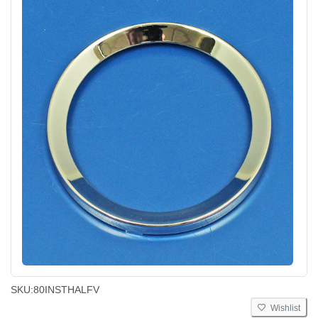
SKU:
80INSTHALFV
Wishlist