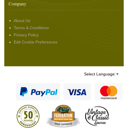
Company
About Us
Terms & Conditions
Privacy Policy
Edit Cookie Preferences
Select Language
▼