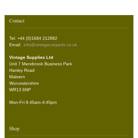
Contact
Tel: +44 (0)1684 212882
Email:
info@vintagecarparts.co.uk
Vintage Supplies Ltd
Unit 7 Merebrook Business Park
Hanley Road
Malvern
Worcestershire
WR13 6NP
Mon-Fri 8.45am-4:45pm
Shop