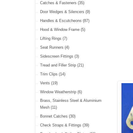
Cable Ties
(30)
Catches & Fasteners
(35)
LED Headlamps
(40)
Harness Sleeving & Wrap
(21)
Door Wedges & Silencers
(9)
LED Head, Spot & Fog
(18)
Handles & Escutcheons
(87)
LED Indicators
(15)
Hood & Window Frame
(5)
LED Dual Function Lights
(22)
Lifting Rings
(7)
LED Warning Lights
(34)
Seat Runners
(4)
LED Festoon Lights
(23)
Sidescreen Fittings
(3)
LED Other Lights
(49)
Tread and Filler Strip
(21)
Trim Clips
(14)
Vents
(19)
Window Weatherstrip
(6)
Brass, Stainless Steel & Aluminium
Mesh
(11)
Bonnet Catches
(30)
Check Straps & Fittings
(39)