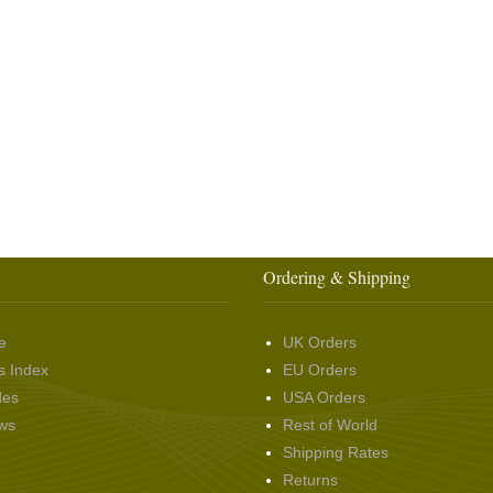
Ordering & Shipping
e
UK Orders
s Index
EU Orders
des
USA Orders
ws
Rest of World
Shipping Rates
Returns