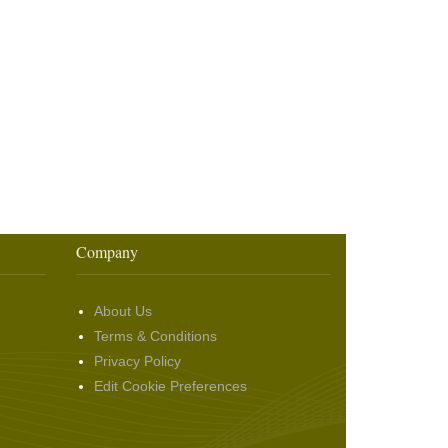
Company
About Us
Terms & Conditions
Privacy Policy
Edit Cookie Preferences