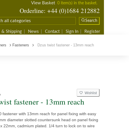
View Basket
0 item(s) in the basket.
Orderline: +44 (0)1684 212882
Search
 & Shipping
News
Contact
Sign In
Register
ners
Fasteners
Dzus twist fastener - 13mm reach
Wishlist
A
wist fastener - 13mm reach
 fastener with 13mm reach for panel fixing with easy
mm diameter slotted countersunk head on panel fixing
x 22mm, cadmium plated. 1/4 turn to lock on to wire