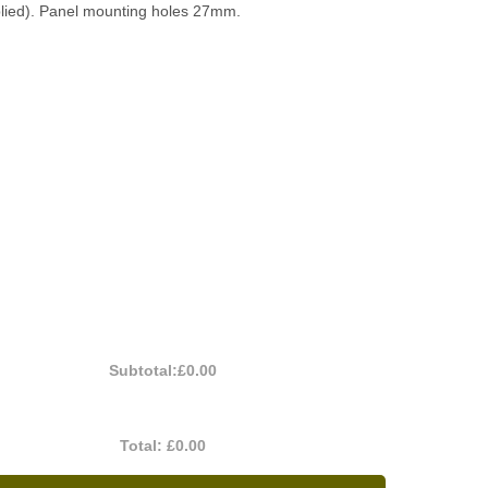
plied). Panel mounting holes 27mm.
Subtotal:
£0.00
Total:
£0.00