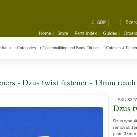
£
GBP
Home
Store
Parts Index
Guides
Orders
Home
Categories
Coachbuilding and Body Fittings
Catches & Faste
eners - Dzus twist fastener - 13mm reach
SKU:
832
Dzus t
Dzus type 40
removal. 16
plate 38mm 