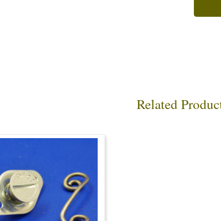
Related Produc