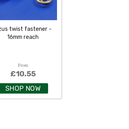
us twist fastener -
16mm reach
From
£10.55
SHOP NOW