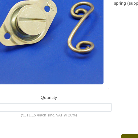
spring (sup
Quantity
@
£11.15
/
each
(inc. VAT @ 20%)