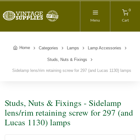
0
Menu
Cart
Home
Categories
Lamps
Lamp Accessories
Studs, Nuts & Fixings
Sidelamp lens/rim retaining screw for 297 (and Lucas 1130) lamps
Studs, Nuts & Fixings - Sidelamp
lens/rim retaining screw for 297 (and
Lucas 1130) lamps