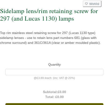
Wishlist
Sidelamp lens/rim retaining screw for
297 (and Lucas 1130) lamps
Top rim stainless steel retaining screw for 297 (Lucas 1130 type)
sidelamp lenses - use to retain lens part numbers 681 (glass with
chrome surround) and 361C/361A (clear or amber moulded plastic).
Quantity
@
£3.89
/
each
(inc. VAT @ 20%)
Subtotal:
£0.00
Total:
£0.00