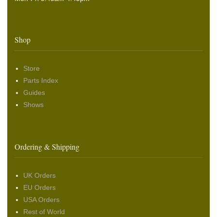
Shop
Store
Parts Index
Guides
Shows
Ordering & Shipping
UK Orders
EU Orders
USA Orders
Rest of World