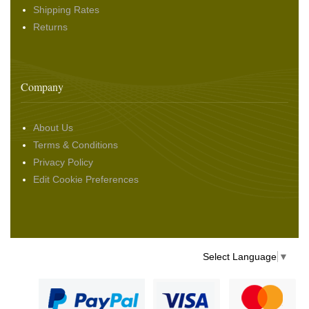
Shipping Rates
Returns
Company
About Us
Terms & Conditions
Privacy Policy
Edit Cookie Preferences
Select Language
▼