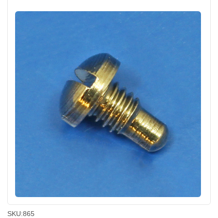
SKU:
865