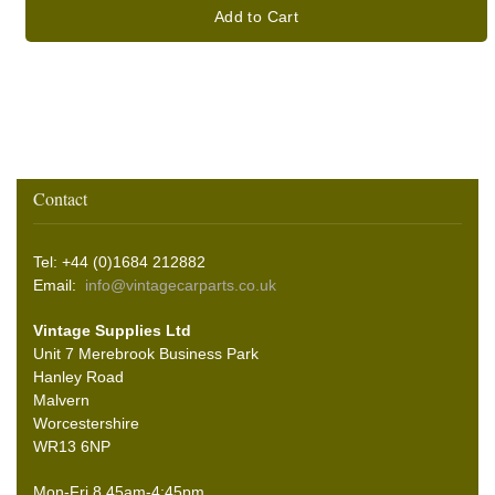
Add to Cart
Contact
Tel: +44 (0)1684 212882
Email:
info@vintagecarparts.co.uk
Vintage Supplies Ltd
Unit 7 Merebrook Business Park
Hanley Road
Malvern
Worcestershire
WR13 6NP
Mon-Fri 8.45am-4:45pm