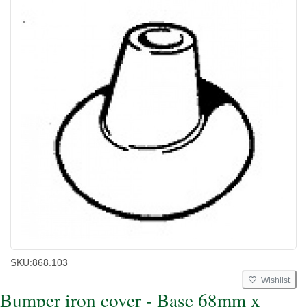
SKU:
868.103
Wishlist
Bumper iron cover - Base 68mm x