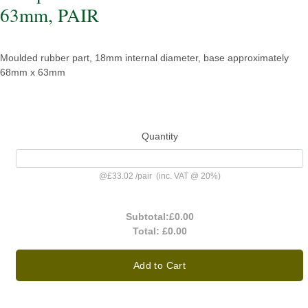
63mm, PAIR
Moulded rubber part, 18mm internal diameter, base approximately
68mm x 63mm
Quantity
@
£33.02
/
pair
(inc. VAT @ 20%)
Subtotal:
£0.00
Total:
£0.00
Add to Cart