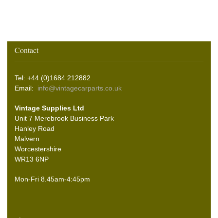
Contact
Tel: +44 (0)1684 212882
Email:
info@vintagecarparts.co.uk
Vintage Supplies Ltd
Unit 7 Merebrook Business Park
Hanley Road
Malvern
Worcestershire
WR13 6NP
Mon-Fri 8.45am-4:45pm