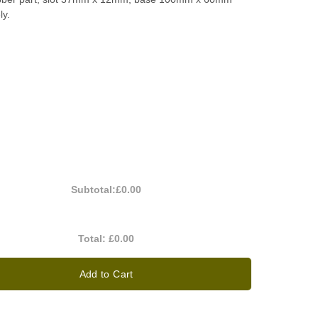
ly.
Subtotal:
£0.00
Total:
£0.00
Add to Cart