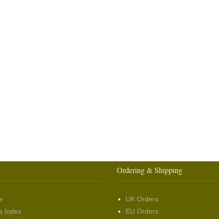
Ordering & Shipping
e
UK Orders
s Index
EU Orders