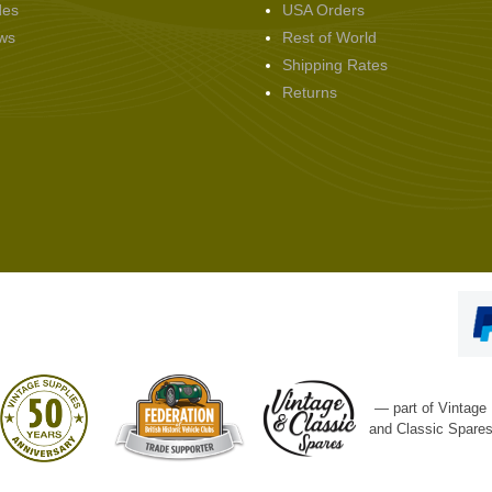
des
USA Orders
ws
Rest of World
Shipping Rates
Returns
— part of Vintage
and Classic Spare