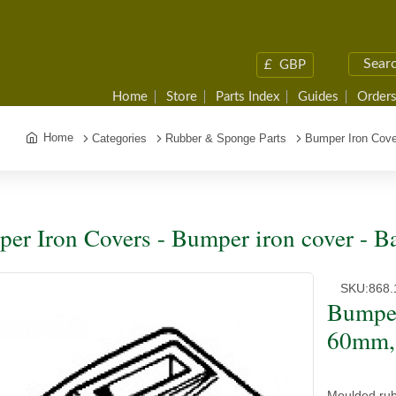
£
GBP
Home
Store
Parts Index
Guides
Orders
Home
Categories
Rubber & Sponge Parts
Bumper Iron Cov
er Iron Covers - Bumper iron cover -
SKU:
868.
Bumper
60mm,
Moulded ru