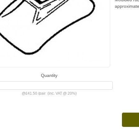
approximate
Quantity
@
£41.50
/
pair
(inc. VAT @ 20%)