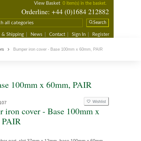
View Basket
0 item(s) in the basket.
Orderline: +44 (0)1684 212882
Search
 & Shipping
News
Contact
Sign In
Register
ers
Bumper iron cover - Base 100mm x 60mm, PAIR
 Base 100mm x 60mm, PAIR
Wishlist
107
 iron cover - Base 100mm x
 PAIR
bber part, slot 37mm x 12mm, base 100mm x 60mm