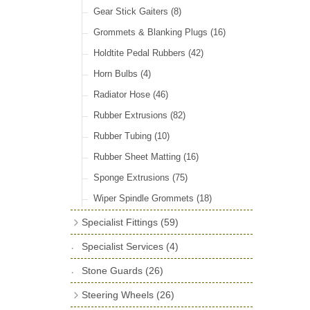
Door Locks & Striker Plates
(38)
Gear Stick Gaiters
(8)
General Accessories
(64)
Grommets & Blanking Plugs
(16)
Hinges
(26)
Holdtite Pedal Rubbers
(42)
Window Channel
(14)
Horn Bulbs
(4)
Wing Piping
(27)
Radiator Hose
(46)
Rubber Extrusions
(82)
Rubber Tubing
(10)
Rubber Sheet Matting
(16)
Sponge Extrusions
(75)
Wiper Spindle Grommets
(18)
Specialist Fittings
(59)
Vernier Couplings
(13)
Specialist Services
(4)
Yoke Ends & Clevis Pins
(27)
Stone Guards
(26)
Silentbloc Bushes
(6)
Steering Wheels
(26)
Ball Joints
(13)