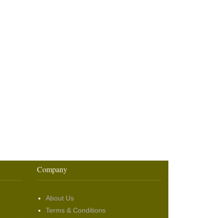
Company
About Us
Terms & Conditions