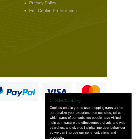
Privacy Policy
Edit Cookie Preferences
Cookies & privacy
Cookies enable you to use shopping carts and to
personalize your experience on our sites, tell us
which parts of our websites people have visited,
s
help us measure the effectiveness of ads and web
searches, and give us insights into user behaviour
so we can improve our communications and
products.