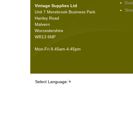
Gui
Vintage Supplies Ltd
Seals
(61)
Sho
Unit 7 Merebrook Business Park
Sheet Materials
(9)
Hanley Road
Adhesives
(5)
Malvern
Worcestershire
WR13 6NP
Mon-Fri 8.45am-4:45pm
Select Language
▼