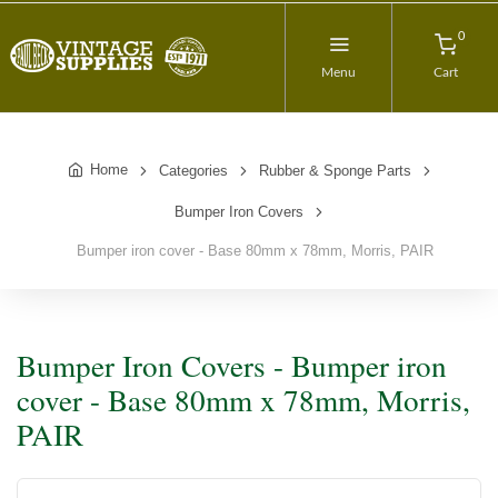
0
Menu
Cart
Home
Categories
Rubber & Sponge Parts
Bumper Iron Covers
Bumper iron cover - Base 80mm x 78mm, Morris, PAIR
Bumper Iron Covers - Bumper iron
cover - Base 80mm x 78mm, Morris,
PAIR