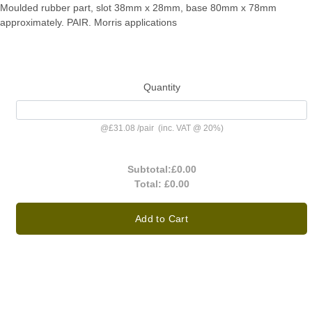
Moulded rubber part, slot 38mm x 28mm, base 80mm x 78mm
approximately. PAIR. Morris applications
Quantity
@
£31.08
/
pair
(inc. VAT @ 20%)
Subtotal:
£0.00
Total:
£0.00
Add to Cart