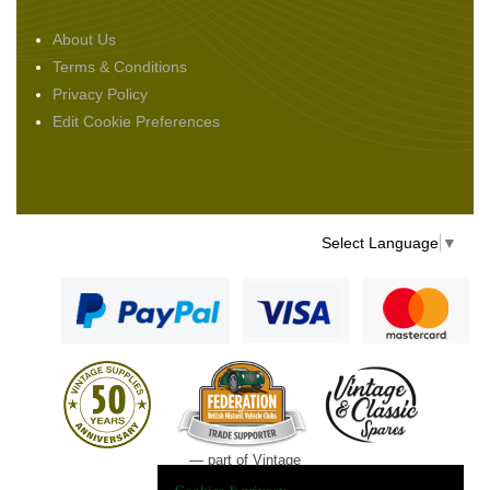
About Us
Terms & Conditions
Privacy Policy
Edit Cookie Preferences
Select Language
▼
— part of Vintage
and Classic Spares