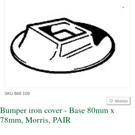
SKU:
868.109
Wishlist
Bumper iron cover - Base 80mm x
78mm, Morris, PAIR