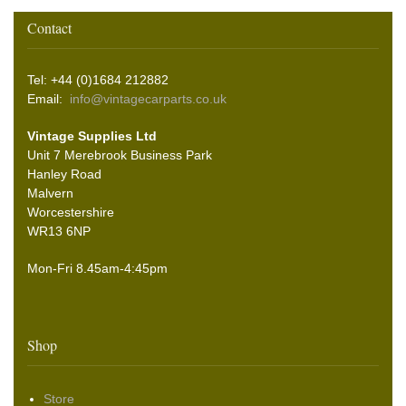
Contact
Tel: +44 (0)1684 212882
Email:
info@vintagecarparts.co.uk
Vintage Supplies Ltd
Unit 7 Merebrook Business Park
Hanley Road
Malvern
Worcestershire
WR13 6NP
Mon-Fri 8.45am-4:45pm
Shop
Store