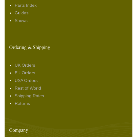
Parts Index
Guides
Shows
Ordering & Shipping
UK Orders
EU Orders
USA Orders
Rest of World
Shipping Rates
Returns
Company