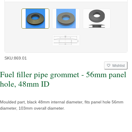
SKU:
869.01
Wishlist
Fuel filler pipe grommet - 56mm panel
hole, 48mm ID
Moulded part, black 48mm internal diameter, fits panel hole 56mm
diameter, 103mm overall diameter.