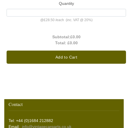
Quantity
@
£28.50
/
each
(inc. VAT @ 20%)
Subtotal:
£0.00
Total:
£0.00
Add to Cart
Contact
Tel: +44 (0)1684 212882
Email:
info@vintagecarparts.co.uk