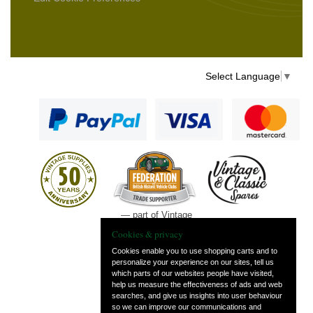
Select Language
▼
— part of Vintage
and Classic Spares
Cookies & privacy
Cookies enable you to use shopping carts and to
personalize your experience on our sites, tell us
which parts of our websites people have visited,
help us measure the effectiveness of ads and web
searches, and give us insights into user behaviour
so we can improve our communications and