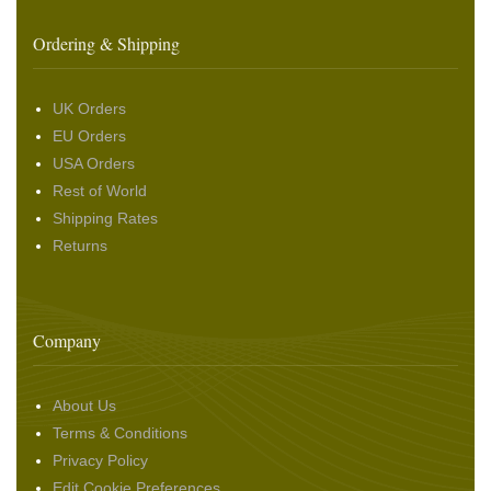
Ordering & Shipping
UK Orders
EU Orders
USA Orders
Rest of World
Shipping Rates
Returns
Company
About Us
Terms & Conditions
Privacy Policy
Edit Cookie Preferences