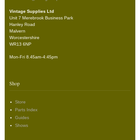
Vintage Supplies Ltd
Unit 7 Merebrook Business Park
Hanley Road
Malvern
Worcestershire
WR13 6NP
Mon-Fri 8.45am-4:45pm
Shop
Store
Parts Index
Guides
Shows