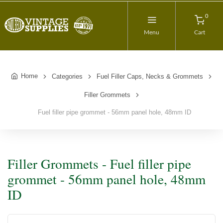
0
Menu
Cart
Home
Categories
Fuel Filler Caps, Necks & Grommets
Filler Grommets
Fuel filler pipe grommet - 56mm panel hole, 48mm ID
Filler Grommets - Fuel filler pipe
grommet - 56mm panel hole, 48mm
ID