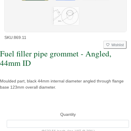
SKU:
869.11
Wishlist
Fuel filler pipe grommet - Angled,
44mm ID
Moulded part, black 44mm internal diameter angled through flange
base 123mm overall diameter.
Quantity