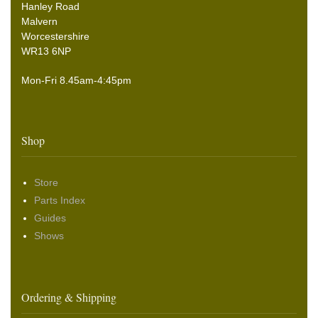
Hanley Road
Malvern
Worcestershire
WR13 6NP
Mon-Fri 8.45am-4:45pm
Shop
Store
Parts Index
Guides
Shows
Ordering & Shipping