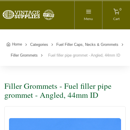
0
Menu
Cart
Home
Categories
Fuel Filler Caps, Necks & Grommets
Filler Grommets
Fuel filler pipe grommet - Angled, 44mm ID
Filler Grommets - Fuel filler pipe
grommet - Angled, 44mm ID