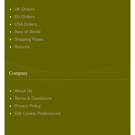
UK Orders
EU Orders
USA Orders
Rest of World
Shipping Rates
Returns
Company
About Us
Terms & Conditions
Privacy Policy
Edit Cookie Preferences