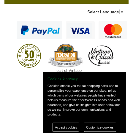
Select Language
▼
— part of Vintage
and Classic Spares
Cookies & privacy
Cookies enable you to use shopping carts and to
personalize your experience on our sites, tell us
which parts of our websites people have visited,
help us measure the effectiveness of ads and web
searches, and give us insights into user behaviour
so we can improve our communications and
products.
Accept cookies
Customize cookies