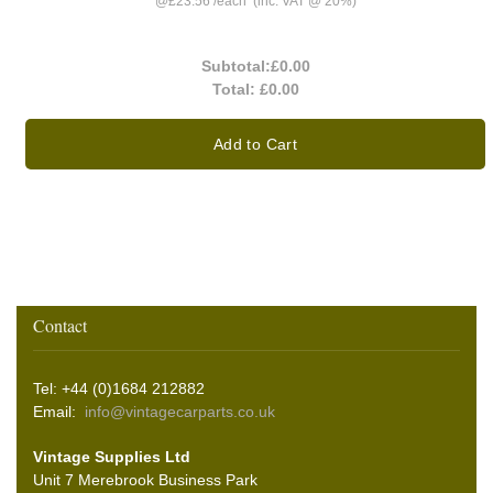
@
£23.56
/
each
(inc. VAT @ 20%)
Subtotal:
£0.00
Total:
£0.00
Add to Cart
Contact
Tel: +44 (0)1684 212882
Email:
info@vintagecarparts.co.uk
Vintage Supplies Ltd
Unit 7 Merebrook Business Park