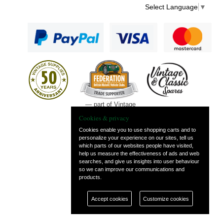
Select Language
▼
— part of Vintage
and Classic Spares
Cookies & privacy
Cookies enable you to use shopping carts and to
personalize your experience on our sites, tell us
which parts of our websites people have visited,
help us measure the effectiveness of ads and web
searches, and give us insights into user behaviour
so we can improve our communications and
products.
Accept cookies
Customize cookies