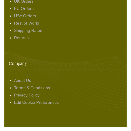
UK Orders
EU Orders
USA Orders
Rest of World
Shipping Rates
Returns
Company
About Us
Terms & Conditions
Privacy Policy
Edit Cookie Preferences