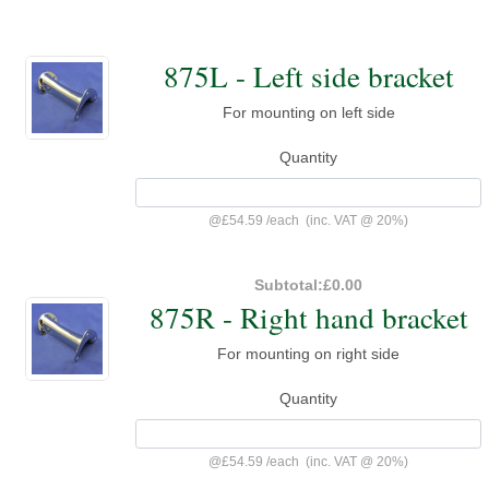
875L - Left side bracket
For mounting on left side
Quantity
@
£54.59
/
each
(inc. VAT @ 20%)
Subtotal:
£0.00
875R - Right hand bracket
For mounting on right side
Quantity
@
£54.59
/
each
(inc. VAT @ 20%)