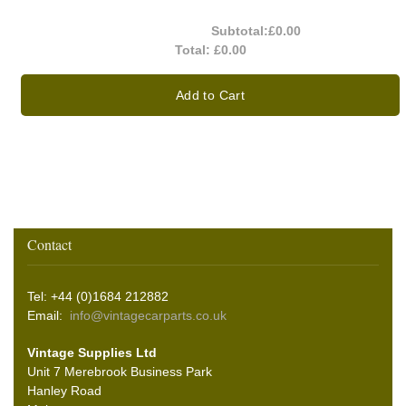
Subtotal:
£0.00
Total:
£0.00
Add to Cart
Contact
Tel: +44 (0)1684 212882
Email:
info@vintagecarparts.co.uk
Vintage Supplies Ltd
Unit 7 Merebrook Business Park
Hanley Road