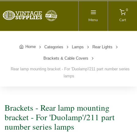
0
Menu
Cart
Home
Categories
Lamps
Rear Lights
Brackets & Cable Covers
Rear lamp mounting bracket - For 'Duolamp'/211 part number series
lamps
Brackets - Rear lamp mounting
bracket - For 'Duolamp'/211 part
number series lamps