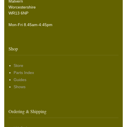
Malvern
Worcestershire
WR13 6NP
Mon-Fri 8.45am-4:45pm
Shop
Store
Parts Index
Guides
Shows
Ordering & Shipping