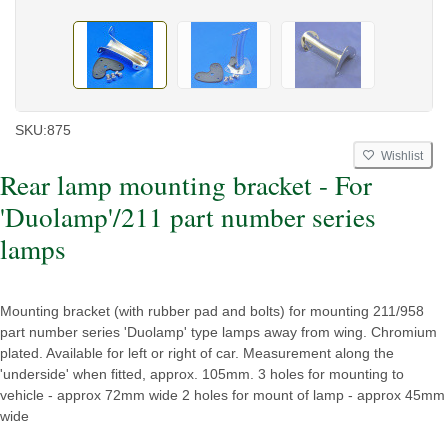
SKU:
875
Wishlist
Rear lamp mounting bracket - For
'Duolamp'/211 part number series
lamps
Mounting bracket (with rubber pad and bolts) for mounting 211/958
part number series 'Duolamp' type lamps away from wing. Chromium
plated. Available for left or right of car. Measurement along the
'underside' when fitted, approx. 105mm. 3 holes for mounting to
vehicle - approx 72mm wide 2 holes for mount of lamp - approx 45mm
wide