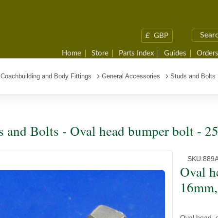
£
GBP
Home
Store
Parts Index
Guides
Orders
Coachbuilding and Body Fittings
General Accessories
Studs and Bolts
s and Bolts - Oval head bumper bolt -
SKU:
889
Oval h
16mm,
Oval head, 