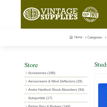
Home
Categories
Stud
Store
Accessories
(188)
Catalogues
(3)
Aeroscreens & Wind Deflectors
(28)
Exhaust Fish Tails
(4)
Aeroscreen Spares & Accessories
(10)
Andre Hartford Shock Absorbers
(94)
Boyce Motometers
(13)
Wind Deflectors
(4)
Chassis Mounting Bolts, Centre bolts &
Autojumble
(17)
Motometer Wings
(12)
Bushes
(23)
Aeroscreens
(14)
Badge Bars & Badges
(149)