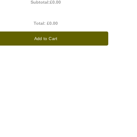
Subtotal:
£0.00
Total:
£0.00
Add to Cart