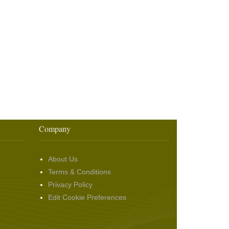
Company
About Us
Terms & Conditions
Privacy Policy
Edit Cookie Preferences