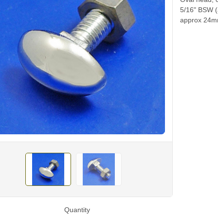
5/16" BSW (
approx 24mm
Quantity