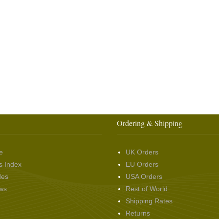
Ordering & Shipping
e
UK Orders
s Index
EU Orders
des
USA Orders
ws
Rest of World
Shipping Rates
Returns