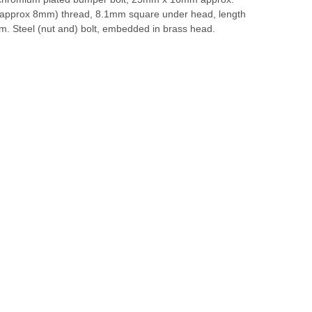
approx 8mm) thread, 8.1mm square under head, length
. Steel (nut and) bolt, embedded in brass head.