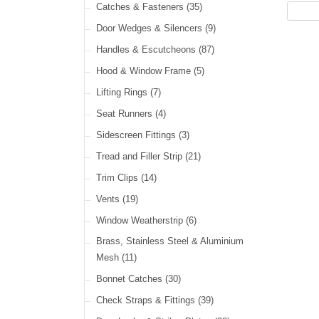
Cable Ties
(30)
Catches & Fasteners
(35)
LED Headlamps
(40)
Harness Sleeving & Wrap
(21)
Door Wedges & Silencers
(9)
LED Head, Spot & Fog
(18)
Handles & Escutcheons
(87)
LED Indicators
(15)
Hood & Window Frame
(5)
LED Dual Function Lights
(22)
Lifting Rings
(7)
LED Warning Lights
(34)
Seat Runners
(4)
LED Festoon Lights
(23)
Sidescreen Fittings
(3)
LED Other Lights
(49)
Tread and Filler Strip
(21)
Trim Clips
(14)
Vents
(19)
Window Weatherstrip
(6)
Brass, Stainless Steel & Aluminium
Mesh
(11)
Bonnet Catches
(30)
Check Straps & Fittings
(39)