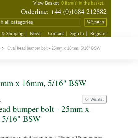
View Basket
0 item(s) in the basket.
Orderline: +44 (0)1684 212882
Search
 & Shipping
News
Contact
Sign In
Register
Oval head bumper bolt - 25mm x 16mm, 5/16" BSW
 25mm x 16mm, 5/16" BSW
Wishlist
A
ead bumper bolt - 25mm x
 5/16" BSW
chromium plated bumper bolt, 25mm x 16mm approx.