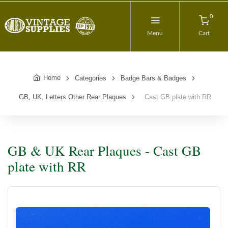
0
Menu
Cart
Home
Categories
Badge Bars & Badges
GB, UK, Letters Other Rear Plaques
Cast GB plate with RR
GB & UK Rear Plaques - Cast GB
plate with RR