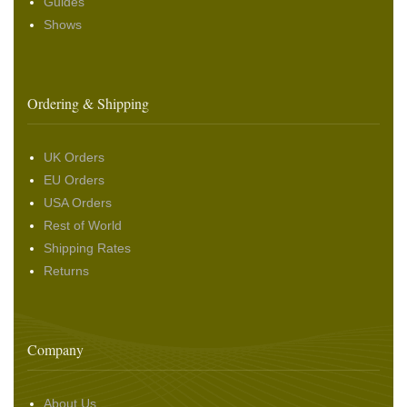
Guides
Shows
Ordering & Shipping
UK Orders
EU Orders
USA Orders
Rest of World
Shipping Rates
Returns
Company
About Us