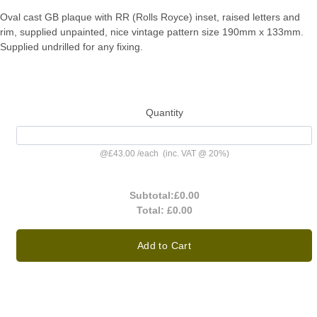
Oval cast GB plaque with RR (Rolls Royce) inset, raised letters and
rim, supplied unpainted, nice vintage pattern size 190mm x 133mm.
Supplied undrilled for any fixing.
Quantity
@
£43.00
/
each
(inc. VAT @ 20%)
Subtotal:
£0.00
Total:
£0.00
Add to Cart