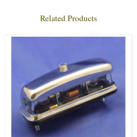
Related Products