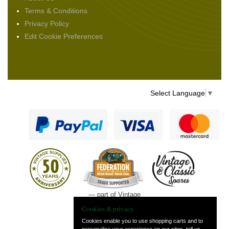
Terms & Conditions
Privacy Policy
Edit Cookie Preferences
Select Language
▼
— part of Vintage
and Classic Spares
Cookies & privacy
Cookies enable you to use shopping carts and to