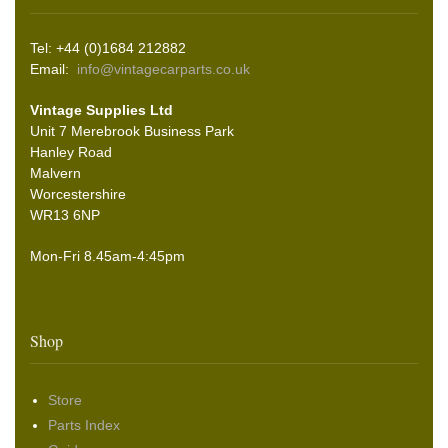
Tel: +44 (0)1684 212882
Email:
info@vintagecarparts.co.uk
Vintage Supplies Ltd
Unit 7 Merebrook Business Park
Hanley Road
Malvern
Worcestershire
WR13 6NP
Mon-Fri 8.45am-4:45pm
Shop
Store
Parts Index