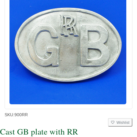
SKU:
900RR
Wishlist
Cast GB plate with RR