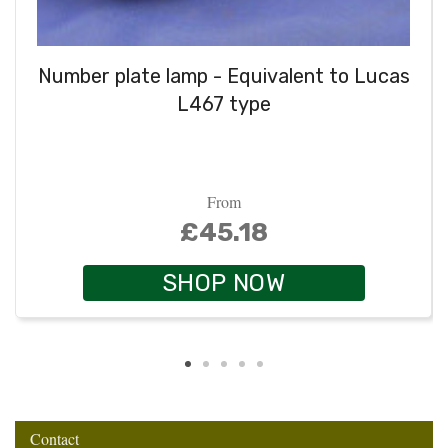
Number plate lamp - Equivalent to Lucas
L467 type
From
£45.18
SHOP NOW
Contact