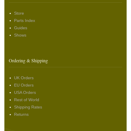
Store
Parts Index
Guides
Shows
Ordering & Shipping
UK Orders
EU Orders
USA Orders
Rest of World
Shipping Rates
Returns