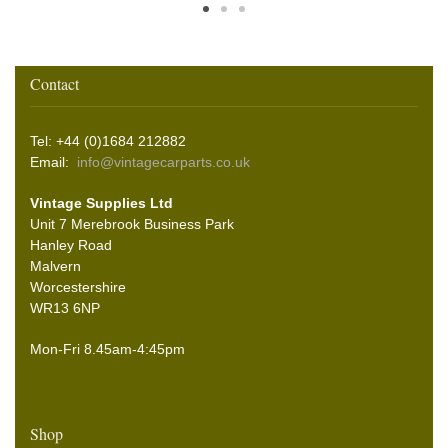
Contact
Tel: +44 (0)1684 212882
Email:
info@vintagecarparts.co.uk
Vintage Supplies Ltd
Unit 7 Merebrook Business Park
Hanley Road
Malvern
Worcestershire
WR13 6NP
Mon-Fri 8.45am-4:45pm
Shop