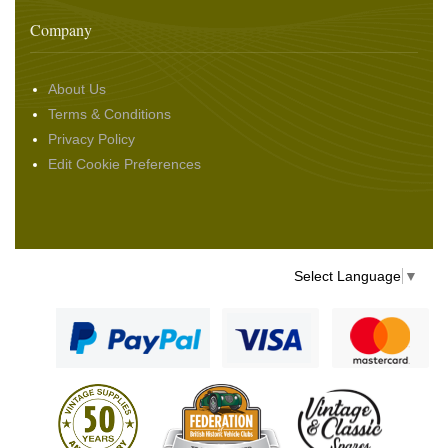
Company
About Us
Terms & Conditions
Privacy Policy
Edit Cookie Preferences
Select Language
▼