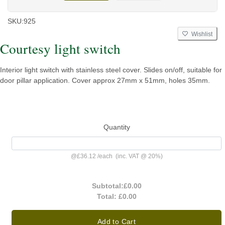
SKU:
925
Wishlist
Courtesy light switch
Interior light switch with stainless steel cover. Slides on/off, suitable for
door pillar application. Cover approx 27mm x 51mm, holes 35mm.
Quantity
@
£36.12
/
each
(inc. VAT @ 20%)
Subtotal:
£0.00
Total:
£0.00
Add to Cart