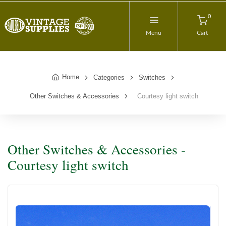
0
Menu
Cart
Home
Categories
Switches
Other Switches & Accessories
Courtesy light switch
Other Switches & Accessories -
Courtesy light switch