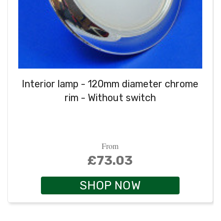
Interior lamp - 120mm diameter chrome
rim - Without switch
From
£73.03
SHOP NOW