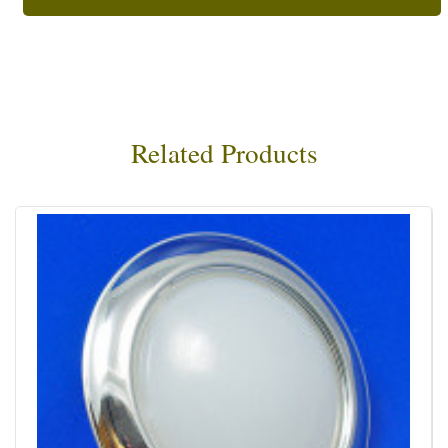
Related Products