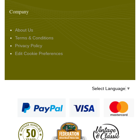
Company
About Us
Terms & Conditions
Privacy Policy
Edit Cookie Preferences
Select Language
▼