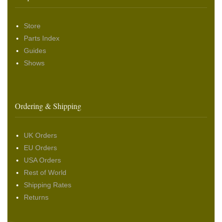
Store
Parts Index
Guides
Shows
Ordering & Shipping
UK Orders
EU Orders
USA Orders
Rest of World
Shipping Rates
Returns