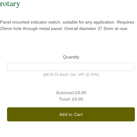
rotary
Panel mounted indicator switch, suitable for any application. Requires
25mm hole through metal panel. Overall diameter 37.5mm at rear.
Quantity
@
£19.25
/
each
(inc. VAT @ 20%)
Subtotal:
£0.00
Total:
£0.00
Add to Cart