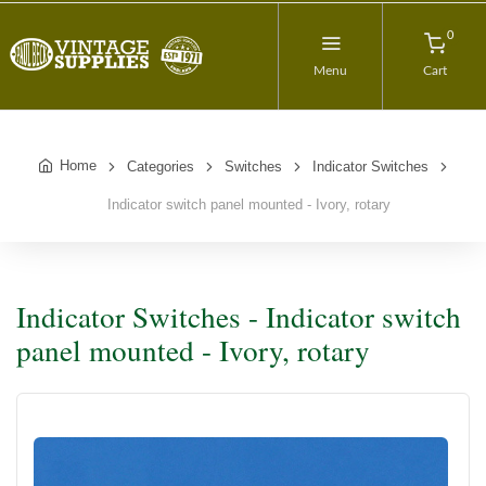
0
Menu
Cart
Home
Categories
Switches
Indicator Switches
Indicator switch panel mounted - Ivory, rotary
Indicator Switches - Indicator switch
panel mounted - Ivory, rotary