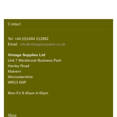
Contact
Tel: +44 (0)1684 212882
Email:
info@vintagecarparts.co.uk
Vintage Supplies Ltd
Unit 7 Merebrook Business Park
Hanley Road
Malvern
Worcestershire
WR13 6NP
Mon-Fri 8.45am-4:45pm
Shop