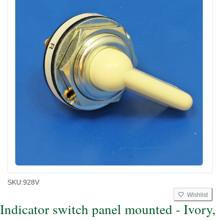
SKU:
928V
Wishlist
Indicator switch panel mounted - Ivory,