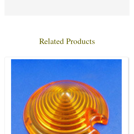
Related Products