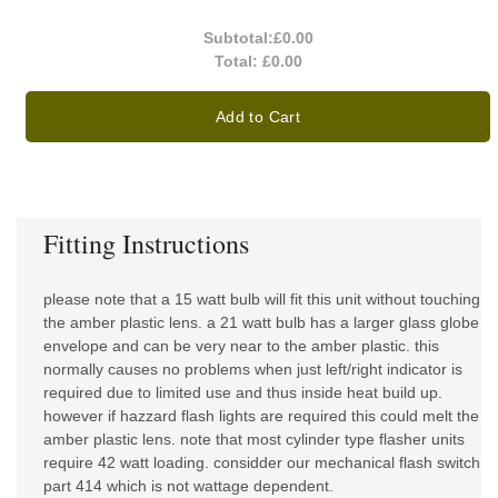
Subtotal:
£0.00
Total:
£0.00
Add to Cart
Fitting Instructions
please note that a 15 watt bulb will fit this unit without touching
the amber plastic lens. a 21 watt bulb has a larger glass globe
envelope and can be very near to the amber plastic. this
normally causes no problems when just left/right indicator is
required due to limited use and thus inside heat build up.
however if hazzard flash lights are required this could melt the
amber plastic lens. note that most cylinder type flasher units
require 42 watt loading. considder our mechanical flash switch
part 414 which is not wattage dependent.