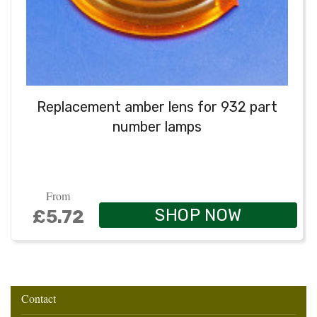
Replacement amber lens for 932 part
number lamps
From
SHOP NOW
£5.72
Contact