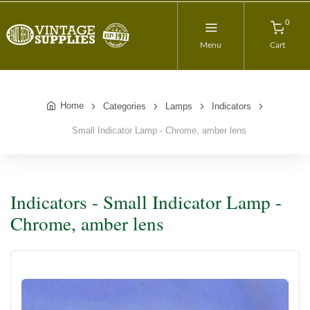
0
Menu
Cart
Home
Categories
Lamps
Indicators
Small Indicator Lamp - Chrome, amber lens
Indicators - Small Indicator Lamp -
Chrome, amber lens