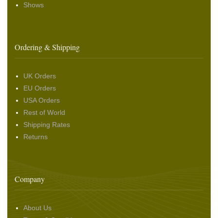
Shows
Ordering & Shipping
UK Orders
EU Orders
USA Orders
Rest of World
Shipping Rates
Returns
Company
About Us