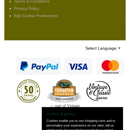
Terms & Conditions
Privacy Policy
Edit Cookie Preferences
Select Language
▼
— part of Vintage
and Classic Spares
Cookies & privacy
Cookies enable you to use shopping carts and to
personalize your experience on our sites, tell us