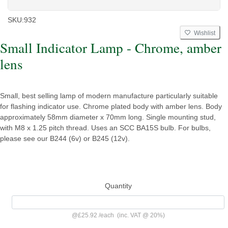
SKU:
932
Wishlist
Small Indicator Lamp - Chrome, amber
lens
Small, best selling lamp of modern manufacture particularly suitable
for flashing indicator use. Chrome plated body with amber lens. Body
approximately 58mm diameter x 70mm long. Single mounting stud,
with M8 x 1.25 pitch thread. Uses an SCC BA15S bulb. For bulbs,
please see our B244 (6v) or B245 (12v).
Quantity
@
£25.92
/
each
(inc. VAT @ 20%)