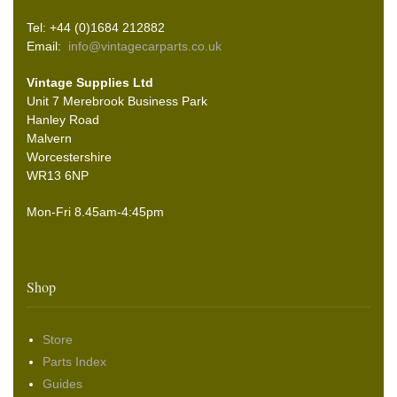
Tel: +44 (0)1684 212882
Email:
info@vintagecarparts.co.uk
Vintage Supplies Ltd
Unit 7 Merebrook Business Park
Hanley Road
Malvern
Worcestershire
WR13 6NP
Mon-Fri 8.45am-4:45pm
Shop
Store
Parts Index
Guides