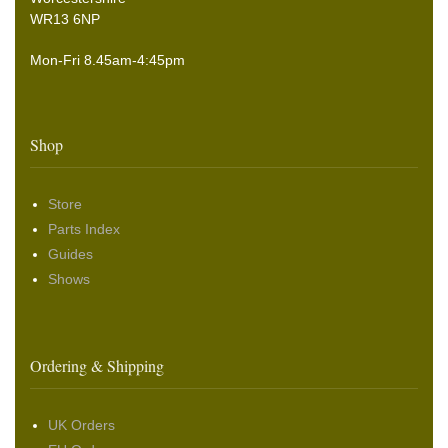
WR13 6NP
Mon-Fri 8.45am-4:45pm
Shop
Store
Parts Index
Guides
Shows
Ordering & Shipping
UK Orders