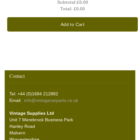
Subtotal:
£0.00
Total:
£0.00
Add to Cart
Contact
Tel: +44 (0)1684 212882
Email:
info@vintagecarparts.co.uk
Vintage Supplies Ltd
Unit 7 Merebrook Business Park
Hanley Road
Malvern
Worcestershire