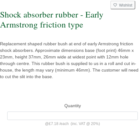
Wishlist
Shock absorber rubber - Early
Armstrong friction type
Replacement shaped rubber bush at end of early Armstrong friction
shock absorbers. Approximate dimensions base (foot print) 46mm x
23mm, height 37mm, 26mm wide at widest point with 12mm hole
through centre. This rubber bush is supplied to us in a roll and cut in-
house, the length may vary (minimum 46mm). The customer will need
to cut the slit into the base.
Quantity
@
£7.18
/
each
(inc. VAT @ 20%)