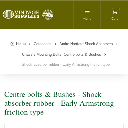
0
Menu
Cart
Home
Categories
Andre Hartford Shock Absorbers
Chassis Mounting Bolts, Centre bolts & Bushes
Shock absorber rubber - Early Armstrong friction type
Centre bolts & Bushes - Shock
absorber rubber - Early Armstrong
friction type