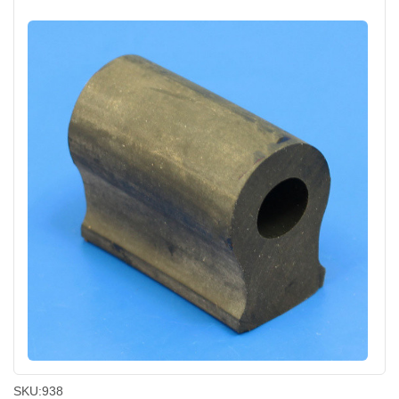
SKU:
938