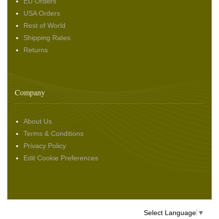
EU Orders
USA Orders
Rest of World
Shipping Rates
Returns
Company
About Us
Terms & Conditions
Privacy Policy
Edit Cookie Preferences
Select Language
▼