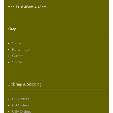
Mon-Fri 8.45am-4:45pm
Shop
Store
Parts Index
Guides
Shows
Ordering & Shipping
UK Orders
EU Orders
USA Orders