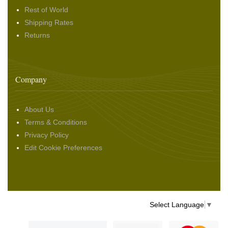
Rest of World
Shipping Rates
Returns
Company
About Us
Terms & Conditions
Privacy Policy
Edit Cookie Preferences
Select Language
▼