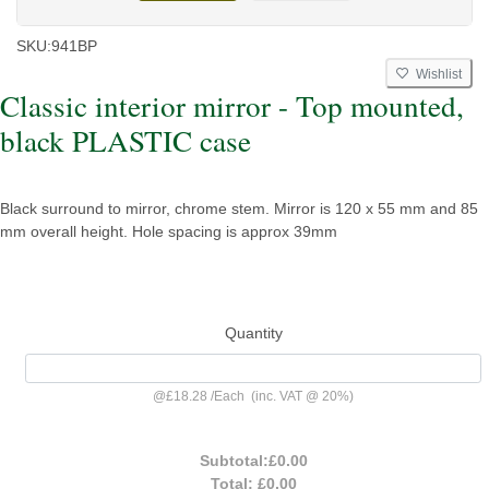
SKU:
941BP
Wishlist
Classic interior mirror - Top mounted,
black PLASTIC case
Black surround to mirror, chrome stem. Mirror is 120 x 55 mm and 85
mm overall height. Hole spacing is approx 39mm
Quantity
@
£18.28
/
Each
(inc. VAT @ 20%)
Subtotal:
£0.00
Total:
£0.00