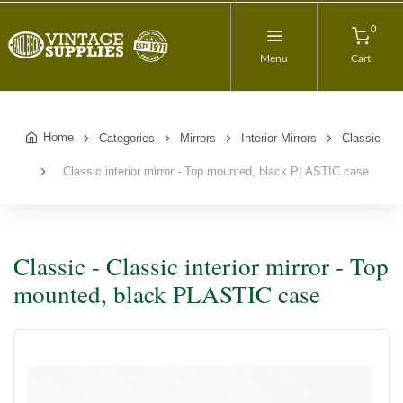
0
Menu
Cart
Home
Categories
Mirrors
Interior Mirrors
Classic
Classic interior mirror - Top mounted, black PLASTIC case
Classic - Classic interior mirror - Top
mounted, black PLASTIC case