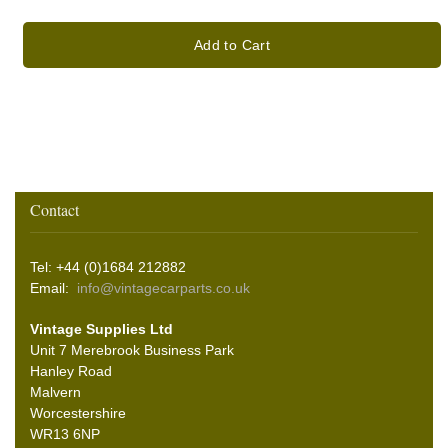
Add to Cart
Contact
Tel: +44 (0)1684 212882
Email:
info@vintagecarparts.co.uk
Vintage Supplies Ltd
Unit 7 Merebrook Business Park
Hanley Road
Malvern
Worcestershire
WR13 6NP