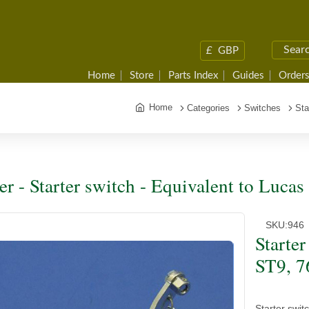
£
GBP
Home
Store
Parts Index
Guides
Orders
Home
Categories
Switches
Sta
ter - Starter switch - Equivalent to Luca
SKU:
946
Starter
ST9, 7
Starter swit