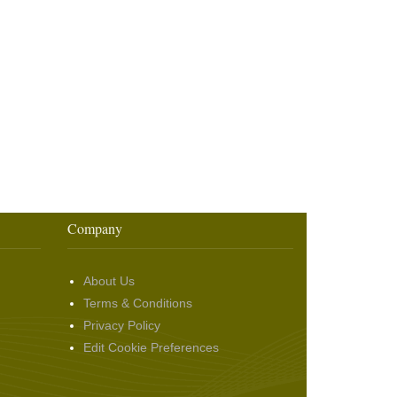
Company
About Us
Terms & Conditions
Privacy Policy
Edit Cookie Preferences