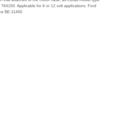
764150. Applicable for 6 or 12 volt applications. Ford
nce BE-11450