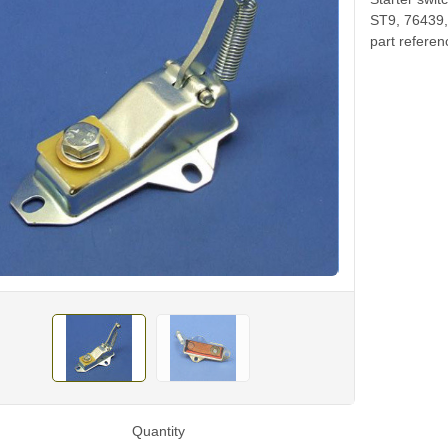
ST9, 76439, 
part refere
Quantity