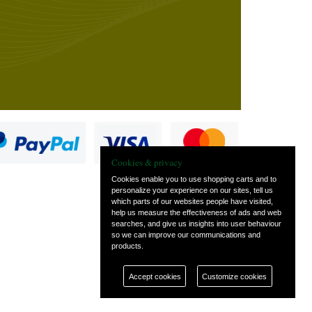
Cookies & privacy
Cookies enable you to use shopping carts and to
personalize your experience on our sites, tell us
which parts of our websites people have visited,
s
help us measure the effectiveness of ads and web
searches, and give us insights into user behaviour
so we can improve our communications and
products.
Accept cookies
Customize cookies