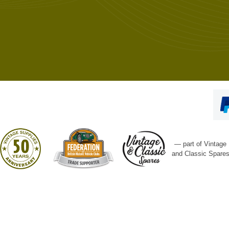
— part of Vintage
and Classic Spare