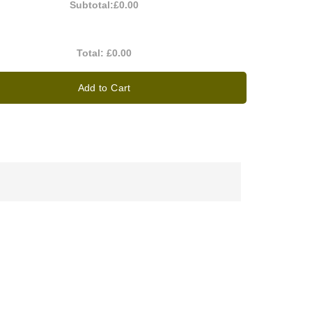
Subtotal:
£0.00
Total:
£0.00
Add to Cart