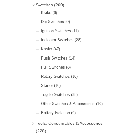
Door Locks & Striker Plates
(38)
Bluemels Steering Wheels
(12)
Switches
(200)
Gear Stick Gaiters
(8)
General Accessories
(64)
Bluemels Bosses & Accessories
(14)
Brake
(6)
Grommets & Blanking Plugs
(16)
Hinges
(26)
Dip Switches
(9)
Holdtite Pedal Rubbers
(42)
Window Channel
(14)
Ignition Switches
(11)
Horn Bulbs
(4)
Wing Piping
(27)
Indicator Switches
(28)
Radiator Hose
(46)
Knobs
(47)
Rubber Extrusions
(82)
Push Switches
(14)
Rubber Tubing
(10)
Pull Switches
(8)
Rubber Sheet Matting
(16)
Rotary Switches
(10)
Sponge Extrusions
(75)
Starter
(10)
Wiper Spindle Grommets
(18)
Toggle Switches
(38)
Other Switches & Accessories
(10)
Battery Isolation
(9)
Tools, Consumables & Accessories
(228)