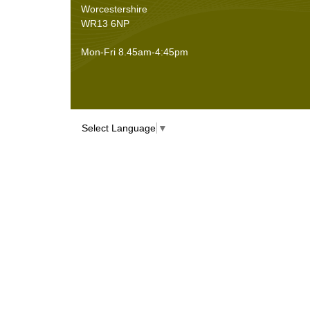
Worcestershire
WR13 6NP
Mon-Fri 8.45am-4:45pm
Select Language
▼