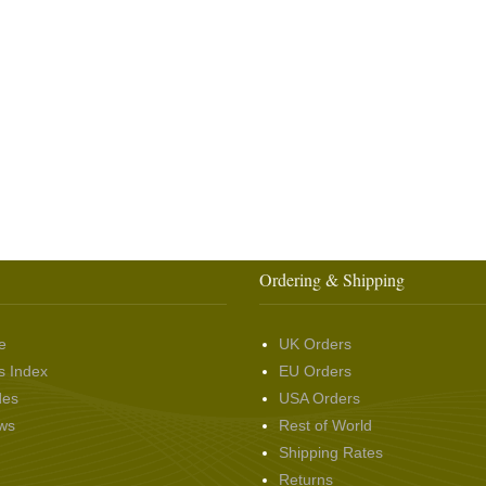
Ordering & Shipping
e
UK Orders
s Index
EU Orders
des
USA Orders
ws
Rest of World
Shipping Rates
Returns