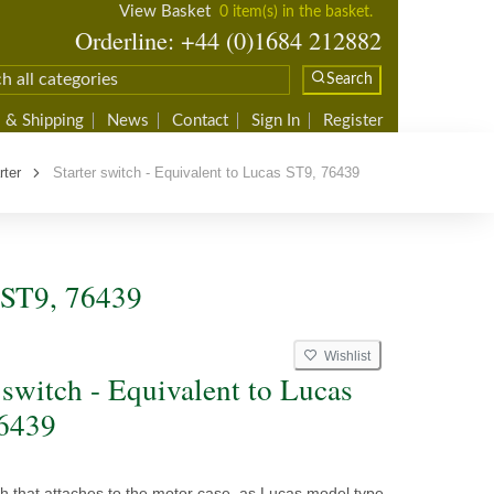
View Basket
0 item(s) in the basket.
Orderline: +44 (0)1684 212882
Search
 & Shipping
News
Contact
Sign In
Register
rter
Starter switch - Equivalent to Lucas ST9, 76439
s ST9, 76439
Wishlist
 switch - Equivalent to Lucas
6439
ch that attaches to the motor case, as Lucas model type