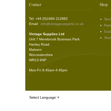
Washer & Wiper System Sundries
(22)
Other Switches & Accessories
(10)
Wing & Rabbit Eared Nuts
(7)
Contact
Shop
Hooding and Topping Cloths
(2)
Wire Wheel Balancing Cones
(3)
Wiper Motors
(22)
Battery Isolation
(9)
Pin Bead Strip
(9)
Tel: +44 (0)1684 212882
Stor
Rope Pulls
(14)
Email:
info@vintagecarparts.co.uk
Part
Screws and Washers
(36)
Gui
Vintage Supplies Ltd
Seals
(61)
Sho
Unit 7 Merebrook Business Park
Sheet Materials
(9)
Hanley Road
Adhesives
(5)
Malvern
Worcestershire
WR13 6NP
Mon-Fri 8.45am-4:45pm
Select Language
▼