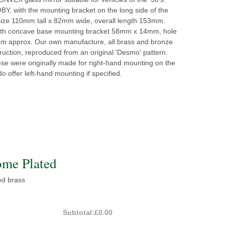
Y, with the mounting bracket on the long side of the
size 110mm tall x 82mm wide, overall length 153mm.
th concave base mounting bracket 58mm x 14mm, hole
m approx. Our own manufacture, all brass and bronze
truction, reproduced from an original 'Desmo' pattern.
se were originally made for right-hand mounting on the
do offer left-hand mounting if specified.
me Plated
d brass
Subtotal:
£0.00