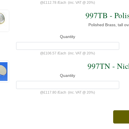
@
£112.78
/
Each
(inc. VAT @ 20%)
997TB - Poli
Polished Brass, tall o
Quantity
@
£106.57
/
Each
(inc. VAT @ 20%)
997TN - Nick
Quantity
@
£117.80
/
Each
(inc. VAT @ 20%)