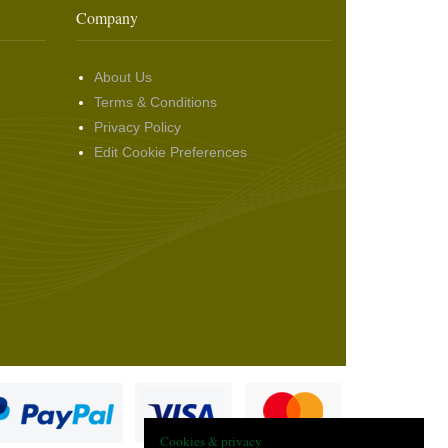
Company
About Us
Terms & Conditions
Privacy Policy
Edit Cookie Preferences
Cookies & privacy