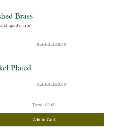
shed Brass
val-shaped mirror
Subtotal:
£0.00
el Plated
Subtotal:
£0.00
Total:
£0.00
Add to Cart