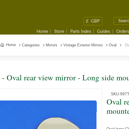
£
GBP
Home
Store
Parts Index
Guides
Orders
Home
Categories
Mirrors
Vintage Exterior Mirrors
Oval
Ova
 - Oval rear view mirror - Long side m
SKU:
997
Oval r
mount
Oval-type CO