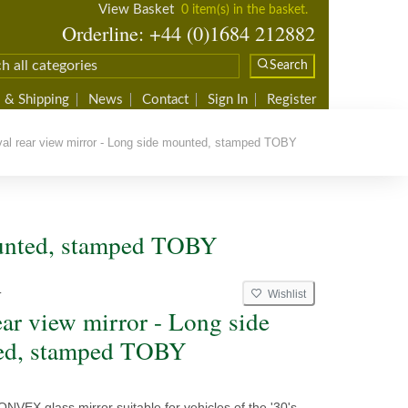
View Basket
0 item(s) in the basket.
Orderline: +44 (0)1684 212882
Search
 & Shipping
News
Contact
Sign In
Register
l rear view mirror - Long side mounted, stamped TOBY
ounted, stamped TOBY
Wishlist
T
ear view mirror - Long side
ed, stamped TOBY
NVEX glass mirror suitable for vehicles of the '30's.