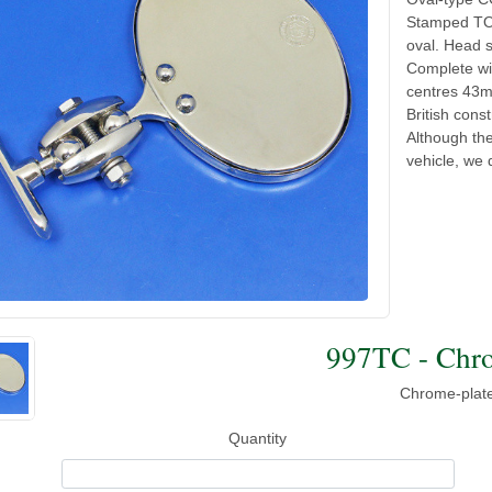
Stamped TOB
oval. Head 
Complete wi
centres 43m
British cons
Although the
vehicle, we 
997TC - Chro
Chrome-plate
Quantity