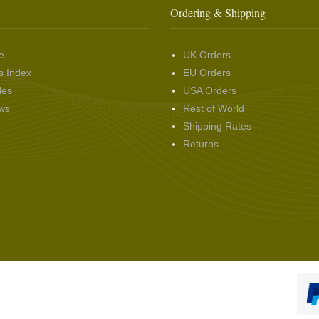
Ordering & Shipping
e
UK Orders
s Index
EU Orders
des
USA Orders
ws
Rest of World
Shipping Rates
Returns