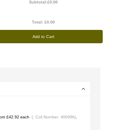
Subtotal:
£0.00
Total:
£0.00
Add to Cart
rom £42.92 each
(, Coil Number: 406996)
,