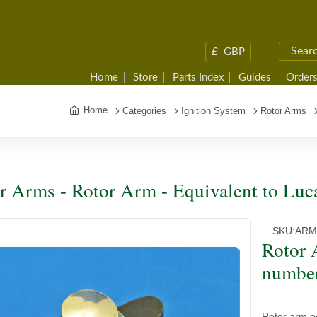
£
GBP
Home
Store
Parts Index
Guides
Orders
Home
Categories
Ignition System
Rotor Arms
r Arms - Rotor Arm - Equivalent to Lu
SKU:
ARM
Rotor 
numbe
Rotor arm e