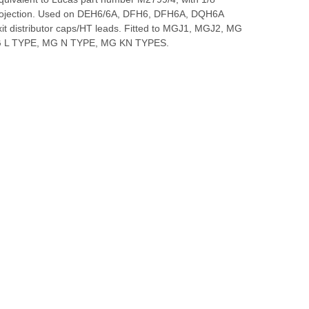
rojection. Used on DEH6/6A, DFH6, DFH6A, DQH6A
xit distributor caps/HT leads. Fitted to MGJ1, MGJ2, MG
 L TYPE, MG N TYPE, MG KN TYPES.