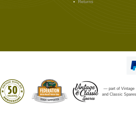
Returns
— part of Vintage
and Classic Spare