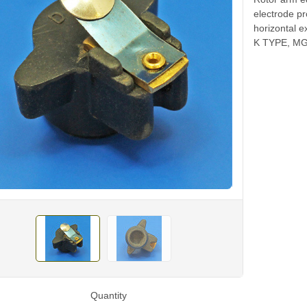
electrode p
horizontal e
K TYPE, MG
Quantity