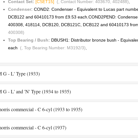
Contact Set:
[CSET15]
(, Contact Number: 403670, 402488)
,
Condenser:
COND2: Condenser - Equivalent to Lucas part num
DCB122 and 60410173 from £9.53 each
,
COND2PEND: Condenser -
400308, 418114, DCB120, DCB121C, DCB122 and 60410173 from
400308)
Top Bearing / Bush:
DBUSH1: Distributor bronze bush - Equivale
each
(, Top Bearing Number: M3192/3)
,
 G - L' Type (1933)
 G - L' and 'N' Type (1934 to 1935)
orris commercial - C 6-cyl (1933 to 1935)
orris commercial - C 6-cyl (1937)