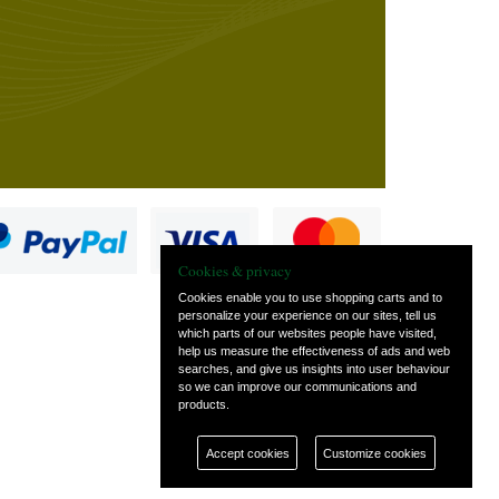
Cookies & privacy
Cookies enable you to use shopping carts and to
personalize your experience on our sites, tell us
which parts of our websites people have visited,
s
help us measure the effectiveness of ads and web
searches, and give us insights into user behaviour
so we can improve our communications and
products.
Accept cookies
Customize cookies