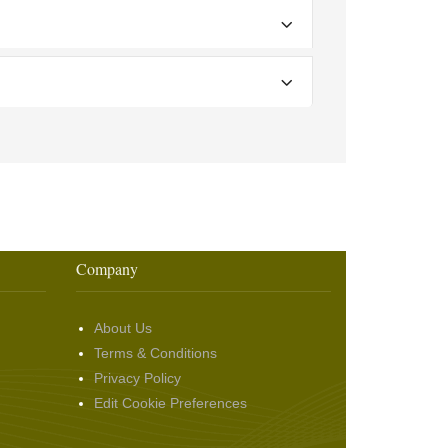
Company
About Us
Terms & Conditions
Privacy Policy
Edit Cookie Preferences