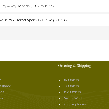
iley - 6-cyl Models (1932 to 1935)
olseley - Hornet Sports 12HP 6-cyl (1934)
Ordering & Shipping
e
UK Orders
s Index
EU Orders
des
USA Orders
ws
Rest of World
Shipping Rates