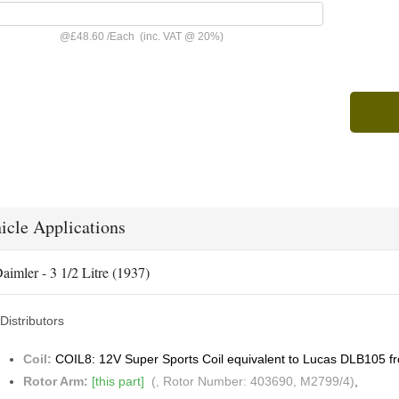
@
£48.60
/
Each
(inc. VAT @ 20%)
icle Applications
aimler - 3 1/2 Litre (1937)
Distributors
Coil:
COIL8: 12V Super Sports Coil equivalent to Lucas DLB105 f
Rotor Arm:
[this part]
(, Rotor Number: 403690, M2799/4)
,