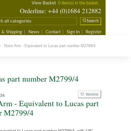
View Basket
0 item(s) in the basket.
Orderline: +44 (0)1684 212882
Search
 & Shipping
News
Contact
Sign In
Register
Rotor Arm - Equivalent to Lucas part number M2799/4
cas part number M2799/4
Wishlist
34
Arm - Equivalent to Lucas part
r M2799/4
quivalent to Lucas part number M2799/4, with 1/8"