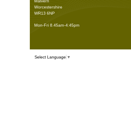
Malvern
Worcestershire
WR13 6NP
Mon-Fri 8.45am-4:45pm
Select Language
▼