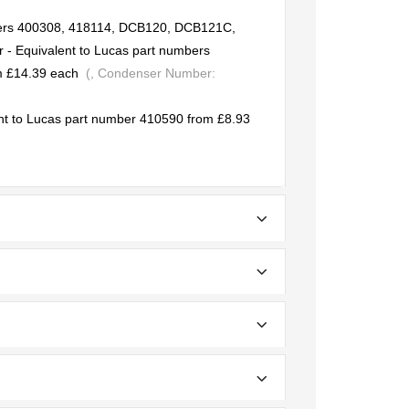
bers 400308, 418114, DCB120, DCB121C,
 Equivalent to Lucas part numbers
 £14.39 each
(, Condenser Number:
nt to Lucas part number 410590 from £8.93