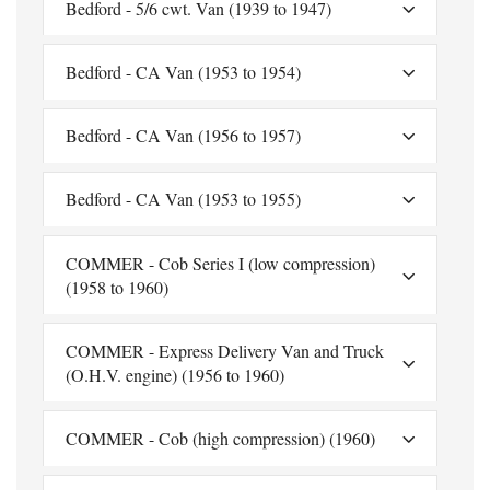
Bedford - 5/6 cwt. Van (1939 to 1947)
Bedford - CA Van (1953 to 1954)
Bedford - CA Van (1956 to 1957)
Bedford - CA Van (1953 to 1955)
COMMER - Cob Series I (low compression)
(1958 to 1960)
COMMER - Express Delivery Van and Truck
(O.H.V. engine) (1956 to 1960)
COMMER - Cob (high compression) (1960)