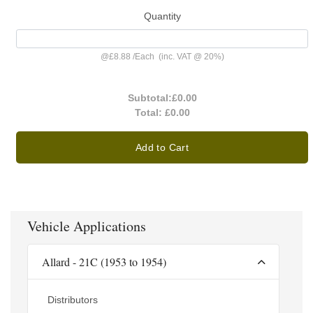
Quantity
@
£8.88
/
Each
(inc. VAT @ 20%)
Subtotal:
£0.00
Total:
£0.00
Add to Cart
Vehicle Applications
Allard - 21C (1953 to 1954)
Distributors