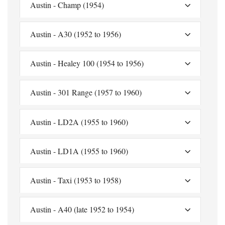
Austin - Champ (1954)
Austin - A30 (1952 to 1956)
Austin - Healey 100 (1954 to 1956)
Austin - 301 Range (1957 to 1960)
Austin - LD2A (1955 to 1960)
Austin - LD1A (1955 to 1960)
Austin - Taxi (1953 to 1958)
Austin - A40 (late 1952 to 1954)