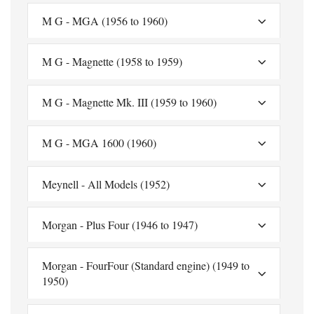
M G - MGA (1956 to 1960)
M G - Magnette (1958 to 1959)
M G - Magnette Mk. III (1959 to 1960)
M G - MGA 1600 (1960)
Meynell - All Models (1952)
Morgan - Plus Four (1946 to 1947)
Morgan - FourFour (Standard engine) (1949 to
1950)