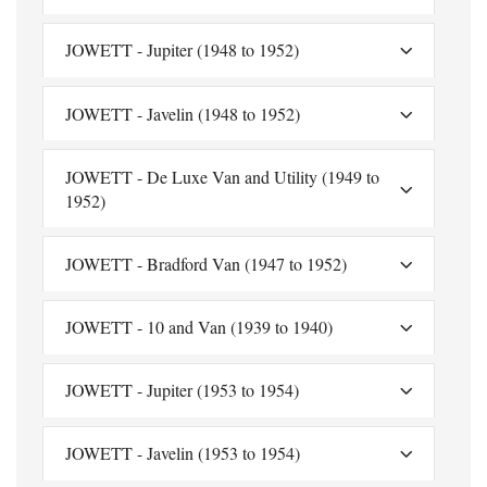
JOWETT - Jupiter (1948 to 1952)
JOWETT - Javelin (1948 to 1952)
JOWETT - De Luxe Van and Utility (1949 to
1952)
JOWETT - Bradford Van (1947 to 1952)
JOWETT - 10 and Van (1939 to 1940)
JOWETT - Jupiter (1953 to 1954)
JOWETT - Javelin (1953 to 1954)