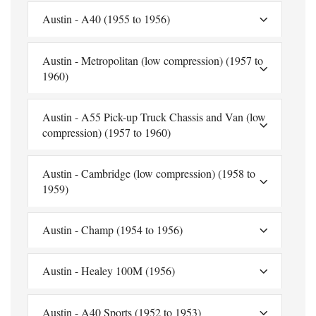
Austin - A40 (1955 to 1956)
Austin - Metropolitan (low compression) (1957 to
1960)
Austin - A55 Pick-up Truck Chassis and Van (low
compression) (1957 to 1960)
Austin - Cambridge (low compression) (1958 to
1959)
Austin - Champ (1954 to 1956)
Austin - Healey 100M (1956)
Austin - A40 Sports (1952 to 1953)