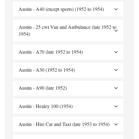
Austin - A40 (except sports) (1952 to 1954)
Austin - 25 cwt Van and Ambulance (late 1952 to
1954)
Austin - A70 (late 1952 to 1954)
Austin - A30 (1952 to 1954)
Austin - A90 (late 1952)
Austin - Healey 100 (1954)
Austin - Hire Car and Taxi (late 1953 to 1954)