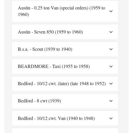
Austin - 0.25 ton Van (special orders) (1959 to
1960)
Austin - Seven 850 (1959 to 1960)
B.s.a. - Scout (1939 to 1940)
BEARDMORE - Taxi (1955 to 1958)
Bedford - 10/12 cwt. (later) (late 1948 to 1952)
Bedford - 8 cwt (1939)
Bedford - 10/12 cwt. Van (1940 to 1948)