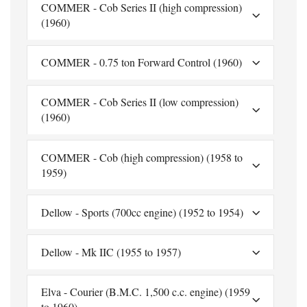
COMMER - Cob Series II (high compression)
(1960)
COMMER - 0.75 ton Forward Control (1960)
COMMER - Cob Series II (low compression)
(1960)
COMMER - Cob (high compression) (1958 to
1959)
Dellow - Sports (700cc engine) (1952 to 1954)
Dellow - Mk IIC (1955 to 1957)
Elva - Courier (B.M.C. 1,500 c.c. engine) (1959
to 1960)