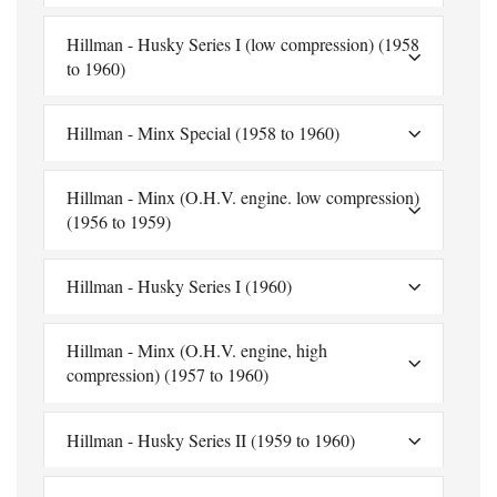
Hillman - Husky Series I (low compression) (1958
to 1960)
Hillman - Minx Special (1958 to 1960)
Hillman - Minx (O.H.V. engine. low compression)
(1956 to 1959)
Hillman - Husky Series I (1960)
Hillman - Minx (O.H.V. engine, high
compression) (1957 to 1960)
Hillman - Husky Series II (1959 to 1960)