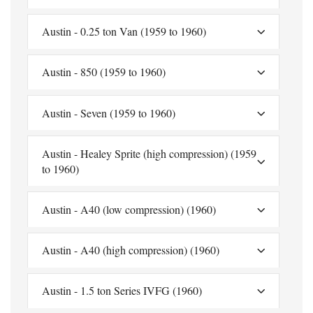
Austin - 0.25 ton Van (1959 to 1960)
Austin - 850 (1959 to 1960)
Austin - Seven (1959 to 1960)
Austin - Healey Sprite (high compression) (1959
to 1960)
Austin - A40 (low compression) (1960)
Austin - A40 (high compression) (1960)
Austin - 1.5 ton Series IVFG (1960)