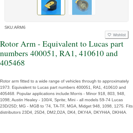
SKU:
ARM6
Wishlist
Rotor Arm - Equivalent to Lucas part
numbers 400051, RA1, 410610 and
405468
Rotor arm fitted to a wide range of vehicles through to approximately
1973. Equivalent to Lucas part numbers 400051, RA1, 410610 and
405468. Popular applications include:Morris - Minor 918, 803, 948,
1098; Austin Healey - 100/4, Sprite; Mini - all models 59-74 Lucas
23D/25D; MG - MGB to '74, TA-TF, MGA, Midget 948, 1098, 1275. Fits
distributors 23D4, 25D4, DM2,D2A, DK4, DKY4A, DKYH4A, DKH4A.