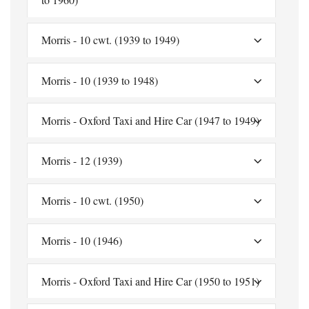
Morris - 10 cwt. (1939 to 1949)
Morris - 10 (1939 to 1948)
Morris - Oxford Taxi and Hire Car (1947 to 1949)
Morris - 12 (1939)
Morris - 10 cwt. (1950)
Morris - 10 (1946)
Morris - Oxford Taxi and Hire Car (1950 to 1951)