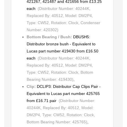
421267, 421487 and 421656 from £13.25
each
(Distributor Number: 40244K,
Replaced By: 40512, Model: DM2P4,
Type: CW52, Rotation: Clock, Condenser
Number: 420302)
Bottom Bearing / Bush:
DBUSH5:
Distributor bronze bush - Equivalent to
Lucas part number 419430 from £16.50
each
(Distributor Number: 40244K,
Replaced By: 40512, Model: DM2P4,
Type: CW52, Rotation: Clock, Bottom
Bearing Number: 419430)
,
Clip:
DCLIP3: Distributor Cap Clips Pair -
Equivalent to Lucas part number 425765
from £16.71 pair
(Distributor Number:
40244K, Replaced By: 40512, Model:
DM2P4, Type: CW52, Rotation: Clock,
Bottom Bearing Number: 425765)
,