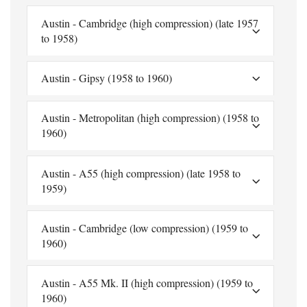
Austin - Cambridge (high compression) (late 1957
to 1958)
Austin - Gipsy (1958 to 1960)
Austin - Metropolitan (high compression) (1958 to
1960)
Austin - A55 (high compression) (late 1958 to
1959)
Austin - Cambridge (low compression) (1959 to
1960)
Austin - A55 Mk. II (high compression) (1959 to
1960)