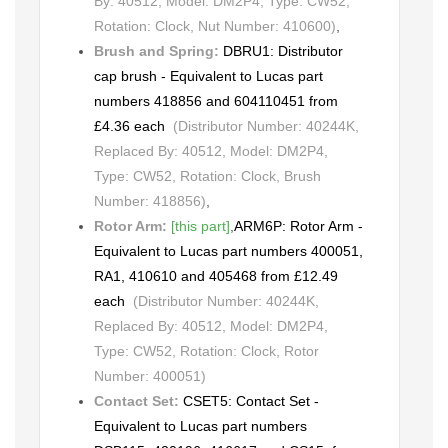
By: 40512, Model: DM2P4, Type: CW52,
Rotation: Clock, Nut Number: 410600)
,
Brush and Spring:
DBRU1: Distributor
cap brush - Equivalent to Lucas part
numbers 418856 and 604110451 from
£4.36 each
(Distributor Number: 40244K,
Replaced By: 40512, Model: DM2P4,
Type: CW52, Rotation: Clock, Brush
Number: 418856)
,
Rotor Arm:
[this part]
,
ARM6P: Rotor Arm -
Equivalent to Lucas part numbers 400051,
RA1, 410610 and 405468 from £12.49
each
(Distributor Number: 40244K,
Replaced By: 40512, Model: DM2P4,
Type: CW52, Rotation: Clock, Rotor
Number: 400051)
Contact Set:
CSET5: Contact Set -
Equivalent to Lucas part numbers