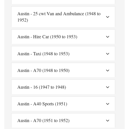
Austin - 25 cwt Van and Ambulance (1948 to
1952)
Austin - Hire Car (1950 to 1953)
Austin - Taxi (1948 to 1953)
Austin - A70 (1948 to 1950)
Austin - 16 (1947 to 1948)
Austin - A40 Sports (1951)
Austin - A70 (1951 to 1952)