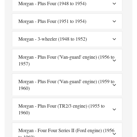
Morgan - Plus Four (1948 to 1954)
Morgan - Plus Four (1951 to 1954)
Morgan - 3-wheeler (1948 to 1952)
Morgan - Plus Four ('Van-guard' engine) (1956 to
1957)
Morgan - Plus Four ('Van-guard' engine) (1959 to
1960)
Morgan - Plus Four (TR2/3 engine) (1955 to
1960)
Morgan - Four Four Series II (Ford engine) (1956
to 1960)