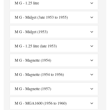
M G - 1.25 litre
M G - Midget (3ate 1953 to 1955)
M G - Midget (1953)
M G - 1.25 litre (late 1953)
M G - Magnette (1954)
M G - Magnette (1954 to 1956)
M G - Magnette (1957)
M G - MGA1600 (1956 to 1960)