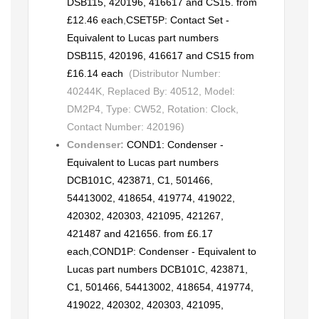
DSB115, 420196, 416617 and CS15. from
£12.46 each
,
CSET5P: Contact Set -
Equivalent to Lucas part numbers
DSB115, 420196, 416617 and CS15 from
£16.14 each
(Distributor Number:
40244K, Replaced By: 40512, Model:
DM2P4, Type: CW52, Rotation: Clock,
Contact Number: 420196)
Condenser:
COND1: Condenser -
Equivalent to Lucas part numbers
DCB101C, 423871, C1, 501466,
54413002, 418654, 419774, 419022,
420302, 420303, 421095, 421267,
421487 and 421656. from £6.17
each
,
COND1P: Condenser - Equivalent to
Lucas part numbers DCB101C, 423871,
C1, 501466, 54413002, 418654, 419774,
419022, 420302, 420303, 421095,