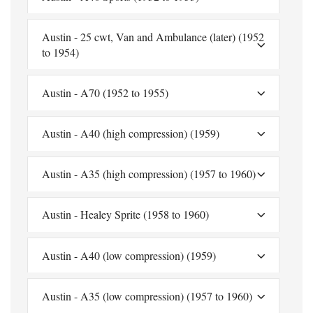
Austin - 25 cwt, Van and Ambulance (later) (1952
to 1954)
Austin - A70 (1952 to 1955)
Austin - A40 (high compression) (1959)
Austin - A35 (high compression) (1957 to 1960)
Austin - Healey Sprite (1958 to 1960)
Austin - A40 (low compression) (1959)
Austin - A35 (low compression) (1957 to 1960)