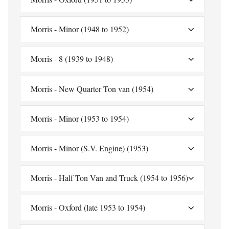
Morris - Minor (1948 to 1952)
Morris - 8 (1939 to 1948)
Morris - New Quarter Ton van (1954)
Morris - Minor (1953 to 1954)
Morris - Minor (S.V. Engine) (1953)
Morris - Half Ton Van and Truck (1954 to 1956)
Morris - Oxford (late 1953 to 1954)