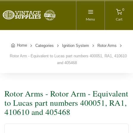
0
Menu
Cart
Home
Categories
Ignition System
Rotor Arms
Rotor Arm - Equivalent to Lucas part numbers 400051, RA1, 410610
and 405468
Rotor Arms - Rotor Arm - Equivalent
to Lucas part numbers 400051, RA1,
410610 and 405468