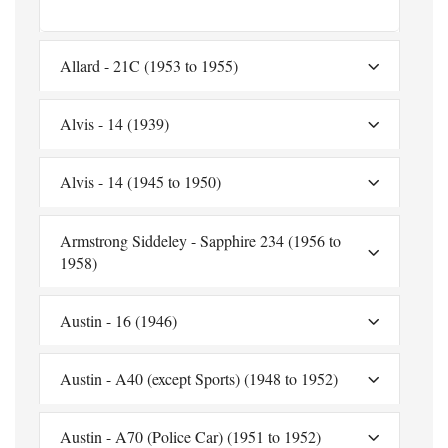
Allard - 21C (1953 to 1955)
Alvis - 14 (1939)
Alvis - 14 (1945 to 1950)
Armstrong Siddeley - Sapphire 234 (1956 to
1958)
Austin - 16 (1946)
Austin - A40 (except Sports) (1948 to 1952)
Austin - A70 (Police Car) (1951 to 1952)