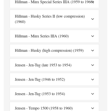
Hillman - Minx Special Series IIIA (1959 to 1960)
Hillman - Husky Series II (low compression)
(1960)
Hillman - Minx Series IIIA (1960)
Hillman - Husky (high compression) (1959)
Jensen - Jen-Tug (late 1953 to 1954)
Jensen - Jen-Tug (1946 to 1952)
Jensen - Jen-Tug (1953 to 1954)
Jensen - Tempo 1500 (1958 to 1960)