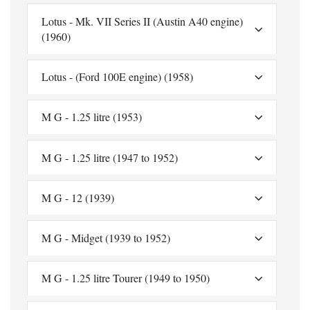
Lotus - Mk. VII Series II (Austin A40 engine)
(1960)
Lotus - (Ford 100E engine) (1958)
M G - 1.25 litre (1953)
M G - 1.25 litre (1947 to 1952)
M G - 12 (1939)
M G - Midget (1939 to 1952)
M G - 1.25 litre Tourer (1949 to 1950)