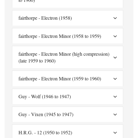
fairthorpe - Electron (1958)
fairthorpe - Electron Minor (1958 to 1959)
fairthorpe - Electron Minor (high compression)
(late 1959 to 1960)
fairthorpe - Electron Minor (1959 to 1960)
Guy - Wolf (1946 to 1947)
Guy - Vixen (1945 to 1947)
H.R.G. - 12 (1950 to 1952)