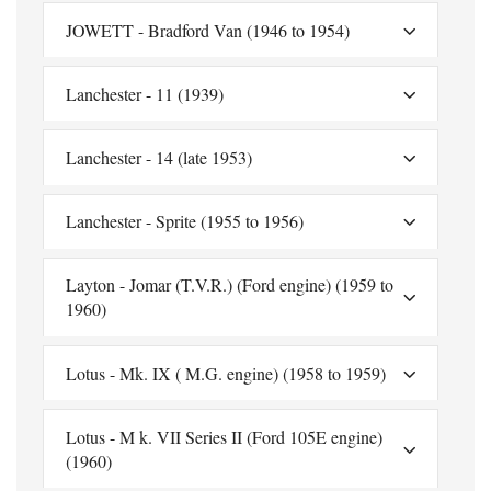
JOWETT - Bradford Van (1946 to 1954)
Lanchester - 11 (1939)
Lanchester - 14 (late 1953)
Lanchester - Sprite (1955 to 1956)
Layton - Jomar (T.V.R.) (Ford engine) (1959 to
1960)
Lotus - Mk. IX ( M.G. engine) (1958 to 1959)
Lotus - M k. VII Series II (Ford 105E engine)
(1960)