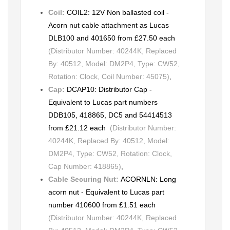
Coil:
COIL2: 12V Non ballasted coil -
Acorn nut cable attachment as Lucas
DLB100 and 401650 from £27.50 each
(Distributor Number: 40244K, Replaced
By: 40512, Model: DM2P4, Type: CW52,
Rotation: Clock, Coil Number: 45075)
,
Cap:
DCAP10: Distributor Cap -
Equivalent to Lucas part numbers
DDB105, 418865, DC5 and 54414513
from £21.12 each
(Distributor Number:
40244K, Replaced By: 40512, Model:
DM2P4, Type: CW52, Rotation: Clock,
Cap Number: 418865)
,
Cable Securing Nut:
ACORNLN: Long
acorn nut - Equivalent to Lucas part
number 410600 from £1.51 each
(Distributor Number: 40244K, Replaced