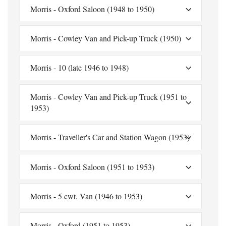
Morris - Oxford Saloon (1948 to 1950)
Morris - Cowley Van and Pick-up Truck (1950)
Morris - 10 (late 1946 to 1948)
Morris - Cowley Van and Pick-up Truck (1951 to
1953)
Morris - Traveller's Car and Station Wagon (1953)
Morris - Oxford Saloon (1951 to 1953)
Morris - 5 cwt. Van (1946 to 1953)
Morris - Oxford (1951 to 1953)