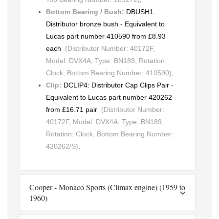
Bottom Bearing / Bush:
DBUSH1:
Distributor bronze bush - Equivalent to
Lucas part number 410590 from £8.93
each
(Distributor Number: 40172F,
Model: DVX4A, Type: BN189, Rotation:
Clock, Bottom Bearing Number: 410590)
,
Clip:
DCLIP4: Distributor Cap Clips Pair -
Equivalent to Lucas part number 420262
from £16.71 pair
(Distributor Number:
40172F, Model: DVX4A, Type: BN189,
Rotation: Clock, Bottom Bearing Number:
420262/S)
,
Cooper - Monaco Sports (Climax engine) (1959 to
1960)