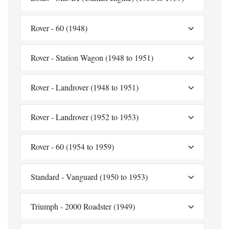
Rover - 60 (1948)
Rover - Station Wagon (1948 to 1951)
Rover - Landrover (1948 to 1951)
Rover - Landrover (1952 to 1953)
Rover - 60 (1954 to 1959)
Standard - Vanguard (1950 to 1953)
Triumph - 2000 Roadster (1949)