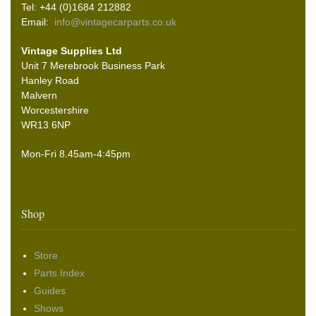
Tel: +44 (0)1684 212882
Email:
info@vintagecarparts.co.uk
Vintage Supplies Ltd
Unit 7 Merebrook Business Park
Hanley Road
Malvern
Worcestershire
WR13 6NP
Mon-Fri 8.45am-4:45pm
Shop
Store
Parts Index
Guides
Shows