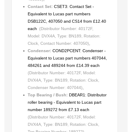
Contact Set:
CSET3: Contact Set -
Equivalent to Lucas part numbers
DSB122C, 407050 and CS14 from £12.40
each
(Distributor Number: 40172F,
Model: DVX4A, Type: BN189, Rotation:
Clock, Contact Number: 407050)
,
Condenser:
COND2PCENT: Condenser -
Equivalent to Lucas part numbers 407044,
484261 and 489244 from £14.39 each
(Distributor Number: 40172F, Model:
DVX4A, Type: BN189, Rotation: Clock,
Condenser Number: 407044)
,
Top Bearing / Bush:
DBEAR1: Distributor
roller bearing - Equivalent to Lucas part
number 189272 from £7.13 each
(Distributor Number: 40172F, Model:
DVX4A, Type: BN189, Rotation: Clock,
Top Bearing Number: 189272)
,