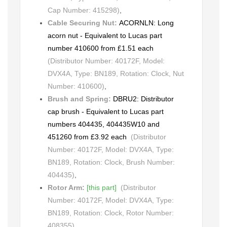
Cap Number: 415298)
,
Cable Securing Nut:
ACORNLN: Long
acorn nut - Equivalent to Lucas part
number 410600 from £1.51 each
(Distributor Number: 40172F, Model:
DVX4A, Type: BN189, Rotation: Clock, Nut
Number: 410600)
,
Brush and Spring:
DBRU2: Distributor
cap brush - Equivalent to Lucas part
numbers 404435, 404435W10 and
451260 from £3.92 each
(Distributor
Number: 40172F, Model: DVX4A, Type:
BN189, Rotation: Clock, Brush Number:
404435)
,
Rotor Arm:
[this part]
(Distributor
Number: 40172F, Model: DVX4A, Type:
BN189, Rotation: Clock, Rotor Number:
408355)
,