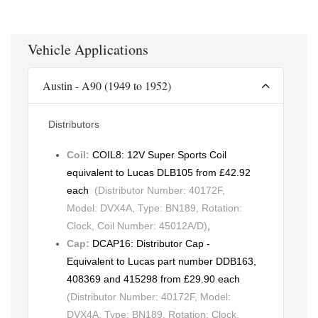
Vehicle Applications
Austin - A90 (1949 to 1952)
Distributors
Coil:
COIL8: 12V Super Sports Coil
equivalent to Lucas DLB105 from £42.92
each
(Distributor Number: 40172F,
Model: DVX4A, Type: BN189, Rotation:
Clock, Coil Number: 45012A/D)
,
Cap:
DCAP16: Distributor Cap -
Equivalent to Lucas part number DDB163,
408369 and 415298 from £29.90 each
(Distributor Number: 40172F, Model:
DVX4A, Type: BN189, Rotation: Clock,