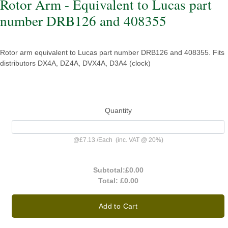
Rotor Arm - Equivalent to Lucas part
number DRB126 and 408355
Rotor arm equivalent to Lucas part number DRB126 and 408355. Fits
distributors DX4A, DZ4A, DVX4A, D3A4 (clock)
Quantity
@
£7.13
/
Each
(inc. VAT @ 20%)
Subtotal:
£0.00
Total:
£0.00
Add to Cart