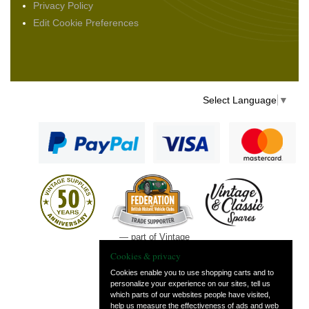
Privacy Policy
Edit Cookie Preferences
Select Language
▼
— part of Vintage
and Classic Spares
Cookies & privacy
Cookies enable you to use shopping carts and to
personalize your experience on our sites, tell us
which parts of our websites people have visited,
help us measure the effectiveness of ads and web