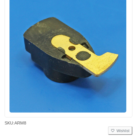
SKU:
ARM8
Wishlist