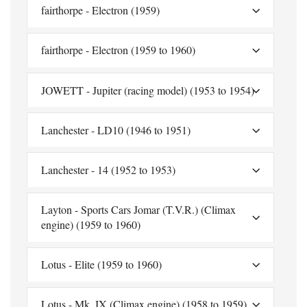
fairthorpe - Electron (1959)
fairthorpe - Electron (1959 to 1960)
JOWETT - Jupiter (racing model) (1953 to 1954)
Lanchester - LD10 (1946 to 1951)
Lanchester - 14 (1952 to 1953)
Layton - Sports Cars Jomar (T.V.R.) (Climax
engine) (1959 to 1960)
Lotus - Elite (1959 to 1960)
Lotus - Mk. IX (Climax engine) (1958 to 1959)