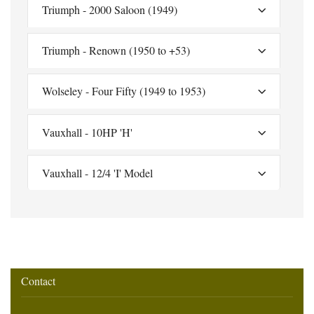
Triumph - 2000 Saloon (1949)
Triumph - Renown (1950 to +53)
Wolseley - Four Fifty (1949 to 1953)
Vauxhall - 10HP 'H'
Vauxhall - 12/4 'I' Model
Contact