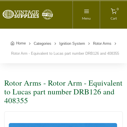
0
Menu
Cart
Home
Categories
Ignition System
Rotor Arms
Rotor Arm - Equivalent to Lucas part number DRB126 and 408355
Rotor Arms - Rotor Arm - Equivalent
to Lucas part number DRB126 and
408355