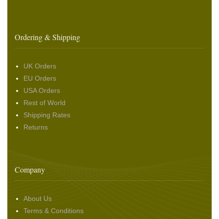
Ordering & Shipping
UK Orders
EU Orders
USA Orders
Rest of World
Shipping Rates
Returns
Company
About Us
Terms & Conditions