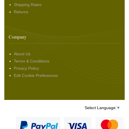
Shipping Rates
Returns
Company
About Us
Terms & Conditions
Privacy Policy
Edit Cookie Preferences
Select Language
▼