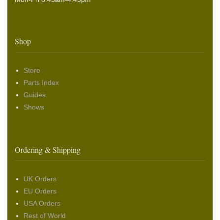
Shop
Store
Parts Index
Guides
Shows
Ordering & Shipping
UK Orders
EU Orders
USA Orders
Rest of World