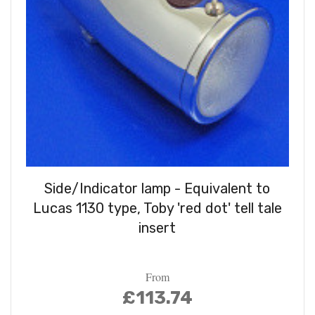
Side/Indicator lamp - Equivalent to
Lucas 1130 type, Toby 'red dot' tell tale
insert
From
£113.74