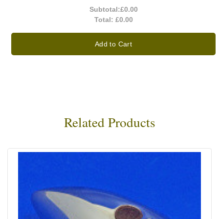
Subtotal:
£0.00
Total:
£0.00
Add to Cart
Related Products