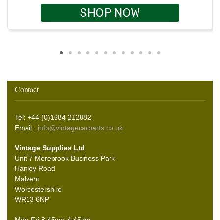
SHOP NOW
Contact
Tel: +44 (0)1684 212882
Email:
info@vintagecarparts.co.uk
Vintage Supplies Ltd
Unit 7 Merebrook Business Park
Hanley Road
Malvern
Worcestershire
WR13 6NP
Mon-Fri 8.45am-4:45pm