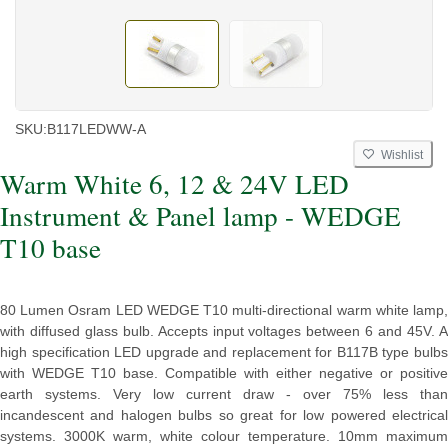
SKU:
B117LEDWW-A
Wishlist
Warm White 6, 12 & 24V LED
Instrument & Panel lamp - WEDGE
T10 base
80 Lumen Osram LED WEDGE T10 multi-directional warm white lamp,
with diffused glass bulb. Accepts input voltages between 6 and 45V. A
high specification LED upgrade and replacement for B117B type bulbs
with WEDGE T10 base. Compatible with either negative or positive
earth systems. Very low current draw - over 75% less than
incandescent and halogen bulbs so great for low powered electrical
systems. 3000K warm, white colour temperature. 10mm maximum