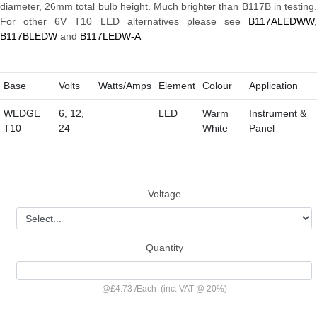
diameter, 26mm total bulb height. Much brighter than B117B in testing.
For other 6V T10 LED alternatives please see
B117ALEDWW
,
B117BLEDW
and
B117LEDW-A
Base
Volts
Watts/Amps
Element
Colour
Application
WEDGE
6, 12,
LED
Warm
Instrument &
T10
24
White
Panel
Voltage
Quantity
@
£4.73
/
Each
(inc. VAT @ 20%)