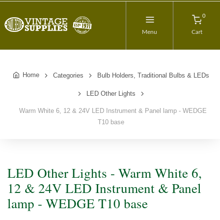
0
Menu
Cart
Home
Categories
Bulb Holders, Traditional Bulbs & LEDs
LED Other Lights
Warm White 6, 12 & 24V LED Instrument & Panel lamp - WEDGE
T10 base
LED Other Lights - Warm White 6,
12 & 24V LED Instrument & Panel
lamp - WEDGE T10 base