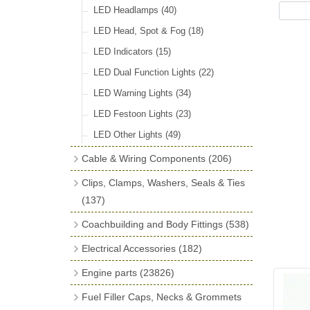
LED Headlamps
(40)
LED Head, Spot & Fog
(18)
LED Indicators
(15)
LED Dual Function Lights
(22)
LED Warning Lights
(34)
LED Festoon Lights
(23)
LED Other Lights
(49)
Cable & Wiring Components
(206)
Cotton Braided Cable
(18)
Clips, Clamps, Washers, Seals & Ties
PVC & Thin Wall Cable
(18)
(137)
Battery Cable, Terminals, Leads &
Plastic & Brass 'P' Clips
(15)
Coachbuilding and Body Fittings
(538)
Earth Straps
(13)
Chassis & Saddle Clips
(16)
Aluminium Sheet
(2)
Electrical Accessories
(182)
Terminal & Connector Blocks
(21)
Rubber Lined Steel 'P' Clips
(11)
Aluminium Strip Profiles
(16)
Regulator & Cut-out
(7)
Engine parts
(23826)
Conduit & End Fittings
(22)
Double Eared 'O' Clips
(14)
Bonnet Hinge & Accessories
(41)
Fuse Boxes & Fuses
(33)
Main Bearings
(2896)
Armoured Cable
(17)
Fuel Filler Caps, Necks & Grommets
Gemelli Wire Clips
(16)
Bonnet Rest Tape & Rivets
(12)
Regulator & Fuse Box Lids
(3)