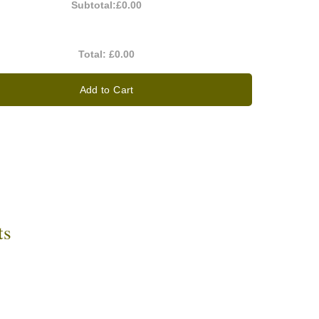
Subtotal:
£0.00
Total:
£0.00
Add to Cart
ts