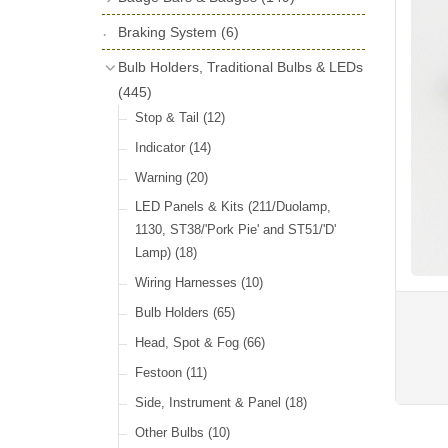
License Holders
(6)
Shock Absorbers
(18)
Self Adhesive Badges
(16)
Braking System
Rolls Royce & Bentley Radiator Caps
(6)
Dials
(14)
Badge Bar Clips & Brackets
(11)
(28)
Friction Discs
(16)
Bulb Holders, Traditional Bulbs & LEDs
Badge Bars
(9)
Vintage Horns, Horn Tube, Bulbs &
(445)
Springs, Indicators, Washers & Tags
Reeds
(22)
GB, UK, Letters Other Rear Plaques
(13)
Stop & Tail
(12)
(71)
Vintage Motoring Prints
(30)
Reservoirs, Gauges, Bladders & Dash
Indicator
(14)
Other Badges & Accessories
(42)
Leather Straps
(14)
Units
(10)
Warning
(20)
Running Board Equipment
(14)
LED Panels & Kits (211/Duolamp,
Radiator Caps
(14)
1130, ST38/'Pork Pie' and ST51/'D'
Lamp)
(18)
Signs and Transfers
(9)
Wiring Harnesses
(10)
Premium Leather Straps and
Accessories
(19)
Bulb Holders
(65)
Head, Spot & Fog
(66)
Festoon
(11)
Side, Instrument & Panel
(18)
Other Bulbs
(10)