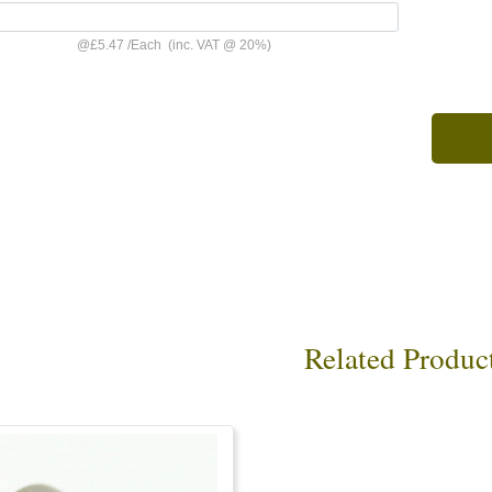
@
£5.47
/
Each
(inc. VAT @ 20%)
Related Produc