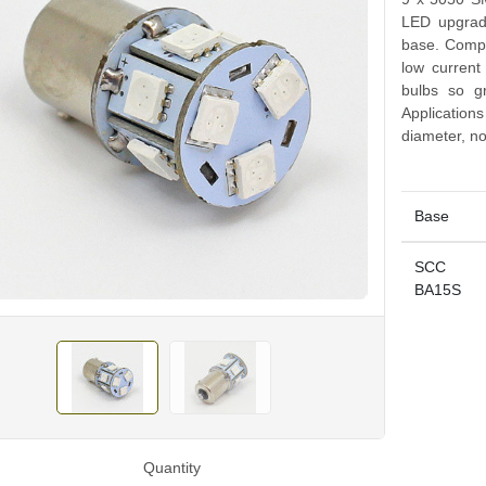
LED upgrad
base. Compat
low curren
bulbs so g
Application
diameter, no
Base
SCC
BA15S
Quantity