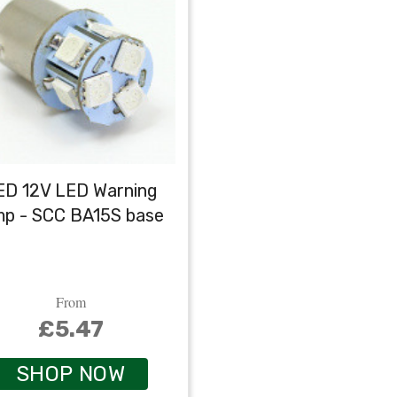
ED 12V LED Warning
mp - SCC BA15S base
From
£5.47
SHOP NOW