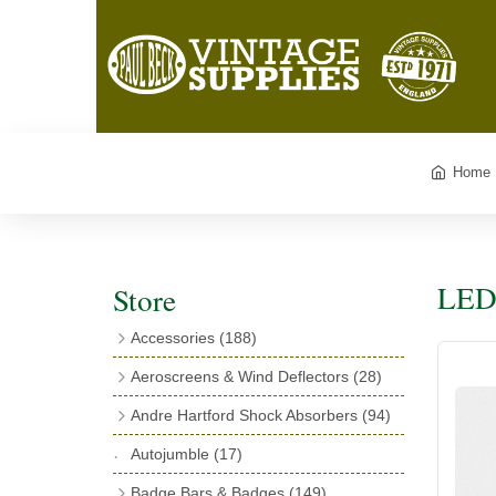
Home
LED 
Store
Accessories
(188)
Catalogues
(3)
Aeroscreens & Wind Deflectors
(28)
Exhaust Fish Tails
(4)
Aeroscreen Spares & Accessories
(10)
Andre Hartford Shock Absorbers
(94)
Boyce Motometers
(13)
Wind Deflectors
(4)
Chassis Mounting Bolts, Centre bolts &
Autojumble
(17)
Motometer Wings
(12)
Bushes
(23)
Aeroscreens
(14)
Badge Bars & Badges
(149)