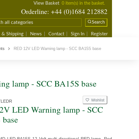
View Basket
0 item(s) in the basket.
Orderline: +44 (0)1684 212882
Search
 & Shipping
News
Contact
Sign In
Register
hts
RED 12V LED Warning lamp - SCC BA15S base
ng lamp - SCC BA15S base
Wishlist
7LEDR
2V LED Warning lamp - SCC
 base
MD LED BA15S 12 Volt multi-directional RED lamp. Red