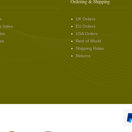
Ordering & Shipping
e
UK Orders
s Index
EU Orders
des
USA Orders
ws
Rest of World
Shipping Rates
Returns