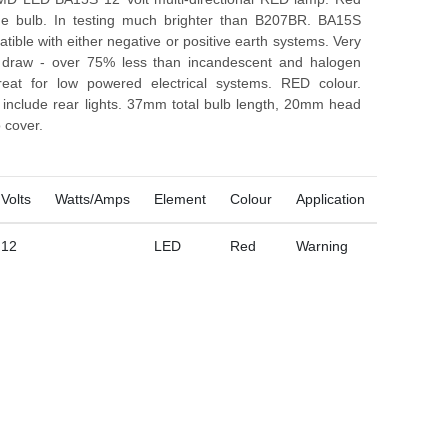
e bulb. In testing much brighter than B207BR. BA15S
ible with either negative or positive earth systems. Very
t draw - over 75% less than incandescent and halogen
reat for low powered electrical systems. RED colour.
s include rear lights. 37mm total bulb length, 20mm head
 cover.
Volts
Watts/Amps
Element
Colour
Application
12
LED
Red
Warning