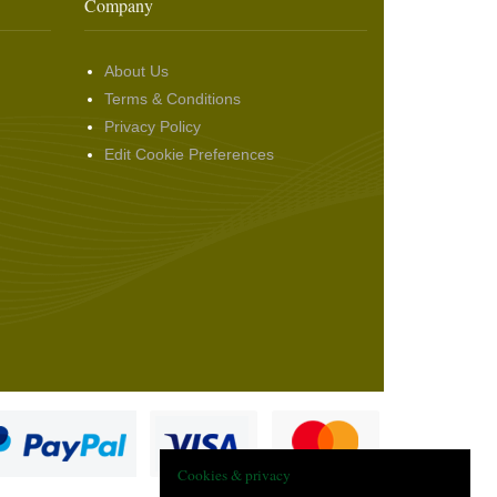
Company
About Us
Terms & Conditions
Privacy Policy
Edit Cookie Preferences
Cookies & privacy