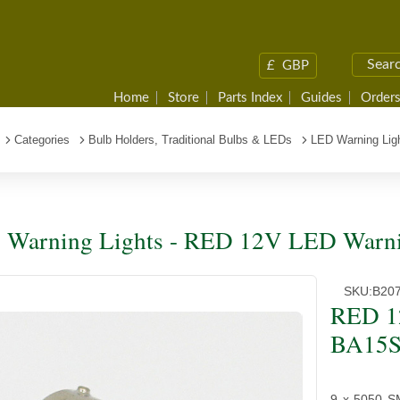
£
GBP
Home
Store
Parts Index
Guides
Orders
Categories
Bulb Holders, Traditional Bulbs & LEDs
LED Warning Lig
Warning Lights - RED 12V LED Warni
SKU:
B20
RED 1
BA15S
9 x 5050 S