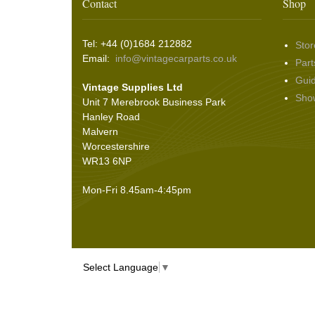
Wing & Rabbit Eared Nuts
(7)
Contact
Shop
Hooding and Topping Cloths
(2)
Wire Wheel Balancing Cones
(3)
Wiper Motors
(22)
Battery Isolation
(9)
Pin Bead Strip
(9)
Tel: +44 (0)1684 212882
Stor
Rope Pulls
(14)
Email:
info@vintagecarparts.co.uk
Part
Screws and Washers
(36)
Gui
Vintage Supplies Ltd
Seals
(61)
Sho
Unit 7 Merebrook Business Park
Sheet Materials
(9)
Hanley Road
Adhesives
(5)
Malvern
Worcestershire
WR13 6NP
Mon-Fri 8.45am-4:45pm
Select Language
▼