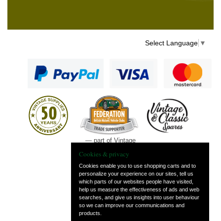
Select Language
▼
— part of Vintage
and Classic Spares
Cookies & privacy
Cookies enable you to use shopping carts and to
personalize your experience on our sites, tell us
which parts of our websites people have visited,
help us measure the effectiveness of ads and web
searches, and give us insights into user behaviour
so we can improve our communications and
products.