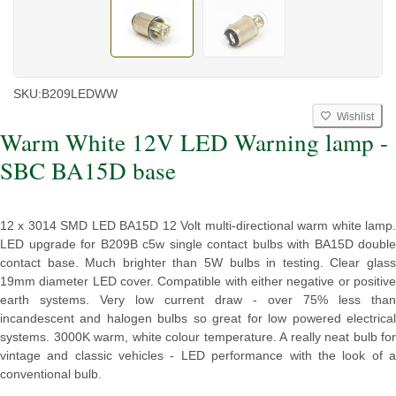
SKU:
B209LEDWW
Wishlist
Warm White 12V LED Warning lamp -
SBC BA15D base
12 x 3014 SMD LED BA15D 12 Volt multi-directional warm white lamp.
LED upgrade for B209B c5w single contact bulbs with BA15D double
contact base. Much brighter than 5W bulbs in testing. Clear glass
19mm diameter LED cover. Compatible with either negative or positive
earth systems. Very low current draw - over 75% less than
incandescent and halogen bulbs so great for low powered electrical
systems. 3000K warm, white colour temperature. A really neat bulb for
vintage and classic vehicles - LED performance with the look of a
conventional bulb.