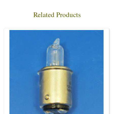
Related Products