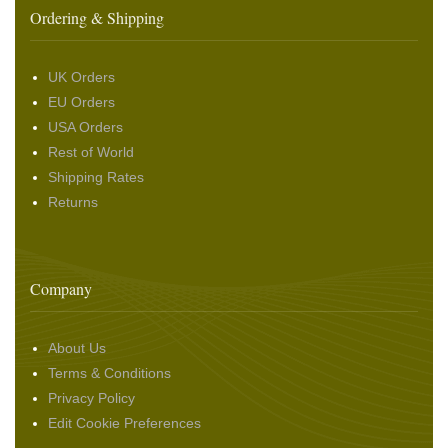
Ordering & Shipping
UK Orders
EU Orders
USA Orders
Rest of World
Shipping Rates
Returns
Company
About Us
Terms & Conditions
Privacy Policy
Edit Cookie Preferences