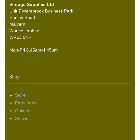
Vintage Supplies Ltd
Unit 7 Merebrook Business Park
Hanley Road
Malvern
Worcestershire
WR13 6NP
Mon-Fri 8.45am-4:45pm
Shop
Store
Parts Index
Guides
Shows