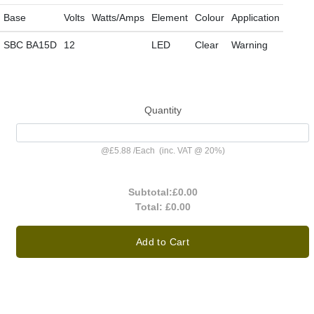
Base
Volts
Watts/Amps
Element
Colour
Application
SBC BA15D
12
LED
Clear
Warning
Quantity
@
£5.88
/
Each
(inc. VAT @ 20%)
Subtotal:
£0.00
Total:
£0.00
Add to Cart