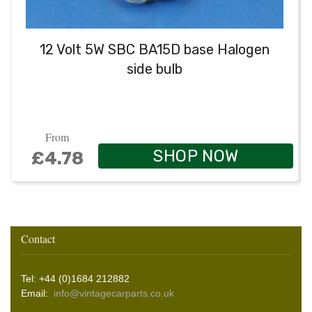
12 Volt 5W SBC BA15D base Halogen
side bulb
From
SHOP NOW
£4.78
Contact
Tel: +44 (0)1684 212882
Email:
info@vintagecarparts.co.uk