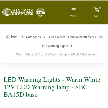
0
Menu
Cart
Home
Categories
Bulb Holders, Traditional Bulbs & LEDs
LED Warning Lights
Warm White 12V LED Warning lamp - SBC BA15D base
LED Warning Lights - Warm White
12V LED Warning lamp - SBC
BA15D base