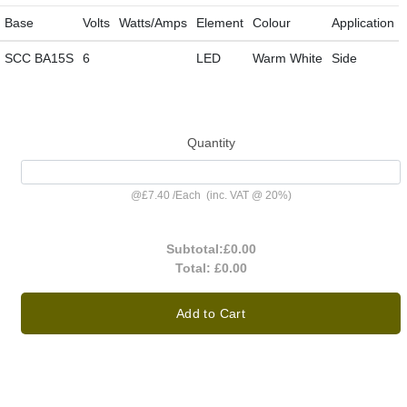
Base
Volts
Watts/Amps
Element
Colour
Application
SCC BA15S
6
LED
Warm White
Side
Quantity
@
£7.40
/
Each
(inc. VAT @ 20%)
Subtotal:
£0.00
Total:
£0.00
Add to Cart