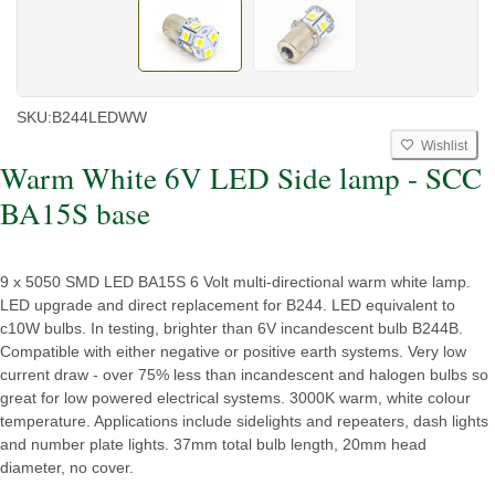
SKU:
B244LEDWW
Wishlist
Warm White 6V LED Side lamp - SCC
BA15S base
9 x 5050 SMD LED BA15S 6 Volt multi-directional warm white lamp.
LED upgrade and direct replacement for B244. LED equivalent to
c10W bulbs. In testing, brighter than 6V incandescent bulb B244B.
Compatible with either negative or positive earth systems. Very low
current draw - over 75% less than incandescent and halogen bulbs so
great for low powered electrical systems. 3000K warm, white colour
temperature. Applications include sidelights and repeaters, dash lights
and number plate lights. 37mm total bulb length, 20mm head
diameter, no cover.