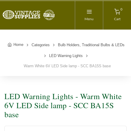
0
Menu
Cart
Home
Categories
Bulb Holders, Traditional Bulbs & LEDs
LED Warning Lights
Warm White 6V LED Side lamp - SCC BA15S base
LED Warning Lights - Warm White
6V LED Side lamp - SCC BA15S
base