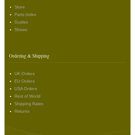
Store
Parts Index
Guides
Shows
Ordering & Shipping
UK Orders
EU Orders
USA Orders
Rest of World
Shipping Rates
Returns