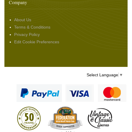
Company
About Us
Terms & Conditions
Privacy Policy
Edit Cookie Preferences
Select Language
▼