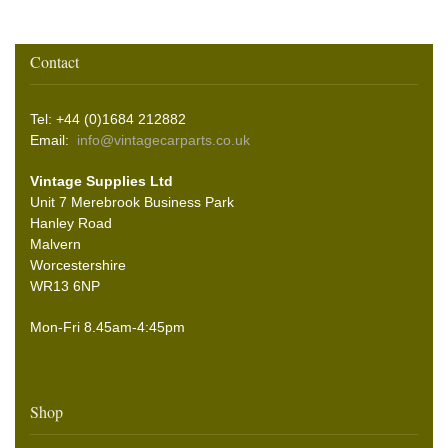
Contact
Tel: +44 (0)1684 212882
Email:
info@vintagecarparts.co.uk
Vintage Supplies Ltd
Unit 7 Merebrook Business Park
Hanley Road
Malvern
Worcestershire
WR13 6NP
Mon-Fri 8.45am-4:45pm
Shop